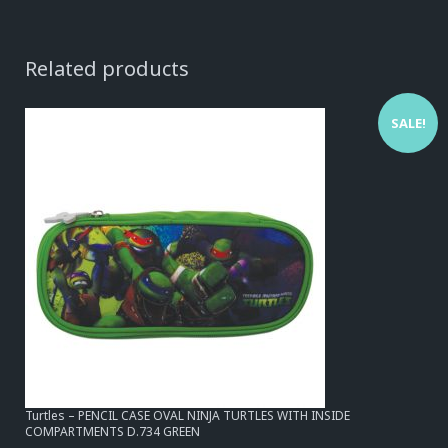
Related products
SALE!
Turtles – PENCIL CASE OVAL NINJA TURTLES WITH INSIDE
COMPARTMENTS D.734 GREEN