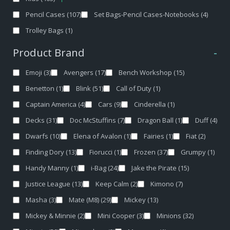
Pencil Cases
(107)
Set Bags-Pencil Cases-Notebooks
(4)
Trolley Bags
(1)
Product Brand
-
Emoji
(3)
Avengers
(17)
Bench Workshop
(15)
Benetton
(1)
Blink
(51)
Call of Duty
(1)
Captain America
(4)
Cars
(9)
Cinderella
(1)
Decks
(31)
Doc McStuffins
(7)
Dragon Ball
(1)
Duff
(4)
Dwarfs
(10)
Elena of Avalon
(1)
Fairies
(1)
Fiat
(2)
Finding Dory
(13)
Fiorucci
(1)
Frozen
(37)
Grumpy
(1)
Handy Manny
(1)
i-Bag
(24)
Jake the Pirate
(15)
Justice League
(13)
Keep Calm
(2)
Kimono
(7)
Masha
(3)
Mate (M8)
(29)
Mickey
(13)
Mickey & Minnie
(2)
Mini Cooper
(3)
Minions
(32)