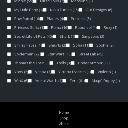
Minnie
(59)
Miraculous
(2)
Monsuno
(1)
My Little Pony
(1)
Ninja Turtles
(15)
Our Designs
(6)
Paw Patrol
(16)
Planes
(4)
Princess
(5)
Princess Sofia
(1)
Puma
(16)
Rapunzel
(1)
Roxy
(1)
Secret Life of Pets
(40)
Shark
(1)
Simpsons
(3)
Smiley Faces
(1)
Smurfs
(2)
Sofia
(11)
Sophie
(2)
Spiderman
(22)
Star Wars
(15)
Street Lab
(45)
Thomas the Train
(3)
Trolls
(3)
Under Armour
(11)
Vans
(2)
Vespa
(3)
Victoria Frances
(1)
Violetta
(1)
WinX
(6)
Yo-kai Watch
(1)
Zero
(61)
Μικρή Dopey
(1)
Home
Shop
About