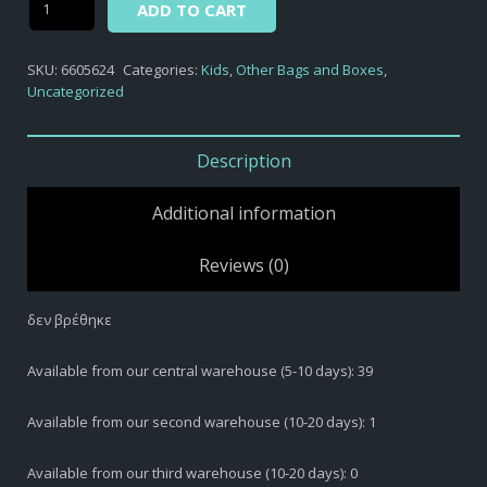
ADD TO CART
βρέθηκε
quantity
SKU:
6605624
Categories:
Kids
,
Other Bags and Boxes
,
Uncategorized
Description
Additional information
Reviews (0)
δεν βρέθηκε
Available from our central warehouse (5-10 days): 39
Available from our second warehouse (10-20 days): 1
Available from our third warehouse (10-20 days): 0