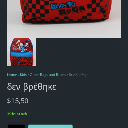
Home
/
Kids
/
Other Bags and Boxes
/ δεν βρέθηκε
δεν βρέθηκε
$
15,50
39 in stock
Alternative:
δεν