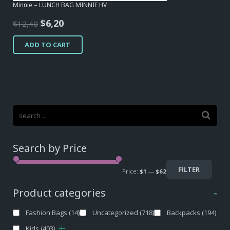
Minnie – LUNCH BAG MINNIE HV
Original
Current
$
6,20
$
12,40
price
price
ADD TO CART
was:
is:
$12,40.
$6,20.
Search by Price
FILTER
Price:
$1
—
$62
Product categories
-
Fashion Bags
(14)
Uncategorized
(718)
Backpacks
(194)
Kids
(403)