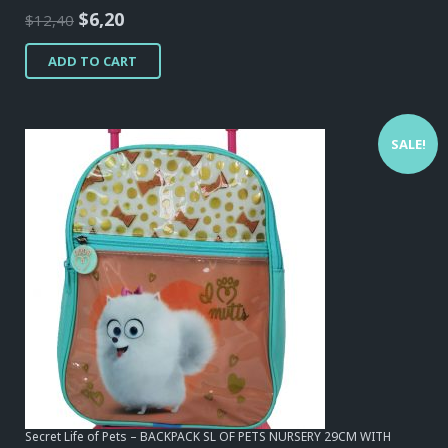
Original
Current
$
6,20
$
12,40
price
price
ADD TO CART
was:
is:
$12,40.
$6,20.
SALE!
Secret Life of Pets – BACKPACK SL OF PETS NURSERY 29CM WITH