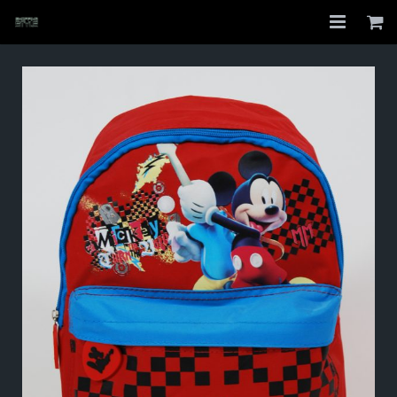
Home
Shop
About
My Account
Checkout