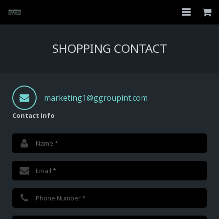
Home
SHOPPING CONTACT
Shop
About
marketing1@ggroupint.com
My Account
Contact Info
Checkout