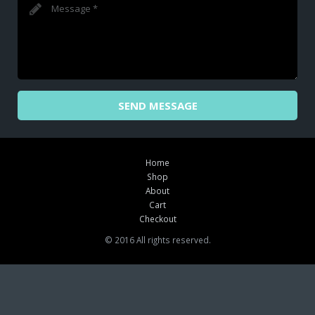
SEND MESSAGE
Home
Shop
About
Cart
Checkout
© 2016 All rights reserved.