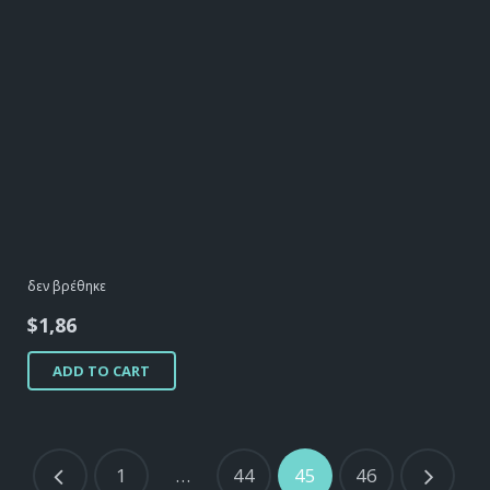
δεν βρέθηκε
$
1,86
ADD TO CART
1
…
44
45
46