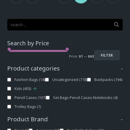
Search by Price
FILTER
Price:
$1
—
$62
Product categories
-
Fashion Bags
(14)
Uncategorized
(718)
Backpacks
(194)
Kids
(403)
Pencil Cases
(107)
Set Bags-Pencil Cases-Notebooks
(4)
Trolley Bags
(1)
Product Brand
-