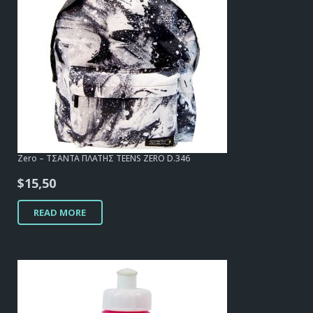
Zero – ΤΣΑΝΤΑ ΠΛΑΤΗΣ TEENS ZERO D.346
$
15,50
READ MORE