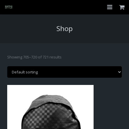
Home
Shop
Shop
About
Showing 705–720 of 721 results
My Account
Checkout