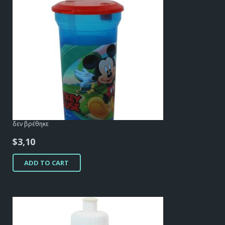
δεν βρέθηκε
$
3,10
ADD TO CART