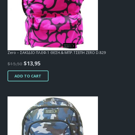
Zero – ΣΑΚΙΔΙΟ ΠΛ.ΕΦ.1 ΘΕΣΗ.& ΜΠΡ.ΤΣΕΠΗ ZERO D.829
Original
Current
$
13,95
$
15,50
price
price
ADD TO CART
was:
is:
$15,50.
$13,95.