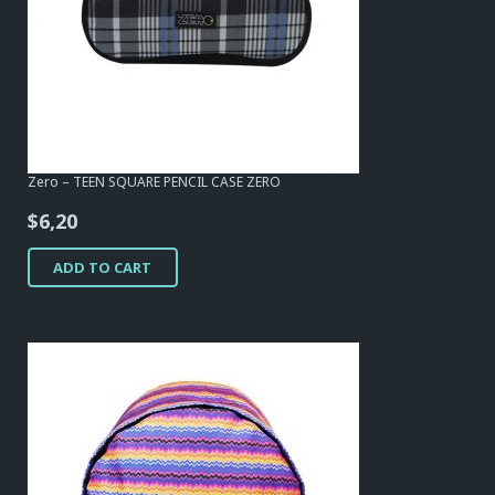
Zero – TEEN SQUARE PENCIL CASE ZERO
$
6,20
ADD TO CART