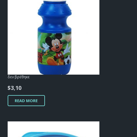
δεν βρέθηκε
$
3,10
READ MORE