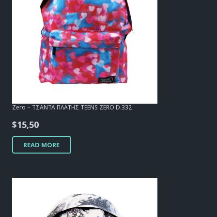
Zero – ΤΣΑΝΤΑ ΠΛΑΤΗΣ TEENS ZERO D.332
$
15,50
READ MORE