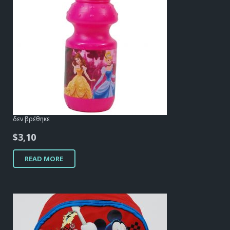
δεν βρέθηκε
$
3,10
READ MORE