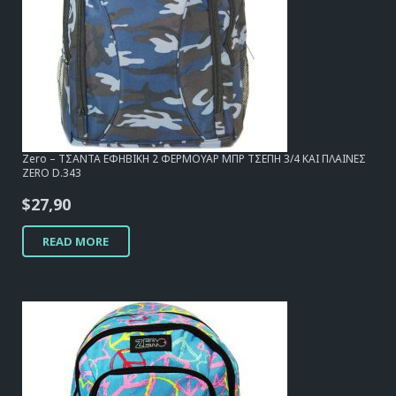
Zero – ΤΣΑΝΤΑ ΕΦΗΒΙΚΗ 2 ΦΕΡΜΟΥΑΡ ΜΠΡ ΤΣΕΠΗ 3/4 ΚΑΙ ΠΛΑΙΝΕΣ
ZERO D.343
$
27,90
READ MORE