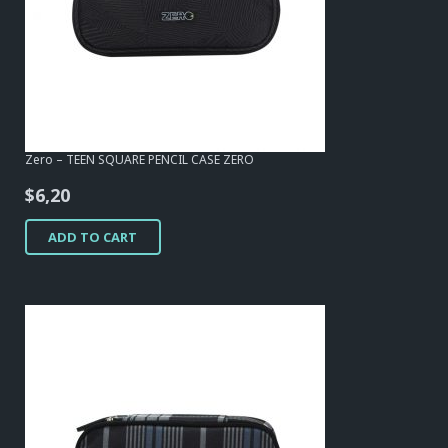
Zero – TEEN SQUARE PENCIL CASE ZERO
$
6,20
ADD TO CART