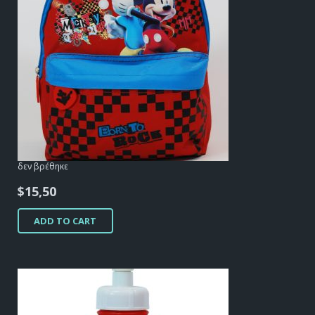
δεν βρέθηκε
$
15,50
ADD TO CART