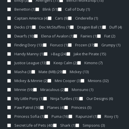
Emoji
(3)
Avengers
(17)
Bench Workshop
(15)
Benetton
(1)
Blink
(51)
Call of Duty
(1)
Captain America
(4)
Cars
(9)
Cinderella
(1)
Decks
(31)
Doc McStuffins
(7)
Dragon Ball
(1)
Duff
(4)
Dwarfs
(10)
Elena of Avalon
(1)
Fairies
(1)
Fiat
(2)
Finding Dory
(13)
Fiorucci
(1)
Frozen
(37)
Grumpy
(1)
Handy Manny
(1)
i-Bag
(24)
Jake the Pirate
(15)
Justice League
(13)
Keep Calm
(2)
Kimono
(7)
Masha
(3)
Mate (M8)
(29)
Mickey
(13)
Mickey & Minnie
(2)
Mini Cooper
(3)
Minions
(32)
Minnie
(59)
Miraculous
(2)
Monsuno
(1)
My Little Pony
(1)
Ninja Turtles
(15)
Our Designs
(6)
Paw Patrol
(16)
Planes
(4)
Princess
(5)
Princess Sofia
(1)
Puma
(16)
Rapunzel
(1)
Roxy
(1)
Secret Life of Pets
(40)
Shark
(1)
Simpsons
(3)