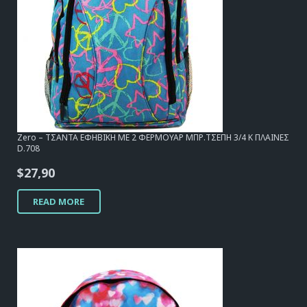
Zero – ΤΣΑΝΤΑ ΕΦΗΒΙΚΗ ΜΕ 2 ΦΕΡΜΟΥΑΡ ΜΠΡ.ΤΣΕΠΗ 3/4 Κ ΠΛΑΙΝΕΣ
D.708
$
27,90
READ MORE