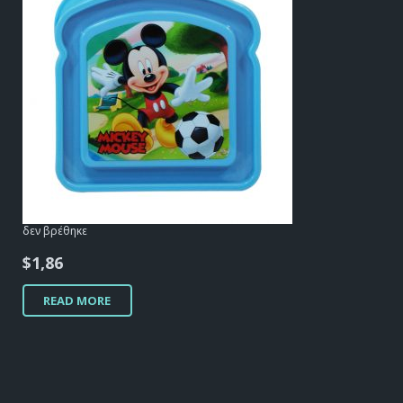
δεν βρέθηκε
$
1,86
READ MORE