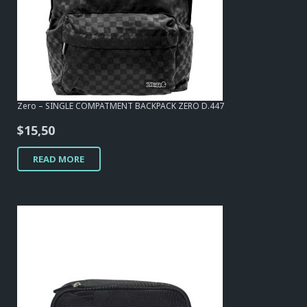
Zero – SINGLE COMPATMENT BACKPACK ZERO D.447
$
15,50
READ MORE