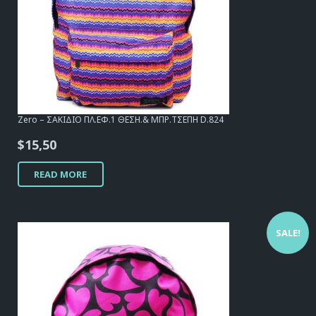
Zero – ΣΑΚΙΔΙΟ ΠΛ.ΕΦ.1 ΘΕΣΗ.& ΜΠΡ.ΤΣΕΠΗ D.824
$
15,50
READ MORE
SALE!