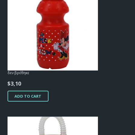
δεν βρέθηκε
$
3,10
ADD TO CART