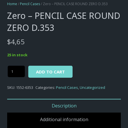
Home
/
Pencil Cases
/ Zero – PENCIL CASE ROUND ZERO D.353
Zero – PENCIL CASE ROUND
ZERO D.353
$
4,65
25 in stock
Alternative:
Zero
ADD TO CART
-
PENCIL
SKU:
1552-6353
Categories:
Pencil Cases
,
Uncategorized
CASE
ROUND
ZERO
Description
D.353
quantity
Additional information