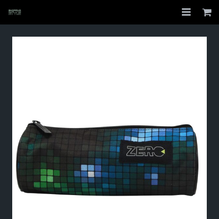
Home
Shop
About
My Account
Checkout