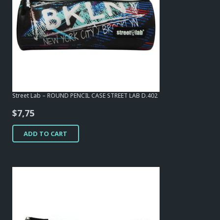
Street Lab – ROUND PENCIL CASE STREET LAB D.402
$
7,75
ADD TO CART