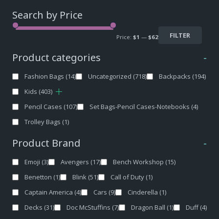
Search by Price
FILTER
Price:
$1
—
$62
Product categories
-
Fashion Bags
(14)
Uncategorized
(718)
Backpacks
(194)
Kids
(403)
Pencil Cases
(107)
Set Bags-Pencil Cases-Notebooks
(4)
Trolley Bags
(1)
Product Brand
-
Emoji
(3)
Avengers
(17)
Bench Workshop
(15)
Benetton
(1)
Blink
(51)
Call of Duty
(1)
Captain America
(4)
Cars
(9)
Cinderella
(1)
Decks
(31)
Doc McStuffins
(7)
Dragon Ball
(1)
Duff
(4)