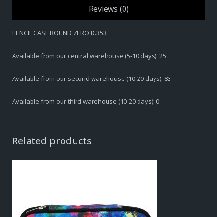
Reviews (0)
PENCIL CASE ROUND ZERO D.353
Available from our central warehouse (5-10 days): 25
Available from our second warehouse (10-20 days): 83
Available from our third warehouse (10-20 days): 0
Related products