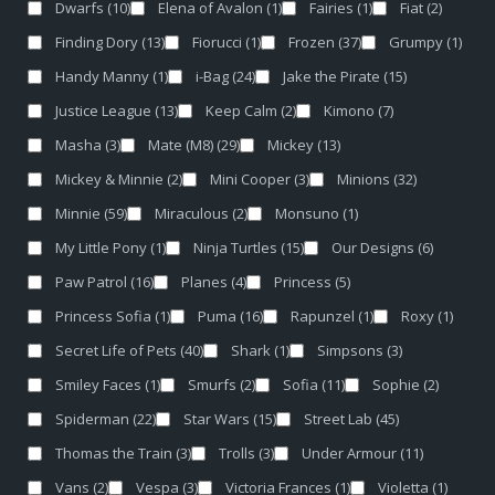
Dwarfs
(10)
Elena of Avalon
(1)
Fairies
(1)
Fiat
(2)
Finding Dory
(13)
Fiorucci
(1)
Frozen
(37)
Grumpy
(1)
Handy Manny
(1)
i-Bag
(24)
Jake the Pirate
(15)
Justice League
(13)
Keep Calm
(2)
Kimono
(7)
Masha
(3)
Mate (M8)
(29)
Mickey
(13)
Mickey & Minnie
(2)
Mini Cooper
(3)
Minions
(32)
Minnie
(59)
Miraculous
(2)
Monsuno
(1)
My Little Pony
(1)
Ninja Turtles
(15)
Our Designs
(6)
Paw Patrol
(16)
Planes
(4)
Princess
(5)
Princess Sofia
(1)
Puma
(16)
Rapunzel
(1)
Roxy
(1)
Secret Life of Pets
(40)
Shark
(1)
Simpsons
(3)
Smiley Faces
(1)
Smurfs
(2)
Sofia
(11)
Sophie
(2)
Spiderman
(22)
Star Wars
(15)
Street Lab
(45)
Thomas the Train
(3)
Trolls
(3)
Under Armour
(11)
Vans
(2)
Vespa
(3)
Victoria Frances
(1)
Violetta
(1)