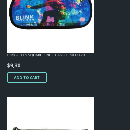
Blink – TEEN SQUARE PENCIL CASE BLINK D.120
$
9,30
ADD TO CART