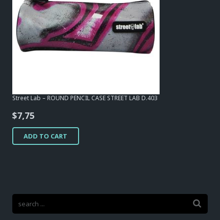
Street Lab – ROUND PENCIL CASE STREET LAB D.403
$
7,75
ADD TO CART