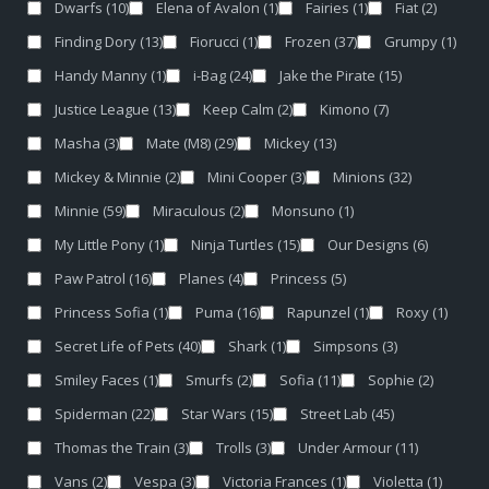
Dwarfs
(10)
Elena of Avalon
(1)
Fairies
(1)
Fiat
(2)
Finding Dory
(13)
Fiorucci
(1)
Frozen
(37)
Grumpy
(1)
Handy Manny
(1)
i-Bag
(24)
Jake the Pirate
(15)
Justice League
(13)
Keep Calm
(2)
Kimono
(7)
Masha
(3)
Mate (M8)
(29)
Mickey
(13)
Mickey & Minnie
(2)
Mini Cooper
(3)
Minions
(32)
Minnie
(59)
Miraculous
(2)
Monsuno
(1)
My Little Pony
(1)
Ninja Turtles
(15)
Our Designs
(6)
Paw Patrol
(16)
Planes
(4)
Princess
(5)
Princess Sofia
(1)
Puma
(16)
Rapunzel
(1)
Roxy
(1)
Secret Life of Pets
(40)
Shark
(1)
Simpsons
(3)
Smiley Faces
(1)
Smurfs
(2)
Sofia
(11)
Sophie
(2)
Spiderman
(22)
Star Wars
(15)
Street Lab
(45)
Thomas the Train
(3)
Trolls
(3)
Under Armour
(11)
Vans
(2)
Vespa
(3)
Victoria Frances
(1)
Violetta
(1)