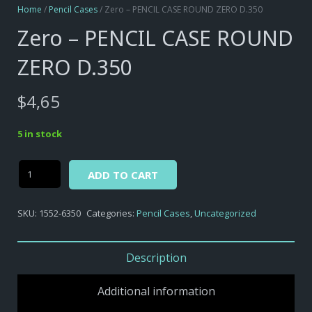
Home
/
Pencil Cases
/ Zero – PENCIL CASE ROUND ZERO D.350
Zero – PENCIL CASE ROUND
ZERO D.350
$
4,65
5 in stock
Alternative:
Zero
ADD TO CART
-
PENCIL
SKU:
1552-6350
Categories:
Pencil Cases
,
Uncategorized
CASE
ROUND
ZERO
Description
D.350
quantity
Additional information