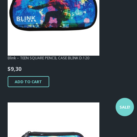
Blink – TEEN SQUARE PENCIL CASE BLINK D.120
$
9,30
ADD TO CART
SALE!