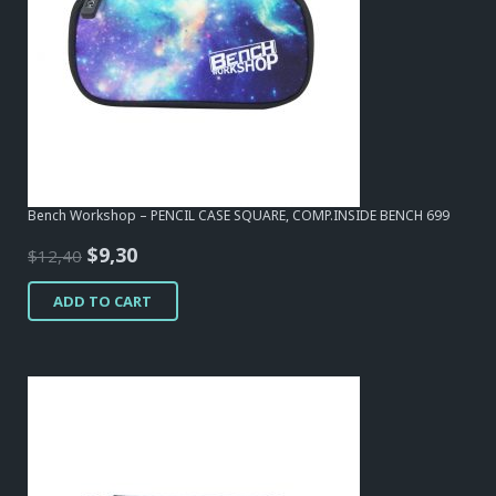
Bench Workshop – PENCIL CASE SQUARE, COMP.INSIDE BENCH 699
Original
Current
$
9,30
$
12,40
price
price
ADD TO CART
was:
is:
$12,40.
$9,30.