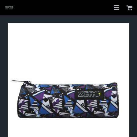
Home
Shop
About
My Account
Checkout