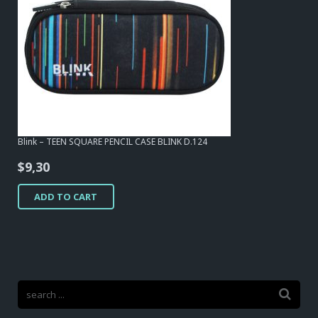
Blink – TEEN SQUARE PENCIL CASE BLINK D.124
$
9,30
ADD TO CART