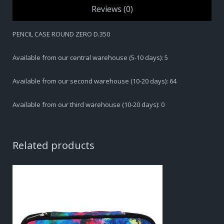
Reviews (0)
PENCIL CASE ROUND ZERO D.350
Available from our central warehouse (5-10 days): 5
Available from our second warehouse (10-20 days): 64
Available from our third warehouse (10-20 days): 0
Related products