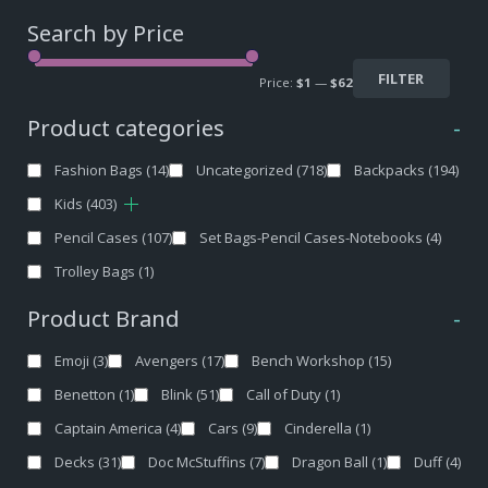
Search by Price
FILTER
Price:
$1
—
$62
Product categories
-
Fashion Bags
(14)
Uncategorized
(718)
Backpacks
(194)
Kids
(403)
Pencil Cases
(107)
Set Bags-Pencil Cases-Notebooks
(4)
Trolley Bags
(1)
Product Brand
-
Emoji
(3)
Avengers
(17)
Bench Workshop
(15)
Benetton
(1)
Blink
(51)
Call of Duty
(1)
Captain America
(4)
Cars
(9)
Cinderella
(1)
Decks
(31)
Doc McStuffins
(7)
Dragon Ball
(1)
Duff
(4)