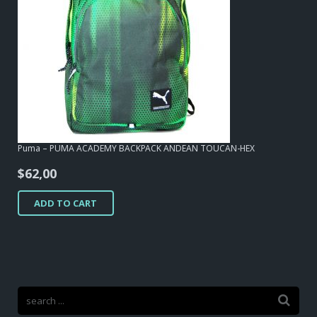
Puma – PUMA ACADEMY BACKPACK ANDEAN TOUCAN-HEX
$
62,00
ADD TO CART