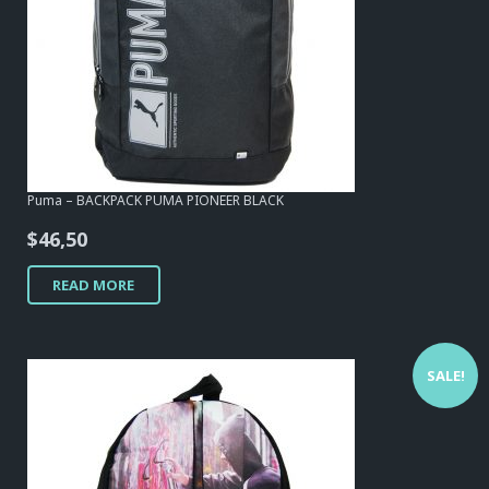
Puma – BACKPACK PUMA PIONEER BLACK
$
46,50
READ MORE
SALE!