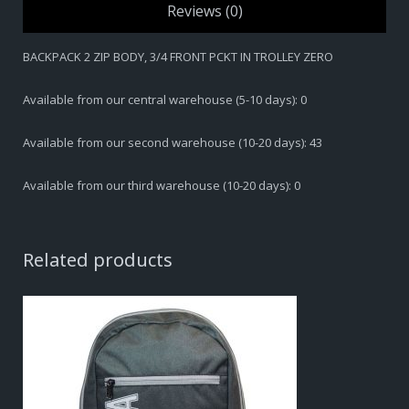
Reviews (0)
BACKPACK 2 ZIP BODY, 3/4 FRONT PCKT IN TROLLEY ZERO
Available from our central warehouse (5-10 days): 0
Available from our second warehouse (10-20 days): 43
Available from our third warehouse (10-20 days): 0
Related products