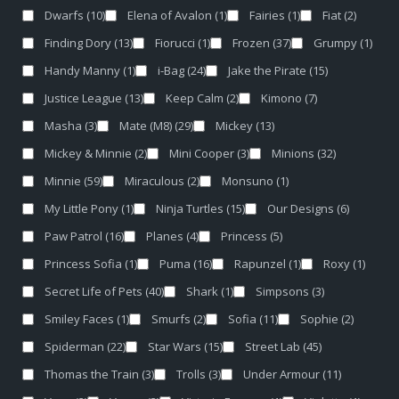
Dwarfs
(10)
Elena of Avalon
(1)
Fairies
(1)
Fiat
(2)
Finding Dory
(13)
Fiorucci
(1)
Frozen
(37)
Grumpy
(1)
Handy Manny
(1)
i-Bag
(24)
Jake the Pirate
(15)
Justice League
(13)
Keep Calm
(2)
Kimono
(7)
Masha
(3)
Mate (M8)
(29)
Mickey
(13)
Mickey & Minnie
(2)
Mini Cooper
(3)
Minions
(32)
Minnie
(59)
Miraculous
(2)
Monsuno
(1)
My Little Pony
(1)
Ninja Turtles
(15)
Our Designs
(6)
Paw Patrol
(16)
Planes
(4)
Princess
(5)
Princess Sofia
(1)
Puma
(16)
Rapunzel
(1)
Roxy
(1)
Secret Life of Pets
(40)
Shark
(1)
Simpsons
(3)
Smiley Faces
(1)
Smurfs
(2)
Sofia
(11)
Sophie
(2)
Spiderman
(22)
Star Wars
(15)
Street Lab
(45)
Thomas the Train
(3)
Trolls
(3)
Under Armour
(11)