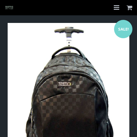
Home
SALE!
Shop
About
My Account
Checkout