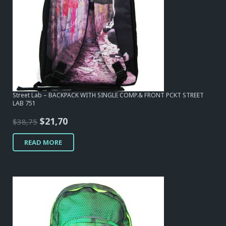
Street Lab – BACKPACK WITH SINGLE COMP.& FRONT PCKT STREET
LAB 751
Original
Current
$
21,70
$
38,75
price
price
READ MORE
was:
is:
$38,75.
$21,70.