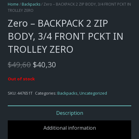
Home
/
Backpacks
/ Zero – BACKPACK 2 ZIP BODY, 3/4 FRONT PCKT IN
TROLLEY ZERO
Zero – BACKPACK 2 ZIP
BODY, 3/4 FRONT PCKT IN
TROLLEY ZERO
Original
Current
$
49,60
$
40,30
price
price
was:
is:
Out of stock
$49,60.
$40,30.
SKU:
447651T
Categories:
Backpacks
,
Uncategorized
Description
Additional information