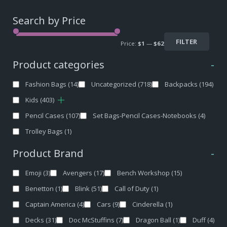
Search by Price
FILTER
Price:
$1
—
$62
Product categories
-
Fashion Bags
(14)
Uncategorized
(718)
Backpacks
(194)
Kids
(403)
Pencil Cases
(107)
Set Bags-Pencil Cases-Notebooks
(4)
Trolley Bags
(1)
Product Brand
-
Emoji
(3)
Avengers
(17)
Bench Workshop
(15)
Benetton
(1)
Blink
(51)
Call of Duty
(1)
Captain America
(4)
Cars
(9)
Cinderella
(1)
Decks
(31)
Doc McStuffins
(7)
Dragon Ball
(1)
Duff
(4)