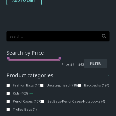
ADD TO CART
Search by Price
FILTER
Price:
$1
—
$62
Product categories
-
Fashion Bags
(14)
Uncategorized
(718)
Backpacks
(194)
Kids
(403)
Pencil Cases
(107)
Set Bags-Pencil Cases-Notebooks
(4)
Trolley Bags
(1)