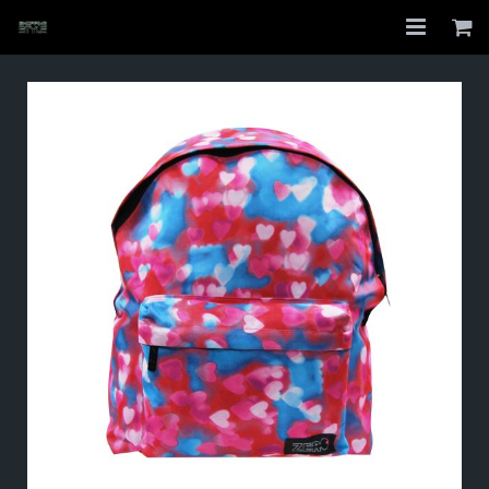
Home
Shop
About
My Account
Checkout