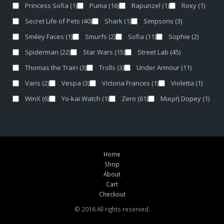
Princess Sofia
(1)
Puma
(16)
Rapunzel
(1)
Roxy
(1)
Secret Life of Pets
(40)
Shark
(1)
Simpsons
(3)
Smiley Faces
(1)
Smurfs
(2)
Sofia
(11)
Sophie
(2)
Spiderman
(22)
Star Wars
(15)
Street Lab
(45)
Thomas the Train
(3)
Trolls
(3)
Under Armour
(11)
Vans
(2)
Vespa
(3)
Victoria Frances
(1)
Violetta
(1)
WinX
(6)
Yo-kai Watch
(1)
Zero
(61)
Μικρή Dopey
(1)
Home
Shop
About
Cart
Checkout
© 2016 All rights reserved.