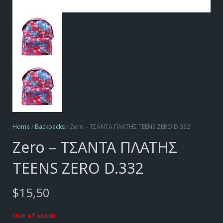
Home
/
Backpacks
/ Zero – ΤΣΑΝΤΑ ΠΛΑΤΗΣ TEENS ZERO D.332
Zero – ΤΣΑΝΤΑ ΠΛΑΤΗΣ
TEENS ZERO D.332
$
15,50
Out of stock