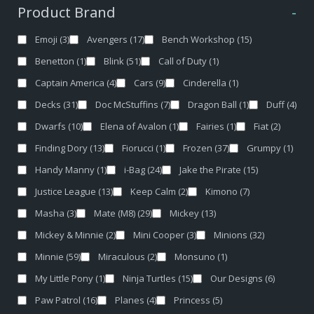
Product Brand
-
Emoji
(3)
Avengers
(17)
Bench Workshop
(15)
Benetton
(1)
Blink
(51)
Call of Duty
(1)
Captain America
(4)
Cars
(9)
Cinderella
(1)
Decks
(31)
Doc McStuffins
(7)
Dragon Ball
(1)
Duff
(4)
Dwarfs
(10)
Elena of Avalon
(1)
Fairies
(1)
Fiat
(2)
Finding Dory
(13)
Fiorucci
(1)
Frozen
(37)
Grumpy
(1)
Handy Manny
(1)
i-Bag
(24)
Jake the Pirate
(15)
Justice League
(13)
Keep Calm
(2)
Kimono
(7)
Masha
(3)
Mate (M8)
(29)
Mickey
(13)
Mickey & Minnie
(2)
Mini Cooper
(3)
Minions
(32)
Minnie
(59)
Miraculous
(2)
Monsuno
(1)
My Little Pony
(1)
Ninja Turtles
(15)
Our Designs
(6)
Paw Patrol
(16)
Planes
(4)
Princess
(5)