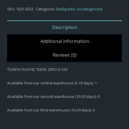
SKU:
1625-6332
Categories:
Backpacks
,
Uncategorized
Description
Additional information
Reviews (0)
ΤΣΑΝΤΑ ΠΛΑΤΗΣ TEENS ZERO D.332
Available from our central warehouse (5-10 days): 1
Available from our second warehouse (10-20 days): 0
Available from our third warehouse (10-20 days): 0