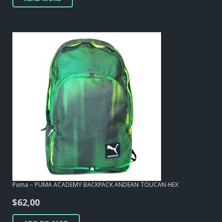
Puma – PUMA ACADEMY BACKPACK ANDEAN TOUCAN-HEX
$
62,00