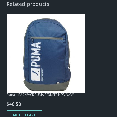
Related products
Puma – BACKPACK PUMA PIONEER NEW NAVY
$
46,50
ADD TO CART