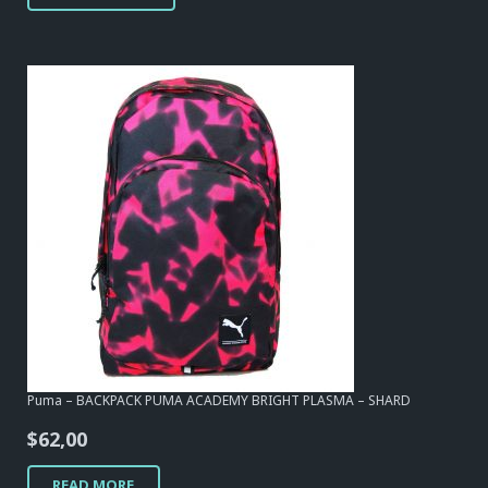
Puma – BACKPACK PUMA ACADEMY BRIGHT PLASMA – SHARD
$
62,00
READ MORE