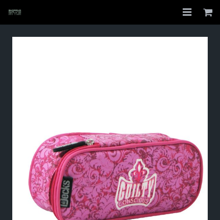
Home
Shop
About
My Account
Checkout