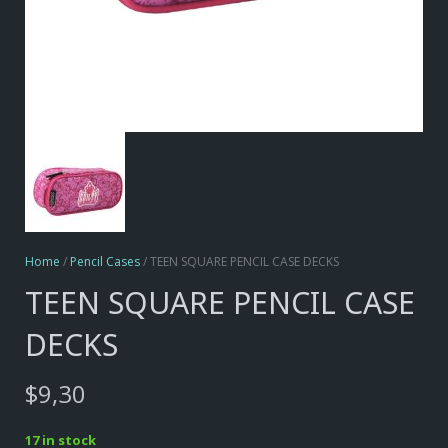
Home
/
Pencil Cases
/ TEEN SQUARE PENCIL CASE DECKS
TEEN SQUARE PENCIL CASE
DECKS
$
9,30
17 in stock