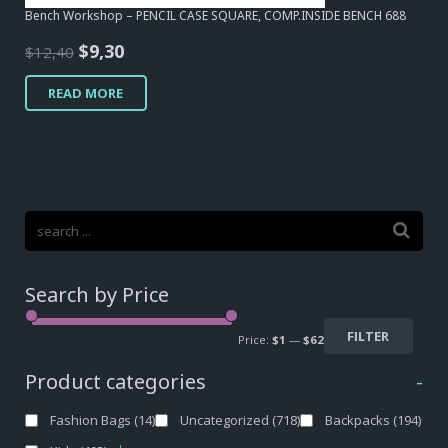
Bench Workshop – PENCIL CASE SQUARE, COMP.INSIDE BENCH 688
Original
Current
$
9,30
$
12,40
price
price
READ MORE
was:
is:
$12,40.
$9,30.
Search by Price
FILTER
Price:
$1
—
$62
Product categories
-
Fashion Bags
(14)
Uncategorized
(718)
Backpacks
(194)