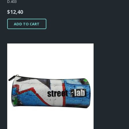
D.403
$
12,40
ADD TO CART