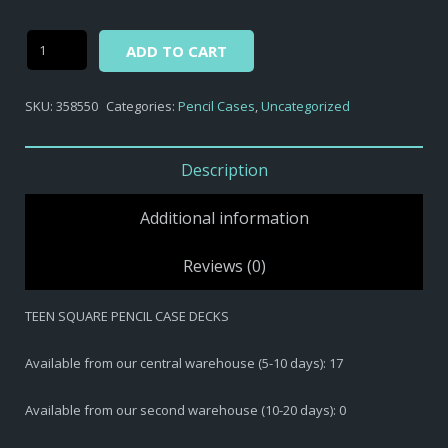
Alternative:
TEEN
ADD TO CART
SQUARE
PENCIL
SKU:
358550
Categories:
Pencil Cases
,
Uncategorized
CASE
DECKS
quantity
Description
Additional information
Reviews (0)
TEEN SQUARE PENCIL CASE DECKS
Available from our central warehouse (5-10 days): 17
Available from our second warehouse (10-20 days): 0