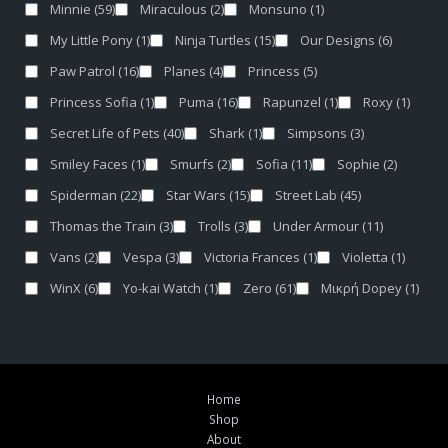
Minnie
(59)
Miraculous
(2)
Monsuno
(1)
My Little Pony
(1)
Ninja Turtles
(15)
Our Designs
(6)
Paw Patrol
(16)
Planes
(4)
Princess
(5)
Princess Sofia
(1)
Puma
(16)
Rapunzel
(1)
Roxy
(1)
Secret Life of Pets
(40)
Shark
(1)
Simpsons
(3)
Smiley Faces
(1)
Smurfs
(2)
Sofia
(11)
Sophie
(2)
Spiderman
(22)
Star Wars
(15)
Street Lab
(45)
Thomas the Train
(3)
Trolls
(3)
Under Armour
(11)
Vans
(2)
Vespa
(3)
Victoria Frances
(1)
Violetta
(1)
WinX
(6)
Yo-kai Watch
(1)
Zero
(61)
Μικρή Dopey
(1)
Home
Shop
About