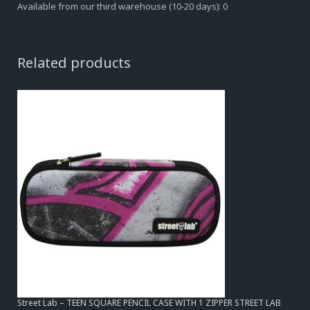
Available from our third warehouse (10-20 days): 0
Related products
Street Lab – TEEN SQUARE PENCIL CASE WITH 1 ZIPPER STREET LAB