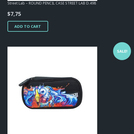
Street Lab – ROUND PENCIL CASE STREET LAB D.498
$
7,75
ADD TO CART
SALE!