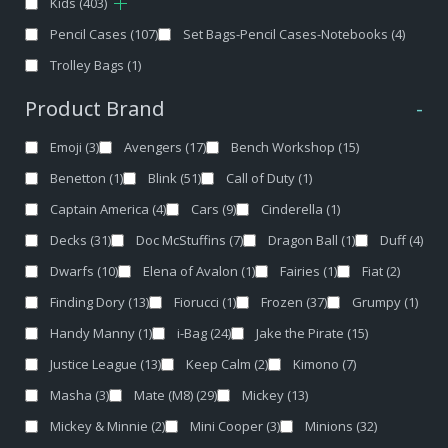
Kids
(403)
Pencil Cases
(107)
Set Bags-Pencil Cases-Notebooks
(4)
Trolley Bags
(1)
Product Brand
-
Emoji
(3)
Avengers
(17)
Bench Workshop
(15)
Benetton
(1)
Blink
(51)
Call of Duty
(1)
Captain America
(4)
Cars
(9)
Cinderella
(1)
Decks
(31)
Doc McStuffins
(7)
Dragon Ball
(1)
Duff
(4)
Dwarfs
(10)
Elena of Avalon
(1)
Fairies
(1)
Fiat
(2)
Finding Dory
(13)
Fiorucci
(1)
Frozen
(37)
Grumpy
(1)
Handy Manny
(1)
i-Bag
(24)
Jake the Pirate
(15)
Justice League
(13)
Keep Calm
(2)
Kimono
(7)
Masha
(3)
Mate (M8)
(29)
Mickey
(13)
Mickey & Minnie
(2)
Mini Cooper
(3)
Minions
(32)