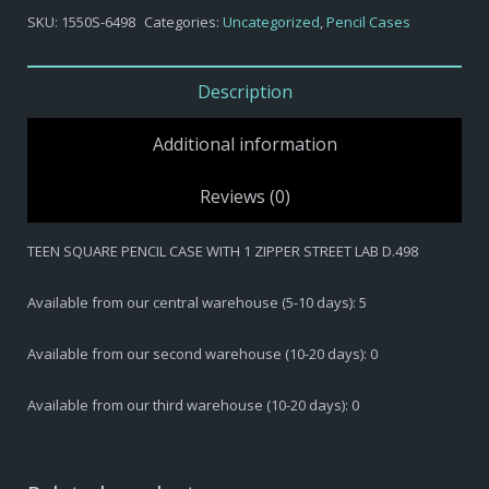
-
SKU:
1550S-6498
Categories:
Uncategorized
,
Pencil Cases
TEEN
SQUARE
PENCIL
Description
CASE
WITH
Additional information
1
ZIPPER
Reviews (0)
STREET
LAB
TEEN SQUARE PENCIL CASE WITH 1 ZIPPER STREET LAB D.498
D.498
quantity
Available from our central warehouse (5-10 days): 5
Available from our second warehouse (10-20 days): 0
Available from our third warehouse (10-20 days): 0