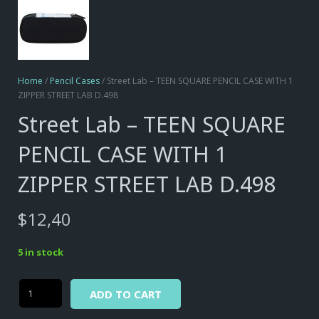
Home
/
Pencil Cases
/ Street Lab – TEEN SQUARE PENCIL CASE WITH 1
ZIPPER STREET LAB D.498
Street Lab – TEEN SQUARE
PENCIL CASE WITH 1
ZIPPER STREET LAB D.498
$
12,40
5 in stock
Alternative:
Street
ADD TO CART
Lab