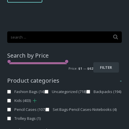
Search by Price
FILTER
Price:
$1
—
$62
Product categories
-
Fashion Bags
(14)
Uncategorized
(718)
Backpacks
(194)
Kids
(403)
Pencil Cases
(107)
Set Bags-Pencil Cases-Notebooks
(4)
Trolley Bags
(1)