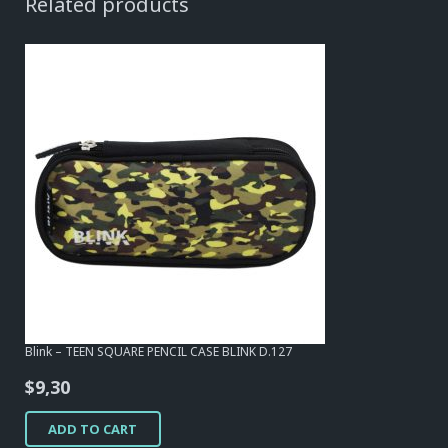
Related products
Blink – TEEN SQUARE PENCIL CASE BLINK D.127
$
9,30
ADD TO CART