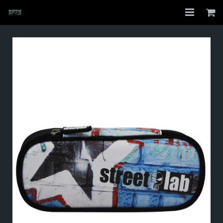
Home
Shop
About
My Account
Checkout