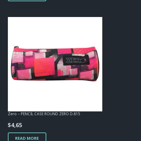
Zero – PENCIL CASE ROUND ZERO D.815
$
4,65
READ MORE