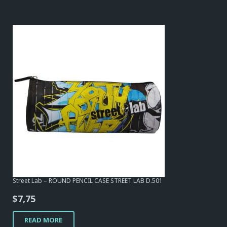
Street Lab – ROUND PENCIL CASE STREET LAB D.501
$
7,75
READ MORE