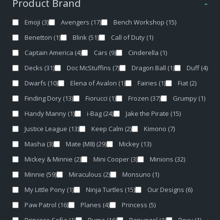
Product Brand
-
Emoji
(3)
Avengers
(17)
Bench Workshop
(15)
Benetton
(1)
Blink
(51)
Call of Duty
(1)
Captain America
(4)
Cars
(9)
Cinderella
(1)
Decks
(31)
Doc McStuffins
(7)
Dragon Ball
(1)
Duff
(4)
Dwarfs
(10)
Elena of Avalon
(1)
Fairies
(1)
Fiat
(2)
Finding Dory
(13)
Fiorucci
(1)
Frozen
(37)
Grumpy
(1)
Handy Manny
(1)
i-Bag
(24)
Jake the Pirate
(15)
Justice League
(13)
Keep Calm
(2)
Kimono
(7)
Masha
(3)
Mate (M8)
(29)
Mickey
(13)
Mickey & Minnie
(2)
Mini Cooper
(3)
Minions
(32)
Minnie
(59)
Miraculous
(2)
Monsuno
(1)
My Little Pony
(1)
Ninja Turtles
(15)
Our Designs
(6)
Paw Patrol
(16)
Planes
(4)
Princess
(5)