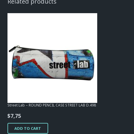
Related products
Street Lab – ROUND PENCIL CASE STREET LAB D.498
$
7,75
ADD TO CART