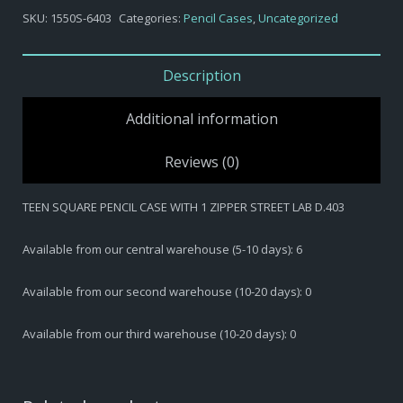
-
SKU:
1550S-6403
Categories:
Pencil Cases
,
Uncategorized
TEEN
SQUARE
PENCIL
Description
CASE
WITH
Additional information
1
ZIPPER
Reviews (0)
STREET
LAB
TEEN SQUARE PENCIL CASE WITH 1 ZIPPER STREET LAB D.403
D.403
quantity
Available from our central warehouse (5-10 days): 6
Available from our second warehouse (10-20 days): 0
Available from our third warehouse (10-20 days): 0