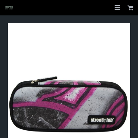
Home
Shop
About
My Account
Checkout