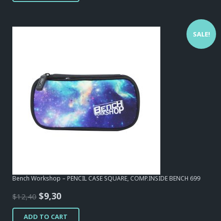
SALE!
Bench Workshop – PENCIL CASE SQUARE, COMP.INSIDE BENCH 699
Original
Current
$
9,30
$
12,40
price
price
ADD TO CART
was:
is: