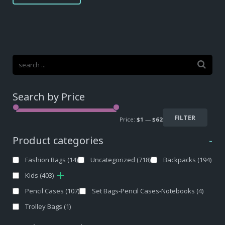
$12,40.
$9,30.
Search by Price
FILTER
Price:
$1
—
$62
Product categories
-
Fashion Bags
(14)
Uncategorized
(718)
Backpacks
(194)
Kids
(403)
Pencil Cases
(107)
Set Bags-Pencil Cases-Notebooks
(4)
Trolley Bags
(1)