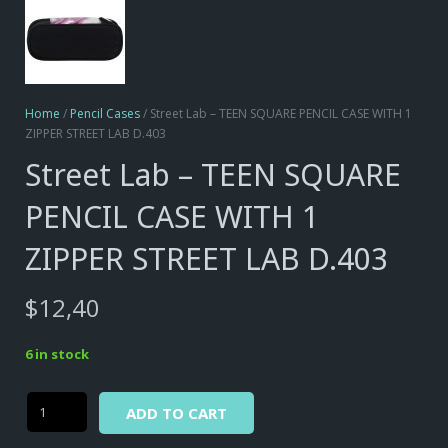
Home
/
Pencil Cases
/ Street Lab – TEEN SQUARE PENCIL CASE WITH 1
ZIPPER STREET LAB D.403
Street Lab – TEEN SQUARE
PENCIL CASE WITH 1
ZIPPER STREET LAB D.403
$
12,40
6 in stock
Alternative:
Street
ADD TO CART
Lab