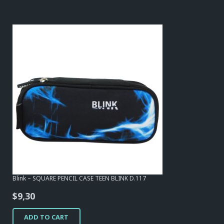
Blink – SQUARE PENCIL CASE TEEN BLINK D.117
$
9,30
ADD TO CART