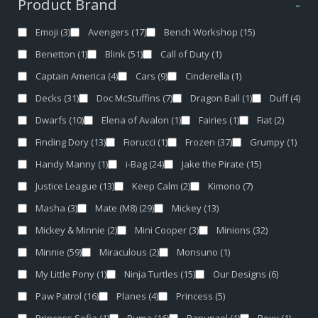
Product Brand
-
Emoji
(3)
Avengers
(17)
Bench Workshop
(15)
Benetton
(1)
Blink
(51)
Call of Duty
(1)
Captain America
(4)
Cars
(9)
Cinderella
(1)
Decks
(31)
Doc McStuffins
(7)
Dragon Ball
(1)
Duff
(4)
Dwarfs
(10)
Elena of Avalon
(1)
Fairies
(1)
Fiat
(2)
Finding Dory
(13)
Fiorucci
(1)
Frozen
(37)
Grumpy
(1)
Handy Manny
(1)
i-Bag
(24)
Jake the Pirate
(15)
Justice League
(13)
Keep Calm
(2)
Kimono
(7)
Masha
(3)
Mate (M8)
(29)
Mickey
(13)
Mickey & Minnie
(2)
Mini Cooper
(3)
Minions
(32)
Minnie
(59)
Miraculous
(2)
Monsuno
(1)
My Little Pony
(1)
Ninja Turtles
(15)
Our Designs
(6)
Paw Patrol
(16)
Planes
(4)
Princess
(5)