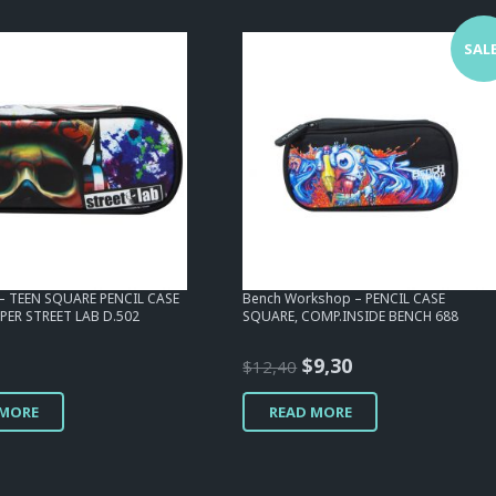
SALE
 – TEEN SQUARE PENCIL CASE
Bench Workshop – PENCIL CASE
PER STREET LAB D.502
SQUARE, COMP.INSIDE BENCH 688
Original
Current
$
9,30
$
12,40
price
price
 MORE
READ MORE
was:
is:
$12,40.
$9,30.