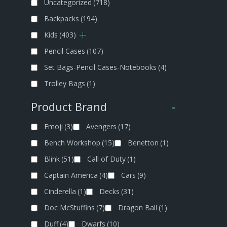
Uncategorized
(718)
Backpacks
(194)
Kids
(403)
Pencil Cases
(107)
Set Bags-Pencil Cases-Notebooks
(4)
Trolley Bags
(1)
Product Brand
-
Emoji
(3)
Avengers
(17)
Bench Workshop
(15)
Benetton
(1)
Blink
(51)
Call of Duty
(1)
Captain America
(4)
Cars
(9)
Cinderella
(1)
Decks
(31)
Doc McStuffins
(7)
Dragon Ball
(1)
Duff
(4)
Dwarfs
(10)