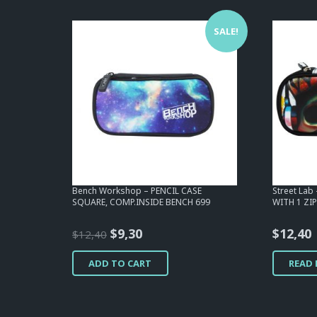
SALE!
Bench Workshop – PENCIL CASE
Street Lab
SQUARE, COMP.INSIDE BENCH 699
WITH 1 ZIP
Original
Current
$
9,30
$
12,40
$
12,40
price
price
ADD TO CART
READ
was:
is:
$12,40.
$9,30.