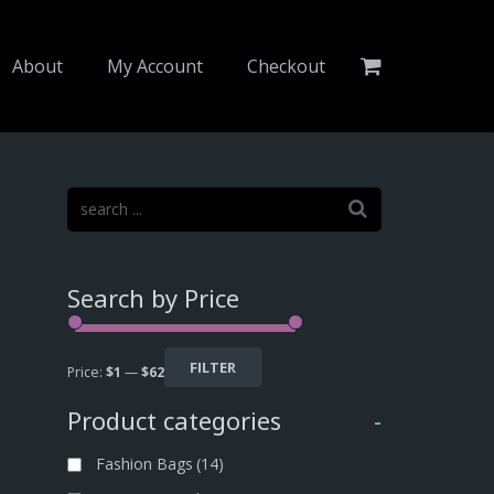
About
My Account
Checkout
Search by Price
FILTER
Price:
$1
—
$62
Product categories
-
Fashion Bags
(14)