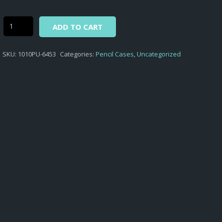
Alternative:
Street
ADD TO CART
Lab
-
SKU:
1010PU-6453
Categories:
Pencil Cases
,
Uncategorized
ROUND
PENCIL
CASE
STREET
LAB
D.453
quantity