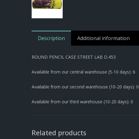
Description
Additional information
ROUND PENCIL CASE STREET LAB D.453
Available from our central warehouse (5-10 days): 6
Available from our second warehouse (10-20 days): 0
Available from our third warehouse (10-20 days): 0
Related products