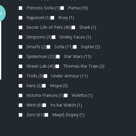
Princess Sofia
(1)
Puma
(16)
!
Rapunzel
(1)
Roxy
(1)
Secret Life of Pets
(40)
Shark
(1)
Simpsons
(3)
Smiley Faces
(1)
Smurfs
(2)
Sofia
(11)
Sophie
(2)
Spiderman
(22)
Star Wars
(15)
Street Lab
(45)
Thomas the Train
(3)
Trolls
(3)
Under Armour
(11)
Vans
(2)
Vespa
(3)
Victoria Frances
(1)
Violetta
(1)
WinX
(6)
Yo-kai Watch
(1)
Zero
(61)
Μικρή Dopey
(1)