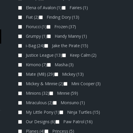
Elena of Avalon
(1)
Fairies
(1)
Fiat
(2)
Finding Dory
(13)
Fiorucci
(1)
Frozen
(37)
Grumpy
(1)
Handy Manny
(1)
i-Bag
(24)
Jake the Pirate
(15)
Justice League
(13)
Keep Calm
(2)
Kimono
(7)
Masha
(3)
Mate (M8)
(29)
Mickey
(13)
Mickey & Minnie
(2)
Mini Cooper
(3)
Minions
(32)
Minnie
(59)
Miraculous
(2)
Monsuno
(1)
My Little Pony
(1)
Ninja Turtles
(15)
Our Designs
(6)
Paw Patrol
(16)
Planes
(4)
Princess
(5)