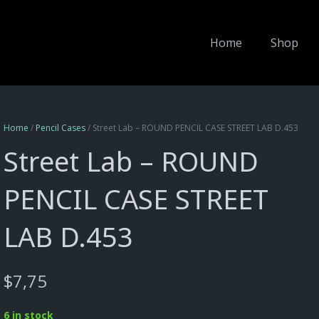
Home
Shop
Home
/
Pencil Cases
/ Street Lab – ROUND PENCIL CASE STREET LAB D.453
Street Lab – ROUND
PENCIL CASE STREET
LAB D.453
$
7,75
6 in stock