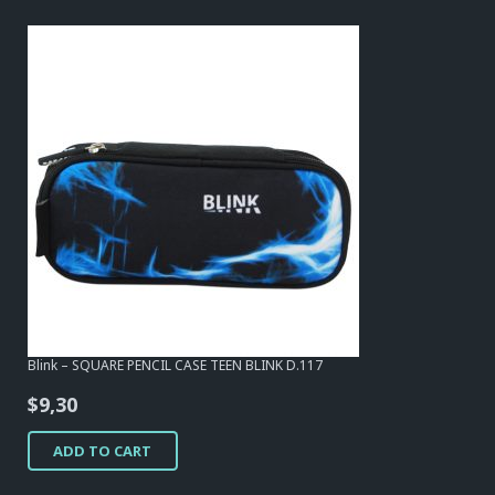
Blink – SQUARE PENCIL CASE TEEN BLINK D.117
$
9,30
ADD TO CART