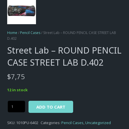
Home
/
Pencil Cases
/ Street Lab – ROUND PENCIL CASE STREET LAB
D.402
Street Lab – ROUND PENCIL
CASE STREET LAB D.402
$
7,75
12 in stock
Alternative:
Street
ADD TO CART
Lab
-
SKU:
1010PU-6402
Categories:
Pencil Cases
,
Uncategorized
ROUND