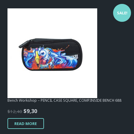
SALE!
Bench Workshop – PENCIL CASE SQUARE, COMP.INSIDE BENCH 688
Original
Current
$
9,30
$
12,40
price
price
READ MORE
was:
is:
$12,40.
$9,30.