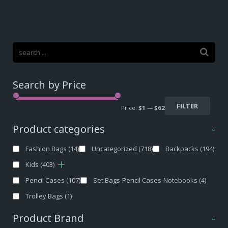
Search by Price
FILTER
Price:
$1
—
$62
Product categories
-
Fashion Bags
(14)
Uncategorized
(718)
Backpacks
(194)
Kids
(403)
Pencil Cases
(107)
Set Bags-Pencil Cases-Notebooks
(4)
Trolley Bags
(1)
Product Brand
-