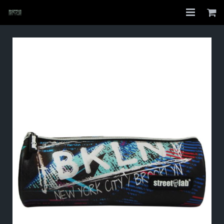
Home
Shop
About
My Account
Checkout