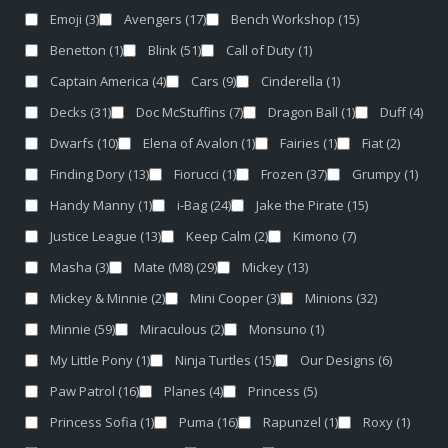
Emoji
(3)
Avengers
(17)
Bench Workshop
(15)
Benetton
(1)
Blink
(51)
Call of Duty
(1)
Captain America
(4)
Cars
(9)
Cinderella
(1)
Decks
(31)
Doc McStuffins
(7)
Dragon Ball
(1)
Duff
(4)
Dwarfs
(10)
Elena of Avalon
(1)
Fairies
(1)
Fiat
(2)
Finding Dory
(13)
Fiorucci
(1)
Frozen
(37)
Grumpy
(1)
Handy Manny
(1)
i-Bag
(24)
Jake the Pirate
(15)
Justice League
(13)
Keep Calm
(2)
Kimono
(7)
Masha
(3)
Mate (M8)
(29)
Mickey
(13)
Mickey & Minnie
(2)
Mini Cooper
(3)
Minions
(32)
Minnie
(59)
Miraculous
(2)
Monsuno
(1)
My Little Pony
(1)
Ninja Turtles
(15)
Our Designs
(6)
Paw Patrol
(16)
Planes
(4)
Princess
(5)
Princess Sofia
(1)
Puma
(16)
Rapunzel
(1)
Roxy
(1)