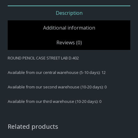
PENCIL
CASE
Description
STREET
LAB
Additional information
D.402
quantity
Reviews (0)
ROUND PENCIL CASE STREET LAB D.402
Available from our central warehouse (5-10 days): 12
Available from our second warehouse (10-20 days): 0
Available from our third warehouse (10-20 days): 0
Related products