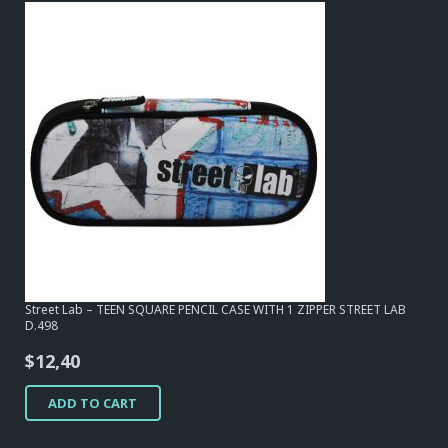
Street Lab – TEEN SQUARE PENCIL CASE WITH 1 ZIPPER STREET LAB
D.498
$
12,40
ADD TO CART