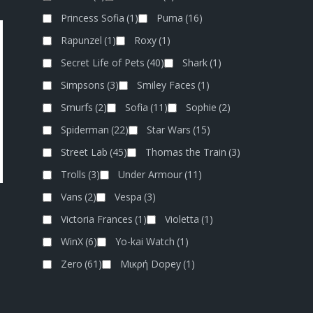
Princess Sofia
(1)
Puma
(16)
Rapunzel
(1)
Roxy
(1)
Secret Life of Pets
(40)
Shark
(1)
Simpsons
(3)
Smiley Faces
(1)
Smurfs
(2)
Sofia
(11)
Sophie
(2)
Spiderman
(22)
Star Wars
(15)
Street Lab
(45)
Thomas the Train
(3)
Trolls
(3)
Under Armour
(11)
Vans
(2)
Vespa
(3)
B
Victoria Frances
(1)
Violetta
(1)
WinX
(6)
Yo-kai Watch
(1)
Zero
(61)
Μικρή Dopey
(1)