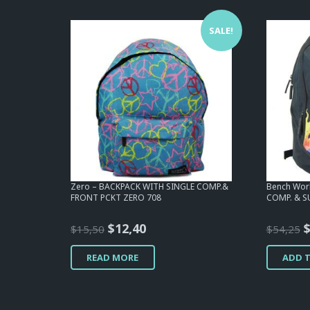
SALE!
Zero – BACKPACK WITH SINGLE COMP.&
Bench Wor
FRONT PCKT ZERO 708
COMP. & S
Original
Current
O
$
12,40
$
15,50
$
54,25
price
price
p
READ MORE
ADD 
was:
is:
w
$15,50.
$12,40.
$