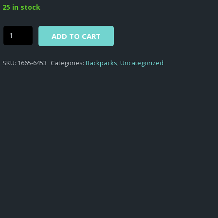
was:
is:
25 in stock
$46,50.
$31,00.
Alternative:
Street
ADD TO CART
Lab
-
SKU:
1665-6453
Categories:
Backpacks
,
Uncategorized
BACKPACK
WITH
FRONT
POCKET
STREET
LAB
D.453
quantity