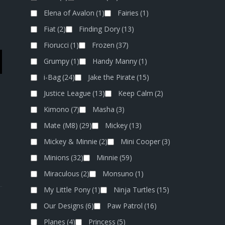
Elena of Avalon
(1)
Fairies
(1)
Fiat
(2)
Finding Dory
(13)
Fiorucci
(1)
Frozen
(37)
Grumpy
(1)
Handy Manny
(1)
i-Bag
(24)
Jake the Pirate
(15)
Justice League
(13)
Keep Calm
(2)
Kimono
(7)
Masha
(3)
Mate (M8)
(29)
Mickey
(13)
Mickey & Minnie
(2)
Mini Cooper
(3)
Minions
(32)
Minnie
(59)
Miraculous
(2)
Monsuno
(1)
My Little Pony
(1)
Ninja Turtles
(15)
Our Designs
(6)
Paw Patrol
(16)
Planes
(4)
Princess
(5)