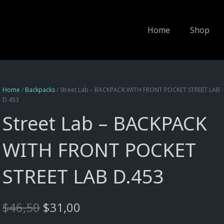
Home
Shop
Home
/
Backpacks
/ Street Lab – BACKPACK WITH FRONT POCKET STREET LAB
D.453
Street Lab – BACKPACK
WITH FRONT POCKET
STREET LAB D.453
Original
Current
$
46,50
$
31,00
price
price