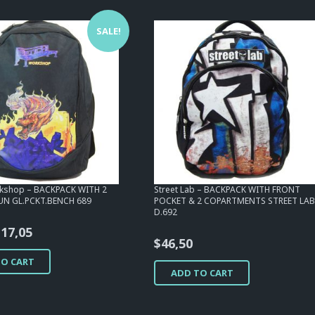
SALE!
kshop – BACKPACK WITH 2
Street Lab – BACKPACK WITH FRONT
UN GL.PCKT.BENCH 689
POCKET & 2 COPARTMENTS STREET LA
D.692
riginal
Current
$
17,05
$
46,50
rice
price
TO CART
as:
is:
ADD TO CART
54,25.
$17,05.