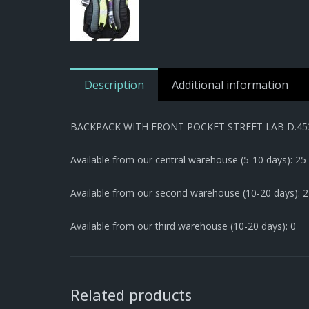
Description
Additional information
BACKPACK WITH FRONT POCKET STREET LAB D.45
Available from our central warehouse (5-10 days): 25
Available from our second warehouse (10-20 days): 2
Available from our third warehouse (10-20 days): 0
Related products