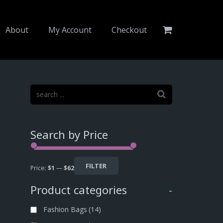
About
My Account
Checkout
Search by Price
FILTER
Price:
$1
—
$62
Product categories
-
Fashion Bags
(14)