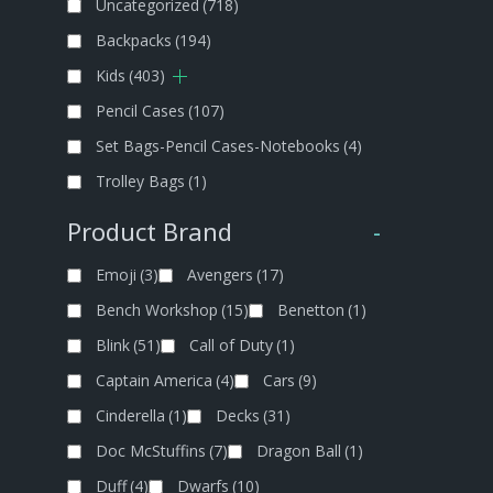
Uncategorized
(718)
Backpacks
(194)
Kids
(403)
Pencil Cases
(107)
Set Bags-Pencil Cases-Notebooks
(4)
Trolley Bags
(1)
Product Brand
-
Emoji
(3)
Avengers
(17)
Bench Workshop
(15)
Benetton
(1)
Blink
(51)
Call of Duty
(1)
Captain America
(4)
Cars
(9)
Cinderella
(1)
Decks
(31)
Doc McStuffins
(7)
Dragon Ball
(1)
Duff
(4)
Dwarfs
(10)