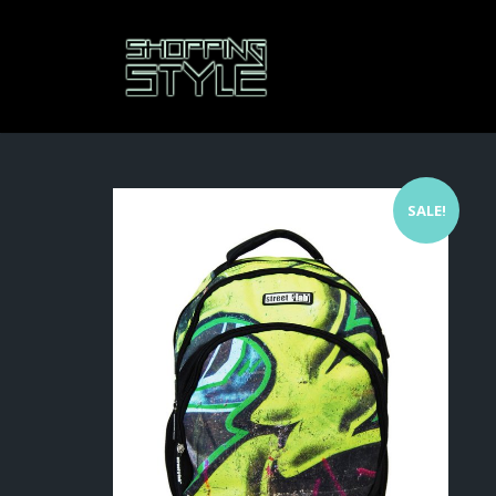
SALE!