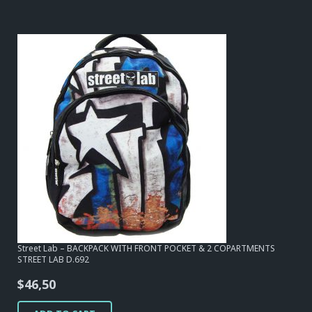
Street Lab – BACKPACK WITH FRONT POCKET & 2 COPARTMENTS
STREET LAB D.692
$
46,50