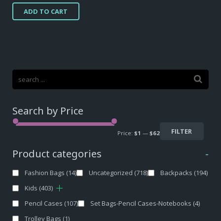
price
price
ADD TO CART
was:
is:
$34,10.
$18,60.
Search by Price
FILTER
Price:
$1
—
$62
Product categories
-
Fashion Bags
(14)
Uncategorized
(718)
Backpacks
(194)
Kids
(403)
Pencil Cases
(107)
Set Bags-Pencil Cases-Notebooks
(4)
Trolley Bags
(1)