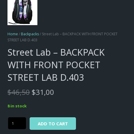
Home
/
Backpacks
/ Street Lab – BACKPACK WITH FRONT POCKET
STREET LAB D.403
Street Lab – BACKPACK
WITH FRONT POCKET
STREET LAB D.403
Original
Current
$
46,50
$
31,00
price
price
was:
is:
8 in stock
$46,50.
$31,00.
Alternative:
Street
ADD TO CART
Lab