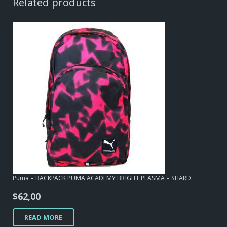
Related products
Puma – BACKPACK PUMA ACADEMY BRIGHT PLASMA – SHARD
$
62,00
READ MORE