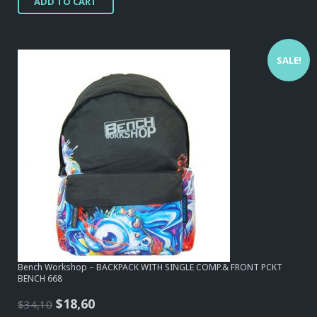
ADD TO CART
SALE!
Bench Workshop – BACKPACK WITH SINGLE COMP.& FRONT PCKT
BENCH 668
Original
Current
$
18,60
$
34,10