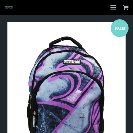
Home
SALE!
Shop
About
My Account
Checkout