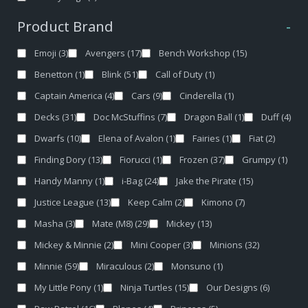
Product Brand
-
Emoji
(3)
Avengers
(17)
Bench Workshop
(15)
Benetton
(1)
Blink
(51)
Call of Duty
(1)
Captain America
(4)
Cars
(9)
Cinderella
(1)
Decks
(31)
Doc McStuffins
(7)
Dragon Ball
(1)
Duff
(4)
Dwarfs
(10)
Elena of Avalon
(1)
Fairies
(1)
Fiat
(2)
Finding Dory
(13)
Fiorucci
(1)
Frozen
(37)
Grumpy
(1)
Handy Manny
(1)
i-Bag
(24)
Jake the Pirate
(15)
Justice League
(13)
Keep Calm
(2)
Kimono
(7)
Masha
(3)
Mate (M8)
(29)
Mickey
(13)
Mickey & Minnie
(2)
Mini Cooper
(3)
Minions
(32)
Minnie
(59)
Miraculous
(2)
Monsuno
(1)
My Little Pony
(1)
Ninja Turtles
(15)
Our Designs
(6)