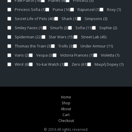
Paw Patrol
(16)
Planes
(4)
Princess
(5)
Princess Sofia
(1)
Puma
(16)
Rapunzel
(1)
Roxy
(1)
Secret Life of Pets
(40)
Shark
(1)
Simpsons
(3)
Smiley Faces
(1)
Smurfs
(2)
Sofia
(11)
Sophie
(2)
Spiderman
(22)
Star Wars
(15)
Street Lab
(45)
Thomas the Train
(3)
Trolls
(3)
Under Armour
(11)
Vans
(2)
Vespa
(3)
Victoria Frances
(1)
Violetta
(1)
WinX
(6)
Yo-kai Watch
(1)
Zero
(61)
Μικρή Dopey
(1)
Home
Shop
About
Cart
Checkout
© 2016 All rights reserved.