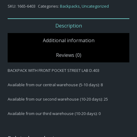
-
SKU:
1665-6403
Categories:
Backpacks
,
Uncategorized
BACKPACK
WITH
FRONT
Description
POCKET
STREET
Additional information
LAB
D.403
Reviews (0)
quantity
BACKPACK WITH FRONT POCKET STREET LAB D.403
Available from our central warehouse (5-10 days): 8
Available from our second warehouse (10-20 days): 25
Available from our third warehouse (10-20 days): 0