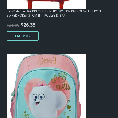
Paw Patrol – BACKPACK BTS NURSERY PAW PATROL WITH FRONT
ZIPPER POKET 31CM IN TROLLEY D.277
Original
Current
$
26,35
$
31,00
price
price
READ MORE
was:
is:
$31,00.
$26,35.