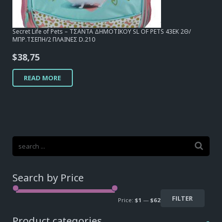
Secret Life of Pets – ΤΣΑΝΤΑ ΔΗΜΟΤΙΚΟΥ SL OF PETS 43EK 2Θ/
ΜΠΡ.ΤΣΕΠΗ/2 ΠΛΑΙΝΕΣ D.210
$
38,75
READ MORE
Search by Price
FILTER
Price:
$1
—
$62
Product categories
-