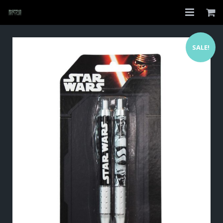
Home
SALE!
Shop
About
My Account
Checkout