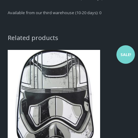
Available from our third warehouse (10-20 days): 0
Related products
SALE!