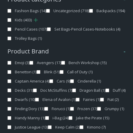
Fashion Bags
(14)
Uncategorized
(718)
Backpacks
(194)
Kids
(403)
Pencil Cases
(107)
Set Bags-Pencil Cases-Notebooks
(4)
Trolley Bags
(1)
Product Brand
-
Emoji
(3)
Avengers
(17)
Bench Workshop
(15)
Benetton
(1)
Blink
(51)
Call of Duty
(1)
Captain America
(4)
Cars
(9)
Cinderella
(1)
Decks
(31)
Doc McStuffins
(7)
Dragon Ball
(1)
Duff
(4)
Dwarfs
(10)
Elena of Avalon
(1)
Fairies
(1)
Fiat
(2)
Finding Dory
(13)
Fiorucci
(1)
Frozen
(37)
Grumpy
(1)
Handy Manny
(1)
i-Bag
(24)
Jake the Pirate
(15)
Justice League
(13)
Keep Calm
(2)
Kimono
(7)