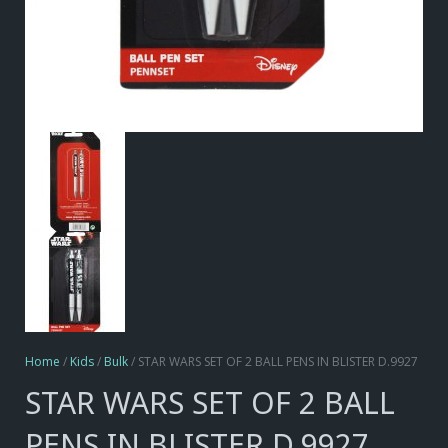
Home
/
Kids
/
Bulk
/ STAR WARS SET OF 2 BALL PENS IN BLISTER D.9927
STAR WARS SET OF 2 BALL
PENS IN BLISTER D.9927