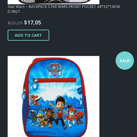
Star Wars – BACKPACK STAR WARS FRONT POCKET 44*32*16CM
D.9927
Original
Current
$
17,05
$
23,25
price
price
ADD TO CART
was:
is:
$23,25.
$17,05.
SALE!