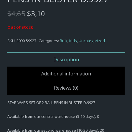
Original
Current
$
4,65
$
3,10
price
price
was:
is:
Out of stock
$4,65.
$3,10.
SKU:
3090-59927
Categories:
Bulk
,
Kids
,
Uncategorized
Description
Additional information
Reviews (0)
STAR WARS SET OF 2 BALL PENS IN BLISTER D.9927
Available from our central warehouse (5-10 days): 0
Available from our second warehouse (10-20 days): 20