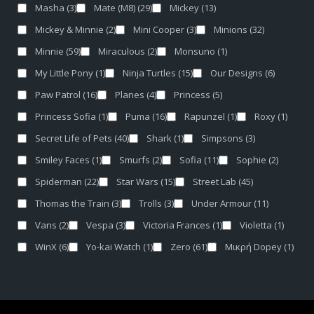
Masha
(3)
Mate (M8)
(29)
Mickey
(13)
Mickey & Minnie
(2)
Mini Cooper
(3)
Minions
(32)
Minnie
(59)
Miraculous
(2)
Monsuno
(1)
My Little Pony
(1)
Ninja Turtles
(15)
Our Designs
(6)
Paw Patrol
(16)
Planes
(4)
Princess
(5)
Princess Sofia
(1)
Puma
(16)
Rapunzel
(1)
Roxy
(1)
Secret Life of Pets
(40)
Shark
(1)
Simpsons
(3)
Smiley Faces
(1)
Smurfs
(2)
Sofia
(11)
Sophie
(2)
Spiderman
(22)
Star Wars
(15)
Street Lab
(45)
Thomas the Train
(3)
Trolls
(3)
Under Armour
(11)
Vans
(2)
Vespa
(3)
Victoria Frances
(1)
Violetta
(1)
WinX
(6)
Yo-kai Watch
(1)
Zero
(61)
Μικρή Dopey
(1)