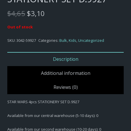
Original
Current
$
4,65
$
3,10
price
price
was:
is:
Out of stock
$4,65.
$3,10.
SKU:
3042-59927
Categories:
Bulk
,
Kids
,
Uncategorized
Description
Additional information
Reviews (0)
STAR WARS 4pcs STATIONERY SET D.9927
Available from our central warehouse (5-10 days): 0
Available from our second warehouse (10-20 days): 0