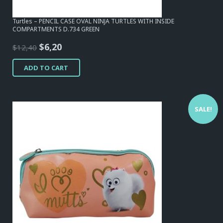
Turtles – PENCIL CASE OVAL NINJA TURTLES WITH INSIDE
COMPARTMENTS D.734 GREEN
Original
Current
$
6,20
$
12,40
price
price
ADD TO CART
was:
is:
$12,40.
$6,20.
SALE!