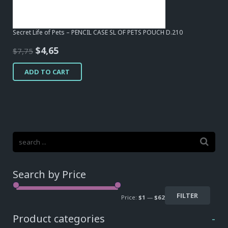
Secret Life of Pets – PENCIL CASE SL OF PETS POUCH D.210
Original
Current
$
4,65
$
7,75
price
price
ADD TO CART
was:
is:
$7,75.
$4,65.
Search by Price
FILTER
Price:
$1
—
$62
Product categories
-