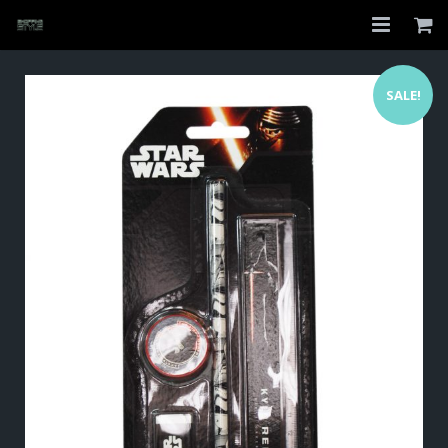
Home
SALE!
Shop
About
My Account
Checkout