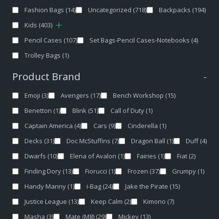
Fashion Bags
(14)
Uncategorized
(718)
Backpacks
(194)
Kids
(403)
Pencil Cases
(107)
Set Bags-Pencil Cases-Notebooks
(4)
Trolley Bags
(1)
Product Brand
-
Emoji
(3)
Avengers
(17)
Bench Workshop
(15)
Benetton
(1)
Blink
(51)
Call of Duty
(1)
Captain America
(4)
Cars
(9)
Cinderella
(1)
Decks
(31)
Doc McStuffins
(7)
Dragon Ball
(1)
Duff
(4)
Dwarfs
(10)
Elena of Avalon
(1)
Fairies
(1)
Fiat
(2)
Finding Dory
(13)
Fiorucci
(1)
Frozen
(37)
Grumpy
(1)
Handy Manny
(1)
i-Bag
(24)
Jake the Pirate
(15)
Justice League
(13)
Keep Calm
(2)
Kimono
(7)
Masha
(3)
Mate (M8)
(29)
Mickey
(13)