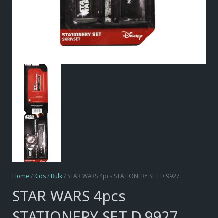
Home
/
Kids
/
Bulk
/ STAR WARS 4pcs STATIONERY SET D.9927
STAR WARS 4pcs
STATIONERY SET D.9927