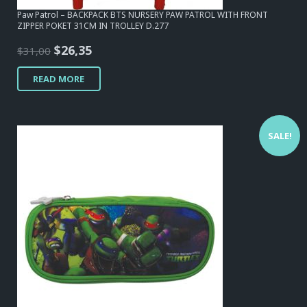
Paw Patrol – BACKPACK BTS NURSERY PAW PATROL WITH FRONT
ZIPPER POKET 31CM IN TROLLEY D.277
Original
Current
$
26,35
$
31,00
price
price
READ MORE
was:
is:
$31,00.
$26,35.
SALE!