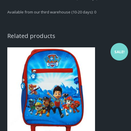
Available from our third warehouse (10-20 days): 0
Related products
SALE!