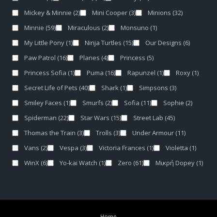
Mickey & Minnie
(2)
Mini Cooper
(3)
Minions
(32)
Minnie
(59)
Miraculous
(2)
Monsuno
(1)
My Little Pony
(1)
Ninja Turtles
(15)
Our Designs
(6)
Paw Patrol
(16)
Planes
(4)
Princess
(5)
Princess Sofia
(1)
Puma
(16)
Rapunzel
(1)
Roxy
(1)
Secret Life of Pets
(40)
Shark
(1)
Simpsons
(3)
Smiley Faces
(1)
Smurfs
(2)
Sofia
(11)
Sophie
(2)
Spiderman
(22)
Star Wars
(15)
Street Lab
(45)
Thomas the Train
(3)
Trolls
(3)
Under Armour
(11)
Vans
(2)
Vespa
(3)
Victoria Frances
(1)
Violetta
(1)
WinX
(6)
Yo-kai Watch
(1)
Zero
(61)
Μικρή Dopey
(1)
Home