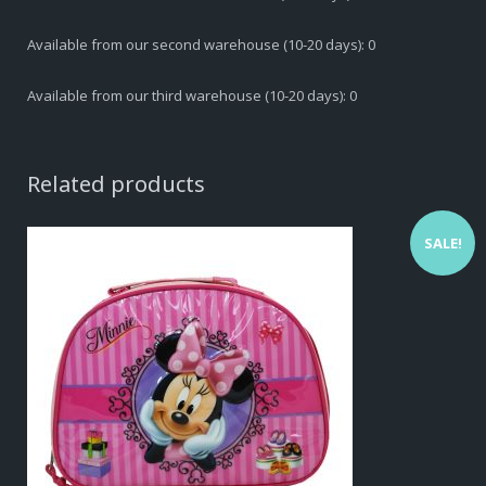
Available from our second warehouse (10-20 days): 0
Available from our third warehouse (10-20 days): 0
Related products
SALE!