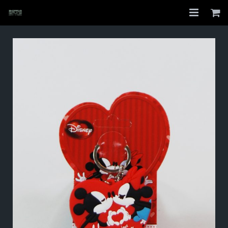
Home
Shop
About
My Account
Checkout