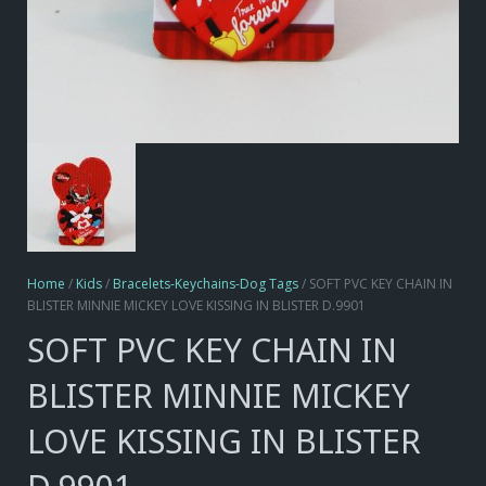
Home
/
Kids
/
Bracelets-Keychains-Dog Tags
/ SOFT PVC KEY CHAIN IN
BLISTER MINNIE MICKEY LOVE KISSING IN BLISTER D.9901
SOFT PVC KEY CHAIN IN
BLISTER MINNIE MICKEY
LOVE KISSING IN BLISTER