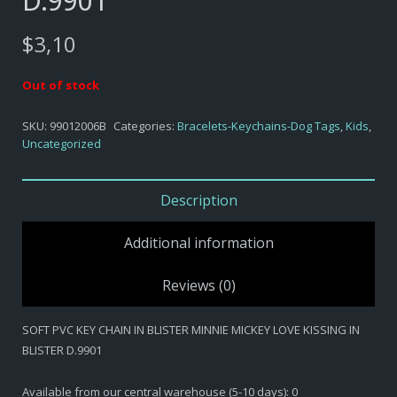
D.9901
$
3,10
Out of stock
SKU:
99012006B
Categories:
Bracelets-Keychains-Dog Tags
,
Kids
,
Uncategorized
Description
Additional information
Reviews (0)
SOFT PVC KEY CHAIN IN BLISTER MINNIE MICKEY LOVE KISSING IN
BLISTER D.9901
Available from our central warehouse (5-10 days): 0