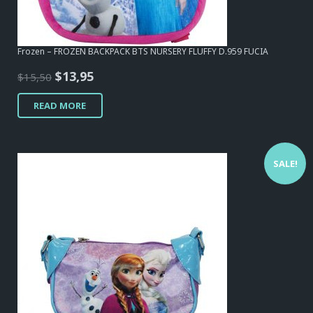
Frozen – FROZEN BACKPACK BTS NURSERY FLUFFY D.959 FUCIA
Original
Current
$
13,95
$
15,50
price
price
READ MORE
was:
is:
$15,50.
$13,95.
SALE!