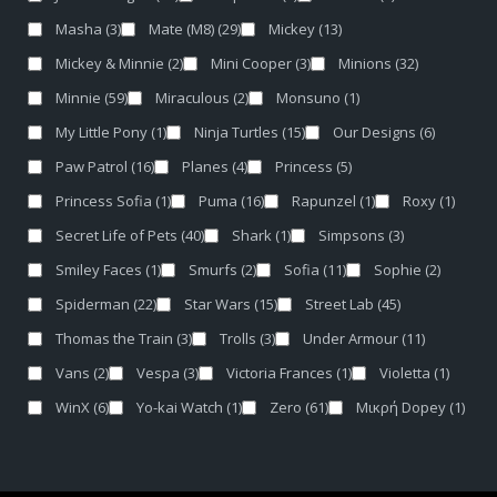
Masha
(3)
Mate (M8)
(29)
Mickey
(13)
Mickey & Minnie
(2)
Mini Cooper
(3)
Minions
(32)
Minnie
(59)
Miraculous
(2)
Monsuno
(1)
My Little Pony
(1)
Ninja Turtles
(15)
Our Designs
(6)
Paw Patrol
(16)
Planes
(4)
Princess
(5)
Princess Sofia
(1)
Puma
(16)
Rapunzel
(1)
Roxy
(1)
Secret Life of Pets
(40)
Shark
(1)
Simpsons
(3)
Smiley Faces
(1)
Smurfs
(2)
Sofia
(11)
Sophie
(2)
Spiderman
(22)
Star Wars
(15)
Street Lab
(45)
Thomas the Train
(3)
Trolls
(3)
Under Armour
(11)
Vans
(2)
Vespa
(3)
Victoria Frances
(1)
Violetta
(1)
WinX
(6)
Yo-kai Watch
(1)
Zero
(61)
Μικρή Dopey
(1)