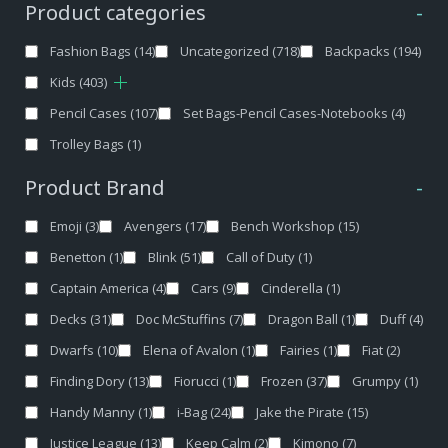
Product categories
-
Fashion Bags
(14)
Uncategorized
(718)
Backpacks
(194)
Kids
(403)
Pencil Cases
(107)
Set Bags-Pencil Cases-Notebooks
(4)
Trolley Bags
(1)
Product Brand
-
Emoji
(3)
Avengers
(17)
Bench Workshop
(15)
Benetton
(1)
Blink
(51)
Call of Duty
(1)
Captain America
(4)
Cars
(9)
Cinderella
(1)
Decks
(31)
Doc McStuffins
(7)
Dragon Ball
(1)
Duff
(4)
Dwarfs
(10)
Elena of Avalon
(1)
Fairies
(1)
Fiat
(2)
Finding Dory
(13)
Fiorucci
(1)
Frozen
(37)
Grumpy
(1)
Handy Manny
(1)
i-Bag
(24)
Jake the Pirate
(15)
Justice League
(13)
Keep Calm
(2)
Kimono
(7)