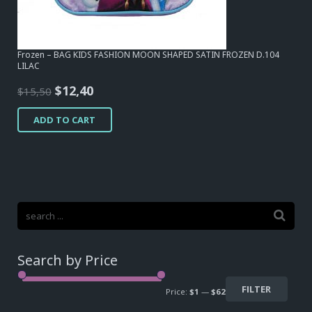
Frozen – BAG KIDS FASHION MOON SHAPED SATIN FROZEN D.104
LILAC
Original
Current
$
12,40
$
15,50
price
price
ADD TO CART
was:
is:
$15,50.
$12,40.
Search by Price
FILTER
Price:
$1
—
$62