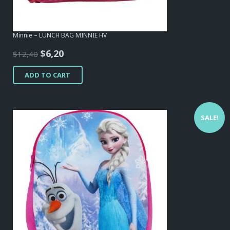
Minnie – LUNCH BAG MINNIE HV
Original
Current
$
6,20
$
12,40
price
price
ADD TO CART
was:
is:
$12,40.
$6,20.
SALE!