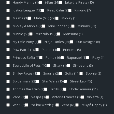
Handy Manny
(1)
i-Bag
(24)
Jake the Pirate
(15)
Justice League
(13)
Keep Calm
(2)
Kimono
(7)
Masha
(3)
Mate (M8)
(29)
Mickey
(13)
Mickey & Minnie
(2)
Mini Cooper
(3)
Minions
(32)
Minnie
(59)
Miraculous
(2)
Monsuno
(1)
My Little Pony
(1)
Ninja Turtles
(15)
Our Designs
(6)
Paw Patrol
(16)
Planes
(4)
Princess
(5)
Princess Sofia
(1)
Puma
(16)
Rapunzel
(1)
Roxy
(1)
Secret Life of Pets
(40)
Shark
(1)
Simpsons
(3)
Smiley Faces
(1)
Smurfs
(2)
Sofia
(11)
Sophie
(2)
Spiderman
(22)
Star Wars
(15)
Street Lab
(45)
Thomas the Train
(3)
Trolls
(3)
Under Armour
(11)
Vans
(2)
Vespa
(3)
Victoria Frances
(1)
Violetta
(1)
WinX
(6)
Yo-kai Watch
(1)
Zero
(61)
Μικρή Dopey
(1)