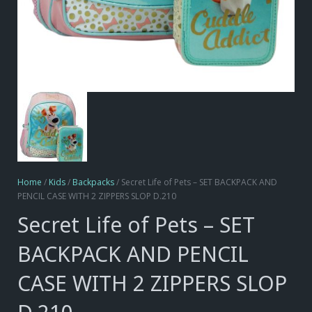
Home
/
Kids
/
Backpacks
/ Secret Life of Pets – SET BACKPACK AND
PENCIL CASE WITH 2 ZIPPERS SLOP D.210
Secret Life of Pets – SET
BACKPACK AND PENCIL
CASE WITH 2 ZIPPERS SLOP