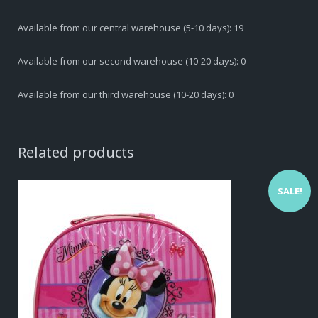
D.210
Available from our central warehouse (5-10 days): 19
quantity
Available from our second warehouse (10-20 days): 0
Available from our third warehouse (10-20 days): 0
Related products
SALE!