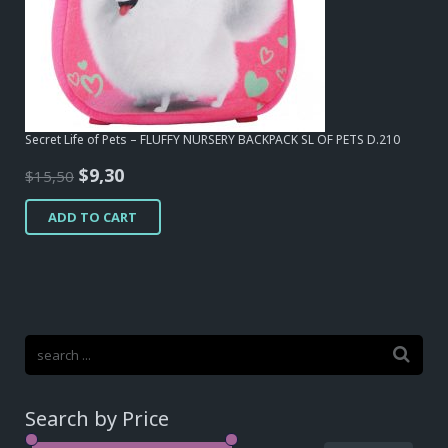
Secret Life of Pets – FLUFFY NURSERY BACKPACK SL OF PETS D.210
Original
Current
$
9,30
$
15,50
price
price
ADD TO CART
was:
is:
$15,50.
$9,30.
Search by Price