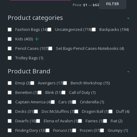
FILTER
Price:
$1
—
$62
Product categories
-
Fashion Bags
(14)
Uncategorized
(718)
Backpacks
(194)
Kids
(403)
Pencil Cases
(107)
Set Bags-Pencil Cases-Notebooks
(4)
Trolley Bags
(1)
Product Brand
-
Emoji
(3)
Avengers
(17)
Bench Workshop
(15)
Benetton
(1)
Blink
(51)
Call of Duty
(1)
Captain America
(4)
Cars
(9)
Cinderella
(1)
Decks
(31)
Doc McStuffins
(7)
Dragon Ball
(1)
Duff
(4)
Dwarfs
(10)
Elena of Avalon
(1)
Fairies
(1)
Fiat
(2)
Finding Dory
(13)
Fiorucci
(1)
Frozen
(37)
Grumpy
(1)