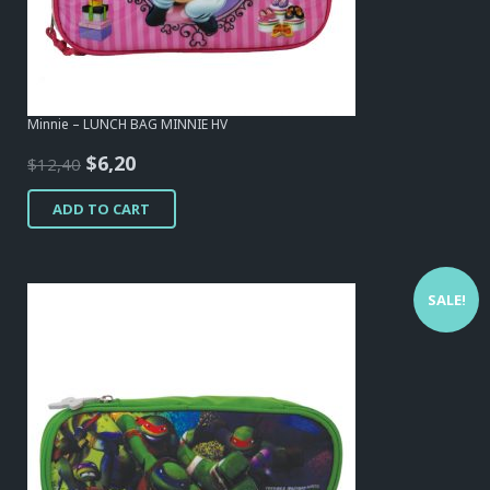
Minnie – LUNCH BAG MINNIE HV
Original
Current
$
6,20
$
12,40
price
price
ADD TO CART
was:
is:
$12,40.
$6,20.
SALE!