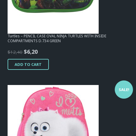
Turtles – PENCIL CASE OVAL NINJA TURTLES WITH INSIDE
COMPARTMENTS D.734 GREEN
Original
Current
$
6,20
$
12,40
price
price
ADD TO CART
was:
is:
$12,40.
$6,20.
SALE!