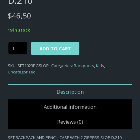
D.210
$
46,50
19 in stock
Alternative:
Secret
ADD TO CART
Life
of
SKU:
SET1023PGSLOP
Categories:
Backpacks
,
Kids
,
Pets
Uncategorized
-
SET
BACKPACK
Description
AND
PENCIL
Additional information
CASE
WITH
Reviews (0)
2
ZIPPERS
SET BACKPACK AND PENCIL CASE WITH 2 ZIPPERS SLOP D.210
SLOP