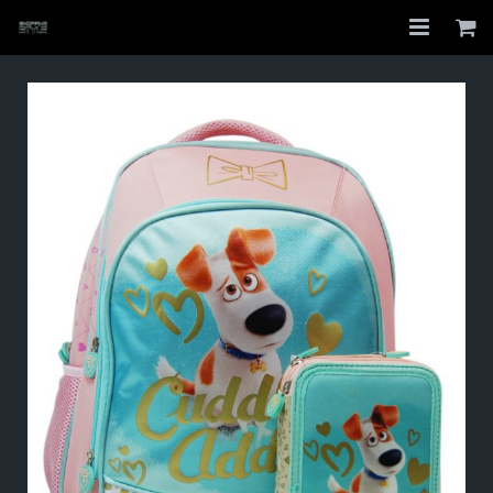
Home
Shop
About
My Account
Checkout