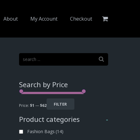
About
My Account
Checkout
Search by Price
FILTER
Price:
$1
—
$62
Product categories
-
Fashion Bags
(14)