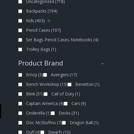
Uncategorized
(718)
Backpacks
(194)
Kids
(403)
Pencil Cases
(107)
Set Bags-Pencil Cases-Notebooks
(4)
Trolley Bags
(1)
Product Brand
-
Emoji
(3)
Avengers
(17)
Bench Workshop
(15)
Benetton
(1)
Blink
(51)
Call of Duty
(1)
Captain America
(4)
Cars
(9)
Cinderella
(1)
Decks
(31)
Doc McStuffins
(7)
Dragon Ball
(1)
Duff
(4)
Dwarfs
(10)