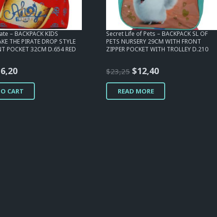
irate – BACKPACK KIDS
Secret Life of Pets – BACKPACK SL OF
AKE THE PIRATE DROP STYLE
PETS NURSERY 29CM WITH FRONT
T POCKET 32CM D.654 RED
ZIPPER POCKET WITH TROLLEY D.210
riginal
Current
Original
Current
$
6,20
$
12,40
$
23,25
rice
price
price
price
TO CART
READ MORE
as:
is:
was:
is:
15,50.
$6,20.
$23,25.
$12,40.