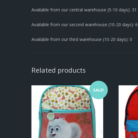
Available from our central warehouse (5-10 days): 31
Available from our second warehouse (10-20 days): 
Available from our third warehouse (10-20 days): 0
Related products
SALE!