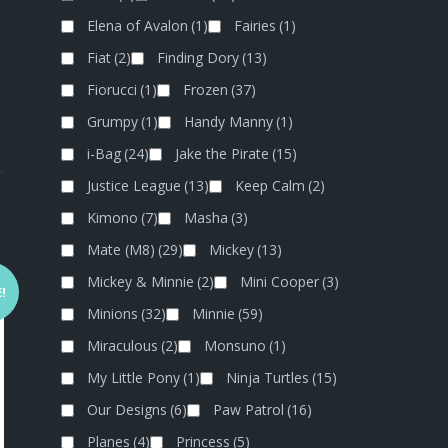
Elena of Avalon
(1)
Fairies
(1)
Fiat
(2)
Finding Dory
(13)
Fiorucci
(1)
Frozen
(37)
Grumpy
(1)
Handy Manny
(1)
i-Bag
(24)
Jake the Pirate
(15)
Justice League
(13)
Keep Calm
(2)
Kimono
(7)
Masha
(3)
Mate (M8)
(29)
Mickey
(13)
Mickey & Minnie
(2)
Mini Cooper
(3)
!
Minions
(32)
Minnie
(59)
Miraculous
(2)
Monsuno
(1)
My Little Pony
(1)
Ninja Turtles
(15)
Our Designs
(6)
Paw Patrol
(16)
Planes
(4)
Princess
(5)