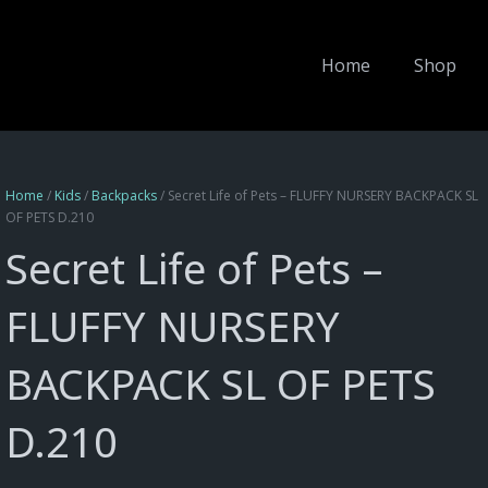
Home
Shop
Home
/
Kids
/
Backpacks
/ Secret Life of Pets – FLUFFY NURSERY BACKPACK SL
OF PETS D.210
Secret Life of Pets –
FLUFFY NURSERY
BACKPACK SL OF PETS
D.210