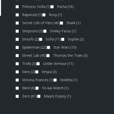
Princess Sofia
(1)
Puma
(16)
Rapunzel
(1)
Roxy
(1)
Secret Life of Pets
(40)
Shark
(1)
Simpsons
(3)
Smiley Faces
(1)
Smurfs
(2)
Sofia
(11)
Sophie
(2)
Spiderman
(22)
Star Wars
(15)
Street Lab
(45)
Thomas the Train
(3)
Trolls
(3)
Under Armour
(11)
Vans
(2)
Vespa
(3)
Victoria Frances
(1)
Violetta
(1)
WinX
(6)
Yo-kai Watch
(1)
Zero
(61)
Μικρή Dopey
(1)