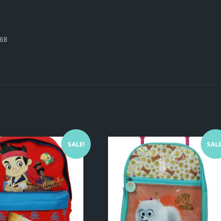
668
SALE!
SALE