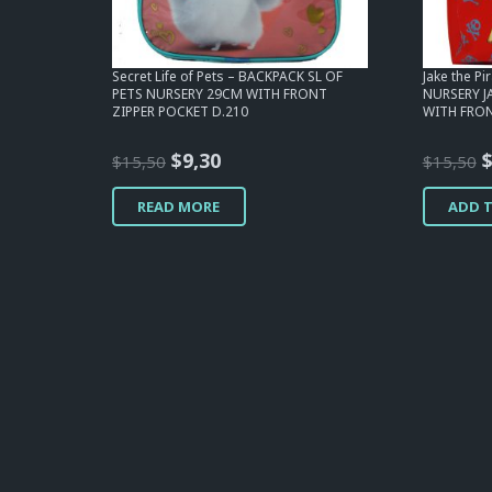
Secret Life of Pets – BACKPACK SL OF
Jake the P
PETS NURSERY 29CM WITH FRONT
NURSERY J
ZIPPER POCKET D.210
WITH FRON
Original
Current
O
$
9,30
$
15,50
$
15,50
price
price
p
READ MORE
ADD 
was:
is:
w
$15,50.
$9,30.
$