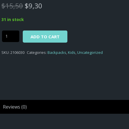
Original
Current
$
15,50
$
9,30
price
price
was:
is:
31 in stock
$15,50.
$9,30.
Alternative:
Secret
ADD TO CART
Life
of
SKU:
2106030
Categories:
Backpacks
,
Kids
,
Uncategorized
Pets
-
FLUFFY
NURSERY
BACKPACK
SL
OF
PETS
Reviews (0)
D.210
quantity