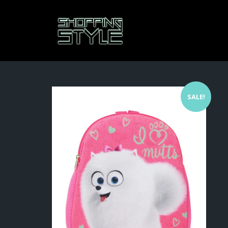
SALE!