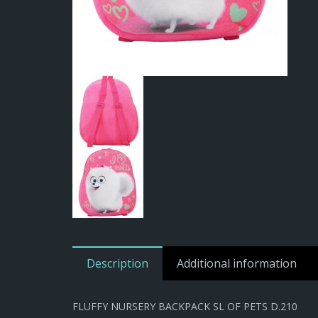
Description
Additional information
FLUFFY NURSERY BACKPACK SL OF PETS D.210