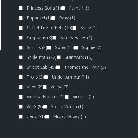
Princess Sofia
(1)
Puma
(16)
Rapunzel
(1)
Roxy
(1)
Secret Life of Pets
(40)
Shark
(1)
Simpsons
(3)
Smiley Faces
(1)
Smurfs
(2)
Sofia
(11)
Sophie
(2)
Spiderman
(22)
Star Wars
(15)
Street Lab
(45)
Thomas the Train
(3)
Trolls
(3)
Under Armour
(11)
Vans
(2)
Vespa
(3)
Victoria Frances
(1)
Violetta
(1)
WinX
(6)
Yo-kai Watch
(1)
Zero
(61)
Μικρή Dopey
(1)