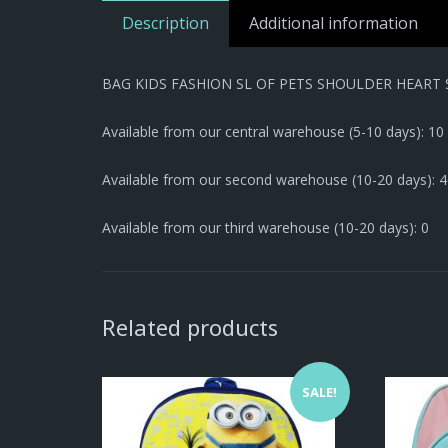
Description
Additional information
BAG KIDS FASHION SL OF PETS SHOULDER HEART 
Available from our central warehouse (5-10 days): 10
Available from our second warehouse (10-20 days): 
Available from our third warehouse (10-20 days): 0
Related products
SALE!