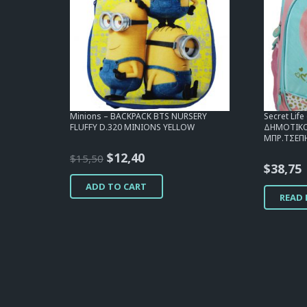
Minions – BACKPACK BTS NURSERY
Secret Lif
FLUFFY D.320 MINIONS YELLOW
ΔΗΜΟΤΙΚΟΥ
ΜΠΡ.ΤΣΕΠΗ
Original
Current
$
12,40
$
15,50
$
38,75
price
price
ADD TO CART
was:
is:
READ
$15,50.
$12,40.