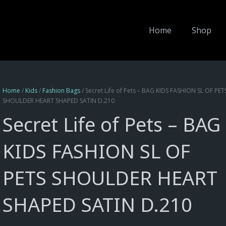
Home
Shop
Home
/
Kids
/
Fashion Bags
/ Secret Life of Pets – BAG KIDS FASHION SL OF PET
SHOULDER HEART SHAPED SATIN D.210
Secret Life of Pets – BAG
KIDS FASHION SL OF
PETS SHOULDER HEART
SHAPED SATIN D.210