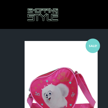
SALE!