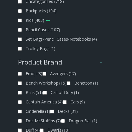
Uncategorized
(718)
Backpacks
(194)
Kids
(403)
Pencil Cases
(107)
Set Bags-Pencil Cases-Notebooks
(4)
Trolley Bags
(1)
Product Brand
-
Emoji
(3)
Avengers
(17)
Bench Workshop
(15)
Benetton
(1)
Blink
(51)
Call of Duty
(1)
Captain America
(4)
Cars
(9)
Cinderella
(1)
Decks
(31)
Doc McStuffins
(7)
Dragon Ball
(1)
Duff
(4)
Dwarfs
(10)