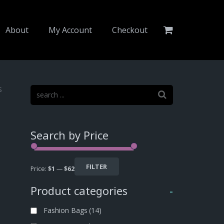
About
My Account
Checkout
S
Search by Price
FILTER
Price:
$1
—
$62
Product categories
-
Fashion Bags
(14)