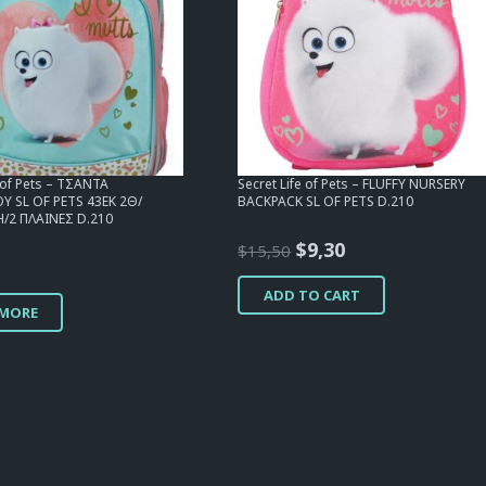
e of Pets – ΤΣΑΝΤΑ
Secret Life of Pets – FLUFFY NURSERY
 SL OF PETS 43EK 2Θ/
BACKPACK SL OF PETS D.210
/2 ΠΛΑΙΝΕΣ D.210
Original
Current
$
9,30
$
15,50
price
price
ADD TO CART
was:
is:
 MORE
$15,50.
$9,30.