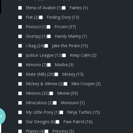
Elena of Avalon
(1)
Fairies
(1)
Fiat
(2)
Finding Dory
(13)
Fiorucci
(1)
Frozen
(37)
Grumpy
(1)
Handy Manny
(1)
i-Bag
(24)
Jake the Pirate
(15)
Justice League
(13)
Keep Calm
(2)
Kimono
(7)
Masha
(3)
Mate (M8)
(29)
Mickey
(13)
Mickey & Minnie
(2)
Mini Cooper
(3)
Minions
(32)
Minnie
(59)
Miraculous
(2)
Monsuno
(1)
My Little Pony
(1)
Ninja Turtles
(15)
!
Our Designs
(6)
Paw Patrol
(16)
Planes
(4)
Princess
(5)