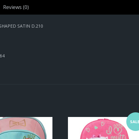
SATIN
Reviews (0)
D.210
quantity
SHAPED SATIN D.210
464
SALE