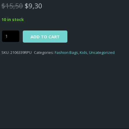
Original
Current
$
15,50
$
9,30
price
price
was:
is:
10 in stock
$15,50.
$9,30.
Alternative:
Secret
ADD TO CART
Life
of
SKU:
2106339RPU
Categories:
Fashion Bags
,
Kids
,
Uncategorized
Pets
-
BAG
KIDS
FASHION
SL
OF
PETS
SHOULDER
HEART
SHAPED