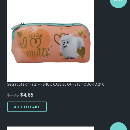
Secret Life of Pets – PENCIL CASE SL OF PETS POUCH D.210
Original
Current
$
4,65
$
7,75
price
price
ADD TO CART
was:
is:
$7,75.
$4,65.