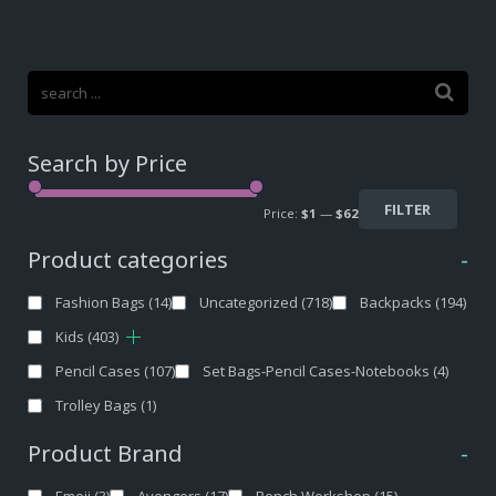
Search by Price
FILTER
Price:
$1
—
$62
Product categories
-
Fashion Bags
(14)
Uncategorized
(718)
Backpacks
(194)
Kids
(403)
Pencil Cases
(107)
Set Bags-Pencil Cases-Notebooks
(4)
Trolley Bags
(1)
Product Brand
-