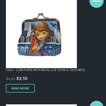
SALE!
Sofia – COIN PURSE WITH METAL CLIP SOFIA D.726 PURPLE
Original
Current
$
3,10
$
4,65
price
price
READ MORE
was:
is:
$4,65.
$3,10.