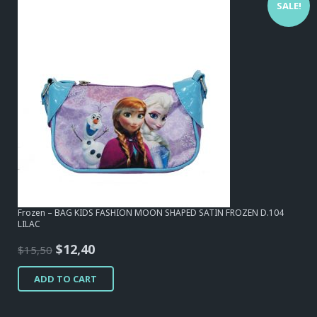
SALE!
Frozen – BAG KIDS FASHION MOON SHAPED SATIN FROZEN D.104
LILAC
Original
Current
$
12,40
$
15,50
price
price
ADD TO CART
was:
is:
$15,50.
$12,40.