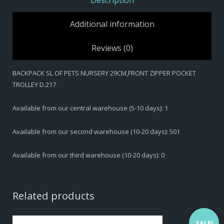
Description
Additional information
Reviews (0)
BACKPACK SL OF PETS NURSERY 29CM,FRONT ZIPPER POCKET
TROLLEY D.217
Available from our central warehouse (5-10 days): 1
Available from our second warehouse (10-20 days): 501
Available from our third warehouse (10-20 days): 0
Related products
SALE!