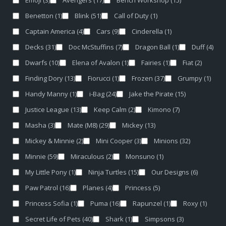
Emoji
(3)
Avengers
(17)
Bench Workshop
(15)
Benetton
(1)
Blink
(51)
Call of Duty
(1)
Captain America
(4)
Cars
(9)
Cinderella
(1)
Decks
(31)
Doc McStuffins
(7)
Dragon Ball
(1)
Duff
(4)
Dwarfs
(10)
Elena of Avalon
(1)
Fairies
(1)
Fiat
(2)
Finding Dory
(13)
Fiorucci
(1)
Frozen
(37)
Grumpy
(1)
Handy Manny
(1)
i-Bag
(24)
Jake the Pirate
(15)
Justice League
(13)
Keep Calm
(2)
Kimono
(7)
Masha
(3)
Mate (M8)
(29)
Mickey
(13)
Mickey & Minnie
(2)
Mini Cooper
(3)
Minions
(32)
Minnie
(59)
Miraculous
(2)
Monsuno
(1)
My Little Pony
(1)
Ninja Turtles
(15)
Our Designs
(6)
Paw Patrol
(16)
Planes
(4)
Princess
(5)
Princess Sofia
(1)
Puma
(16)
Rapunzel
(1)
Roxy
(1)
Secret Life of Pets
(40)
Shark
(1)
Simpsons
(3)