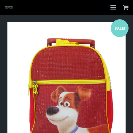
Home
SALE!
Shop
About
My Account
Checkout