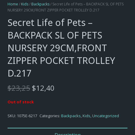
Home
/
Kids
/
Backpacks
/ Secret Life of Pets – BACKPACK SL OF PETS
NURSERY 29CM,FRONT ZIPPER POCKET TROLLEY D.217
Secret Life of Pets –
BACKPACK SL OF PETS
NURSERY 29CM,FRONT
ZIPPER POCKET TROLLEY
D.217
Original
Current
$
23,25
$
12,40
price
price
was:
is:
Out of stock
$23,25.
$12,40.
SKU:
1075E-6217
Categories:
Backpacks
,
Kids
,
Uncategorized