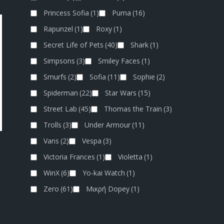
Princess Sofia
(1)
Puma
(16)
Rapunzel
(1)
Roxy
(1)
Secret Life of Pets
(40)
Shark
(1)
Simpsons
(3)
Smiley Faces
(1)
Smurfs
(2)
Sofia
(11)
Sophie
(2)
Spiderman
(22)
Star Wars
(15)
Street Lab
(45)
Thomas the Train
(3)
Trolls
(3)
Under Armour
(11)
Vans
(2)
Vespa
(3)
Victoria Frances
(1)
Violetta
(1)
WinX
(6)
Yo-kai Watch
(1)
Zero
(61)
Μικρή Dopey
(1)