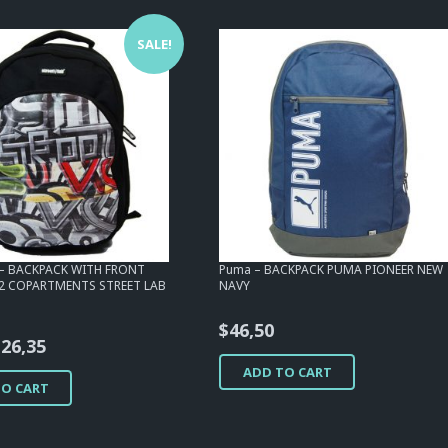
SALE!
b – BACKPACK WITH FRONT
Puma – BACKPACK PUMA PIONEER NEW
2 COPARTMENTS STREET LAB
NAVY
$
46,50
riginal
Current
$
26,35
rice
price
ADD TO CART
TO CART
as:
is:
46,50.
$26,35.