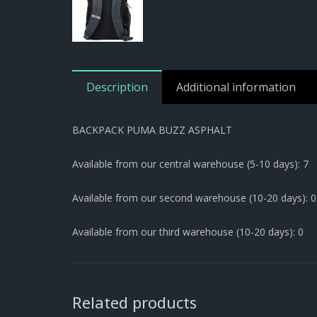
Description
Additional information
BACKPACK PUMA BUZZ ASPHALT
Available from our central warehouse (5-10 days): 7
Available from our second warehouse (10-20 days): 0
Available from our third warehouse (10-20 days): 0
Related products