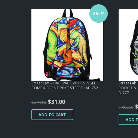
SALE!
Street Lab – BACKPACK WITH SINGLE
Street La
COMP.& FRONT PCKT STREET LAB 752
POCKET & 
D.777
Original
Current
$
31,00
$
34,10
O
$
46,50
price
price
p
ADD TO CART
was:
is:
ADD 
w
$34,10.
$31,00.
$