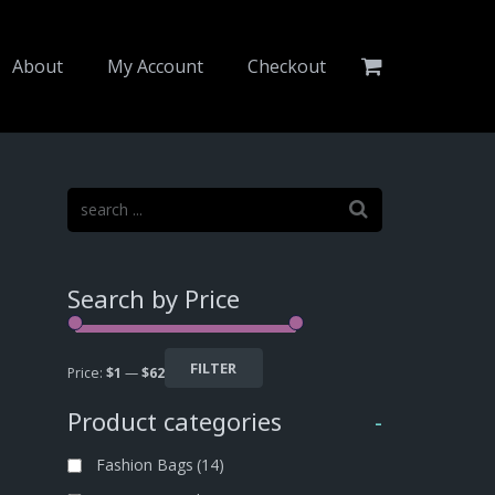
About
My Account
Checkout
Search by Price
FILTER
Price:
$1
—
$62
Product categories
-
Fashion Bags
(14)