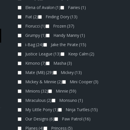
Elena of Avalon
(1)
Fairies
(1)
Fiat
(2)
Finding Dory
(13)
Fiorucci
(1)
Frozen
(37)
Grumpy
(1)
Handy Manny
(1)
i-Bag
(24)
Jake the Pirate
(15)
Justice League
(13)
Keep Calm
(2)
Kimono
(7)
Masha
(3)
Mate (M8)
(29)
Mickey
(13)
Mickey & Minnie
(2)
Mini Cooper
(3)
Minions
(32)
Minnie
(59)
Miraculous
(2)
Monsuno
(1)
My Little Pony
(1)
Ninja Turtles
(15)
Our Designs
(6)
Paw Patrol
(16)
Planes
(4)
Princess
(5)