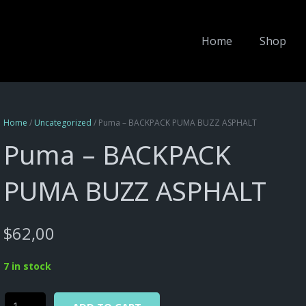
Home
Shop
Home
/
Uncategorized
/ Puma – BACKPACK PUMA BUZZ ASPHALT
Puma – BACKPACK
PUMA BUZZ ASPHALT
$
62,00
7 in stock
Alternative:
Puma