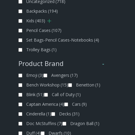
Uncategorized
(718)
Backpacks
(194)
Kids
(403)
Pencil Cases
(107)
Set Bags-Pencil Cases-Notebooks
(4)
Trolley Bags
(1)
Product Brand
-
Emoji
(3)
Avengers
(17)
Bench Workshop
(15)
Benetton
(1)
Blink
(51)
Call of Duty
(1)
Captain America
(4)
Cars
(9)
Cinderella
(1)
Decks
(31)
Doc McStuffins
(7)
Dragon Ball
(1)
Duff
(4)
Dwarfs
(10)