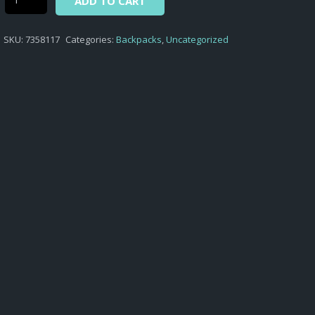
ADD TO CART
-
BACKPACK
SKU:
7358117
Categories:
Backpacks
,
Uncategorized
PUMA
BUZZ
ASPHALT
quantity