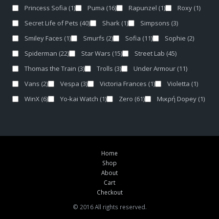
Princess Sofia
(1)
Puma
(16)
Rapunzel
(1)
Roxy
(1)
Secret Life of Pets
(40)
Shark
(1)
Simpsons
(3)
Smiley Faces
(1)
Smurfs
(2)
Sofia
(11)
Sophie
(2)
Spiderman
(22)
Star Wars
(15)
Street Lab
(45)
Thomas the Train
(3)
Trolls
(3)
Under Armour
(11)
Vans
(2)
Vespa
(3)
Victoria Frances
(1)
Violetta
(1)
WinX
(6)
Yo-kai Watch
(1)
Zero
(61)
Μικρή Dopey
(1)
Home
Shop
About
Cart
Checkout
© 2016 All rights reserved.