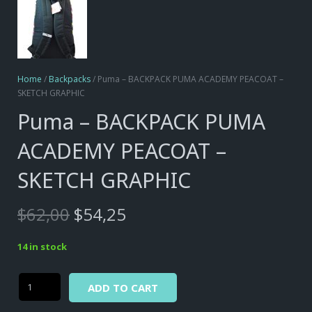
Home
/
Backpacks
/ Puma – BACKPACK PUMA ACADEMY PEACOAT –
SKETCH GRAPHIC
Puma – BACKPACK PUMA
ACADEMY PEACOAT –
SKETCH GRAPHIC
Original
Current
$
62,00
$
54,25
price
price
was:
is:
14 in stock
$62,00.
$54,25.
Alternative:
Puma
ADD TO CART
-