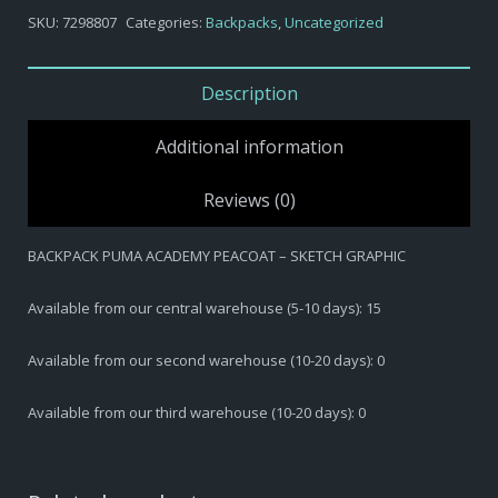
BACKPACK
SKU:
7298807
Categories:
Backpacks
,
Uncategorized
PUMA
ACADEMY
PEACOAT
Description
-
SKETCH
Additional information
GRAPHIC
quantity
Reviews (0)
BACKPACK PUMA ACADEMY PEACOAT – SKETCH GRAPHIC
Available from our central warehouse (5-10 days): 15
Available from our second warehouse (10-20 days): 0
Available from our third warehouse (10-20 days): 0