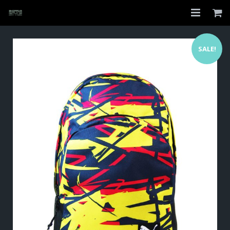
Home
SALE!
Shop
About
My Account
Checkout