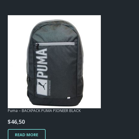
Puma – BACKPACK PUMA PIONEER BLACK
$
46,50
READ MORE