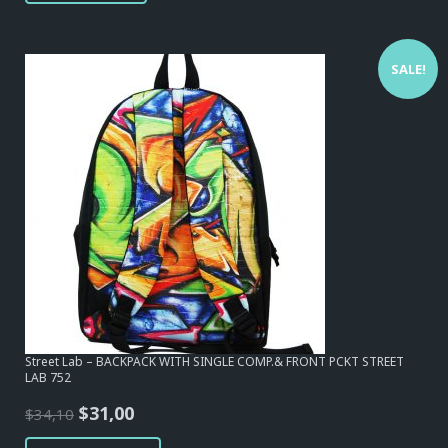
SALE!
Street Lab – BACKPACK WITH SINGLE COMP.& FRONT PCKT STREET
LAB 752
Original
Current
$
31,00
$
34,10
price
price