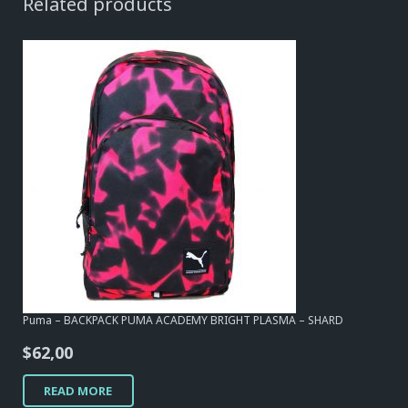
Related products
Puma – BACKPACK PUMA ACADEMY BRIGHT PLASMA – SHARD
$
62,00
READ MORE