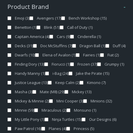
Product Brand
-
Emoji
(3)
Avengers
(17)
Bench Workshop
(15)
Benetton
(1)
Blink
(51)
Call of Duty
(1)
Captain America
(4)
Cars
(9)
Cinderella
(1)
Decks
(31)
Doc McStuffins
(7)
Dragon Ball
(1)
Duff
(4)
Dwarfs
(10)
Elena of Avalon
(1)
Fairies
(1)
Fiat
(2)
Finding Dory
(13)
Fiorucci
(1)
Frozen
(37)
Grumpy
(1)
Handy Manny
(1)
i-Bag
(24)
Jake the Pirate
(15)
Justice League
(13)
Keep Calm
(2)
Kimono
(7)
Masha
(3)
Mate (M8)
(29)
Mickey
(13)
Mickey & Minnie
(2)
Mini Cooper
(3)
Minions
(32)
Minnie
(59)
Miraculous
(2)
Monsuno
(1)
My Little Pony
(1)
Ninja Turtles
(15)
Our Designs
(6)
Paw Patrol
(16)
Planes
(4)
Princess
(5)