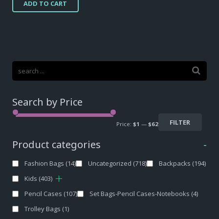
ADD TO CART
was:
is:
$34,10.
$31,00.
Search by Price
FILTER
Price:
$1
—
$62
Product categories
-
Fashion Bags
(14)
Uncategorized
(718)
Backpacks
(194)
Kids
(403)
Pencil Cases
(107)
Set Bags-Pencil Cases-Notebooks
(4)
Trolley Bags
(1)