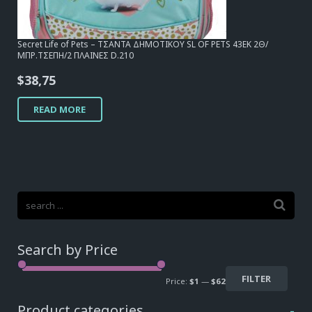
Secret Life of Pets – ΤΣΑΝΤΑ ΔΗΜΟΤΙΚΟΥ SL OF PETS 43EK 2Θ/
ΜΠΡ.ΤΣΕΠΗ/2 ΠΛΑΙΝΕΣ D.210
$
38,75
READ MORE
Search by Price
FILTER
Price:
$1
—
$62
Product categories
-