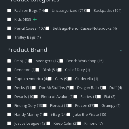
Fashion Bags
(14)
Uncategorized
(718)
Backpacks
(194)
Kids
(403)
Pencil Cases
(107)
Set Bags-Pencil Cases-Notebooks
(4)
Trolley Bags
(1)
Product Brand
-
Emoji
(3)
Avengers
(17)
Bench Workshop
(15)
Benetton
(1)
Blink
(51)
Call of Duty
(1)
Captain America
(4)
Cars
(9)
Cinderella
(1)
Decks
(31)
Doc McStuffins
(7)
Dragon Ball
(1)
Duff
(4)
Dwarfs
(10)
Elena of Avalon
(1)
Fairies
(1)
Fiat
(2)
Finding Dory
(13)
Fiorucci
(1)
Frozen
(37)
Grumpy
(1)
Handy Manny
(1)
i-Bag
(24)
Jake the Pirate
(15)
Justice League
(13)
Keep Calm
(2)
Kimono
(7)