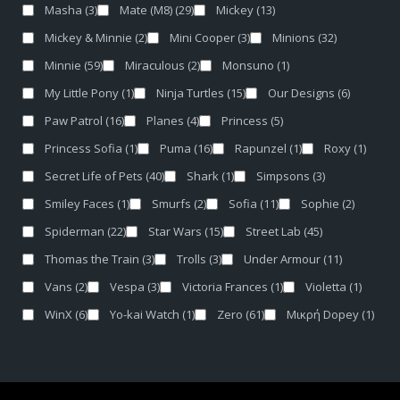
Masha
(3)
Mate (M8)
(29)
Mickey
(13)
Mickey & Minnie
(2)
Mini Cooper
(3)
Minions
(32)
Minnie
(59)
Miraculous
(2)
Monsuno
(1)
My Little Pony
(1)
Ninja Turtles
(15)
Our Designs
(6)
Paw Patrol
(16)
Planes
(4)
Princess
(5)
Princess Sofia
(1)
Puma
(16)
Rapunzel
(1)
Roxy
(1)
Secret Life of Pets
(40)
Shark
(1)
Simpsons
(3)
Smiley Faces
(1)
Smurfs
(2)
Sofia
(11)
Sophie
(2)
Spiderman
(22)
Star Wars
(15)
Street Lab
(45)
Thomas the Train
(3)
Trolls
(3)
Under Armour
(11)
Vans
(2)
Vespa
(3)
Victoria Frances
(1)
Violetta
(1)
WinX
(6)
Yo-kai Watch
(1)
Zero
(61)
Μικρή Dopey
(1)