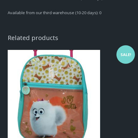
Available from our third warehouse (10-20 days): 0
Related products
SALE!