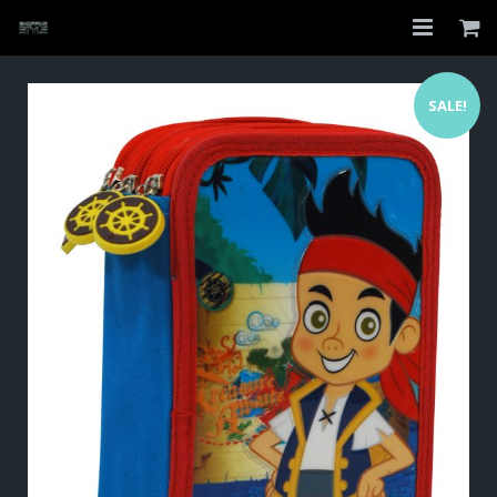
Home
SALE!
Shop
About
My Account
Checkout