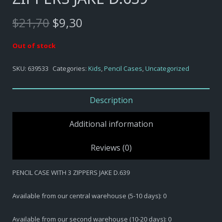
Original
Current
$
21,70
$
9,30
price
price
was:
is:
Out of stock
$21,70.
$9,30.
SKU:
639533
Categories:
Kids
,
Pencil Cases
,
Uncategorized
Description
Additional information
Reviews (0)
PENCIL CASE WITH 3 ZIPPERS JAKE D.639
Available from our central warehouse (5-10 days): 0
Available from our second warehouse (10-20 days): 0