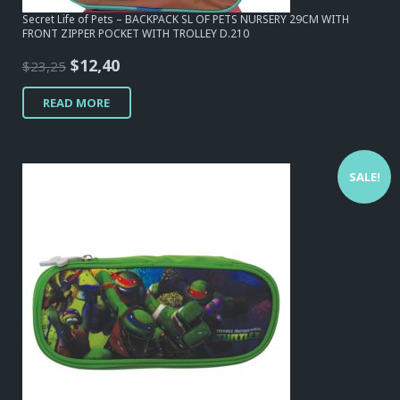
Secret Life of Pets – BACKPACK SL OF PETS NURSERY 29CM WITH
FRONT ZIPPER POCKET WITH TROLLEY D.210
Original
Current
$
12,40
$
23,25
price
price
READ MORE
was:
is:
$23,25.
$12,40.
SALE!