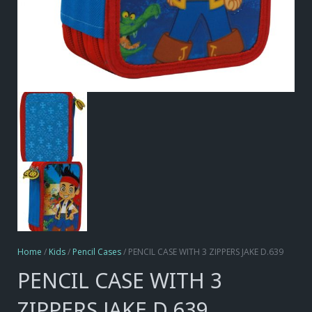
Home
/
Kids
/
Pencil Cases
/ PENCIL CASE WITH 3 ZIPPERS JAKE D.639
PENCIL CASE WITH 3
ZIPPERS JAKE D.639