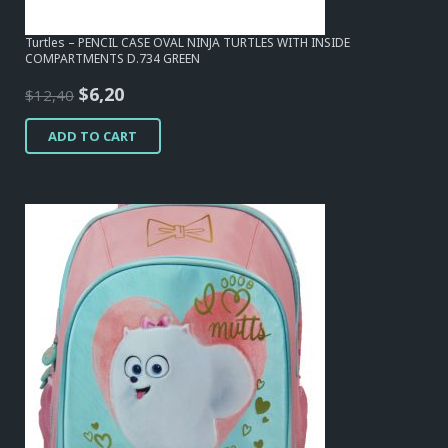
Turtles – PENCIL CASE OVAL NINJA TURTLES WITH INSIDE
COMPARTMENTS D.734 GREEN
Original
Current
$
6,20
$
12,40
price
price
ADD TO CART
was:
is:
$12,40.
$6,20.