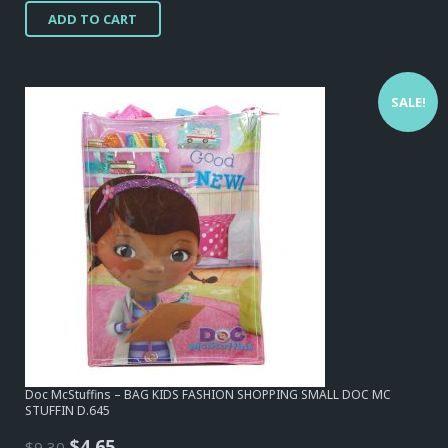
ADD TO CART
was:
is:
$15,50.
$12,40.
SALE!
Doc McStuffins – BAG KIDS FASHION SHOPPING SMALL DOC MC
STUFFIN D.645
Original
Current
$
4,65
$
9,30