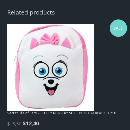
Related products
SALE!
Secret Life of Pets – FLUFFY NURSERY SL OF PETS BACKPACK D.210
Original
Current
$
12,40
$
15,50
price
price