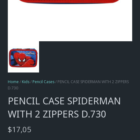
Home
/
Kids
/
Pencil Cases
/ PENCIL CASE SPIDERMAN WITH 2 ZIPPERS
D.730
PENCIL CASE SPIDERMAN
WITH 2 ZIPPERS D.730
$
17,05