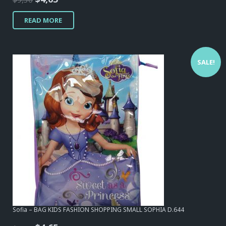
price
price
READ MORE
was:
is:
$9,30.
$4,65.
SALE!
Sofia – BAG KIDS FASHION SHOPPING SMALL SOPHIA D.644