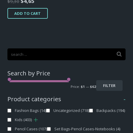
Original
Current
$
4,65
$
9,30
price
price
ADD TO CART
was:
is:
$9,30.
$4,65.
Search by Price
FILTER
Price:
$1
—
$62
Product categories
-
Fashion Bags
(14)
Uncategorized
(718)
Backpacks
(194)
Kids
(403)
Pencil Cases
(107)
Set Bags-Pencil Cases-Notebooks
(4)