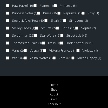
Paw Patrol
(16)
Planes
(4)
Princess
(5)
Princess Sofia
(1)
Puma
(16)
Rapunzel
(1)
Roxy
(1)
Secret Life of Pets
(40)
Shark
(1)
Simpsons
(3)
Smiley Faces
(1)
Smurfs
(2)
Sofia
(11)
Sophie
(2)
Spiderman
(22)
Star Wars
(15)
Street Lab
(45)
Thomas the Train
(3)
Trolls
(3)
Under Armour
(11)
Vans
(2)
Vespa
(3)
Victoria Frances
(1)
Violetta
(1)
WinX
(6)
Yo-kai Watch
(1)
Zero
(61)
Μικρή Dopey
(1)
Home
Shop
About
Cart
Checkout