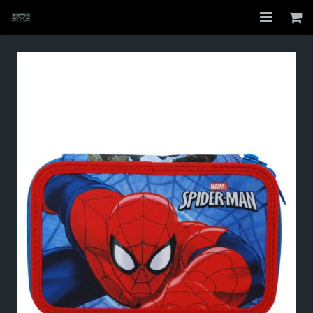
Home
Shop
About
My Account
Checkout