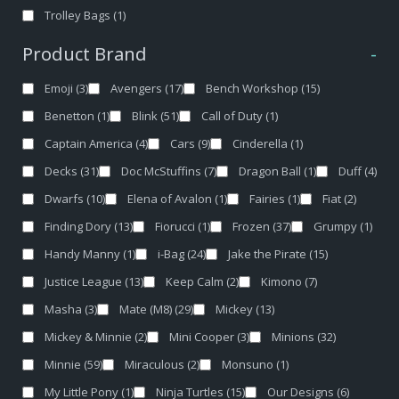
Trolley Bags
(1)
Product Brand
-
Emoji
(3)
Avengers
(17)
Bench Workshop
(15)
Benetton
(1)
Blink
(51)
Call of Duty
(1)
Captain America
(4)
Cars
(9)
Cinderella
(1)
Decks
(31)
Doc McStuffins
(7)
Dragon Ball
(1)
Duff
(4)
Dwarfs
(10)
Elena of Avalon
(1)
Fairies
(1)
Fiat
(2)
Finding Dory
(13)
Fiorucci
(1)
Frozen
(37)
Grumpy
(1)
Handy Manny
(1)
i-Bag
(24)
Jake the Pirate
(15)
Justice League
(13)
Keep Calm
(2)
Kimono
(7)
Masha
(3)
Mate (M8)
(29)
Mickey
(13)
Mickey & Minnie
(2)
Mini Cooper
(3)
Minions
(32)
Minnie
(59)
Miraculous
(2)
Monsuno
(1)
My Little Pony
(1)
Ninja Turtles
(15)
Our Designs
(6)