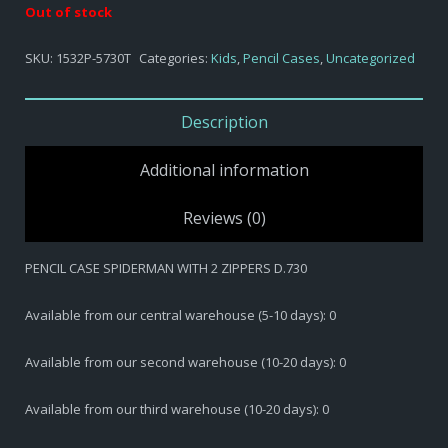
Out of stock
SKU:
1532P-5730T
Categories:
Kids
,
Pencil Cases
,
Uncategorized
Description
Additional information
Reviews (0)
PENCIL CASE SPIDERMAN WITH 2 ZIPPERS D.730
Available from our central warehouse (5-10 days): 0
Available from our second warehouse (10-20 days): 0
Available from our third warehouse (10-20 days): 0