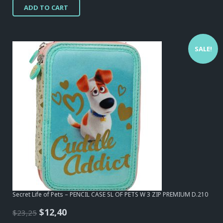
ADD TO CART
was:
is:
$15,50.
$12,40.
SALE!
Secret Life of Pets – PENCIL CASE SL OF PETS W 3 ZIP PREMIUM D.210
Original
Current
$
12,40
$
23,25