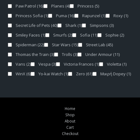
Paw Patrol
(16)
Planes
(4)
Princess
(5)
Princess Sofia
(1)
Puma
(16)
Rapunzel
(1)
Roxy
(1)
Secret Life of Pets
(40)
Shark
(1)
Simpsons
(3)
Smiley Faces
(1)
Smurfs
(2)
Sofia
(11)
Sophie
(2)
Spiderman
(22)
Star Wars
(15)
Street Lab
(45)
Thomas the Train
(3)
Trolls
(3)
Under Armour
(11)
Vans
(2)
Vespa
(3)
Victoria Frances
(1)
Violetta
(1)
WinX
(6)
Yo-kai Watch
(1)
Zero
(61)
Μικρή Dopey
(1)
Home
Shop
About
Cart
Checkout