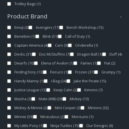
Trolley Bags
(1)
Product Brand
-
Emoji
(3)
Avengers
(17)
Bench Workshop
(15)
Benetton
(1)
Blink
(51)
Call of Duty
(1)
Captain America
(4)
Cars
(9)
Cinderella
(1)
Decks
(31)
Doc McStuffins
(7)
Dragon Ball
(1)
Duff
(4)
Dwarfs
(10)
Elena of Avalon
(1)
Fairies
(1)
Fiat
(2)
Finding Dory
(13)
Fiorucci
(1)
Frozen
(37)
Grumpy
(1)
Handy Manny
(1)
i-Bag
(24)
Jake the Pirate
(15)
Justice League
(13)
Keep Calm
(2)
Kimono
(7)
Masha
(3)
Mate (M8)
(29)
Mickey
(13)
Mickey & Minnie
(2)
Mini Cooper
(3)
Minions
(32)
Minnie
(59)
Miraculous
(2)
Monsuno
(1)
My Little Pony
(1)
Ninja Turtles
(15)
Our Designs
(6)