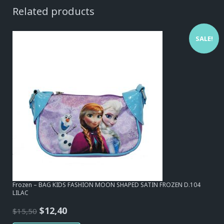
Related products
SALE!
Frozen – BAG KIDS FASHION MOON SHAPED SATIN FROZEN D.104
LILAC
Original
Current
$
12,40
$
15,50
price
price