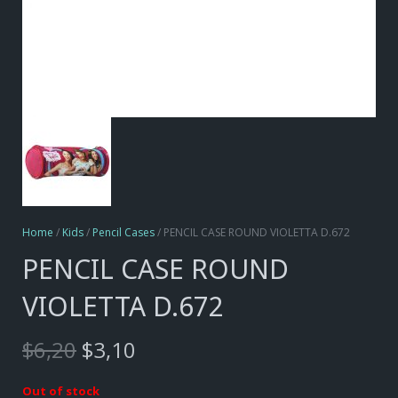
Home
/
Kids
/
Pencil Cases
/ PENCIL CASE ROUND VIOLETTA D.672
PENCIL CASE ROUND
VIOLETTA D.672
Original
Current
$
6,20
$
3,10
price
price
was:
is:
Out of stock