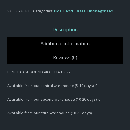
$6,20.
$3,10.
SKU:
672010P
Categories:
Kids
,
Pencil Cases
,
Uncategorized
Description
Additional information
Reviews (0)
PENCIL CASE ROUND VIOLETTA D.672
Available from our central warehouse (5-10 days): 0
Available from our second warehouse (10-20 days): 0
Available from our third warehouse (10-20 days): 0