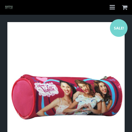
Home
SALE!
Shop
About
My Account
Checkout