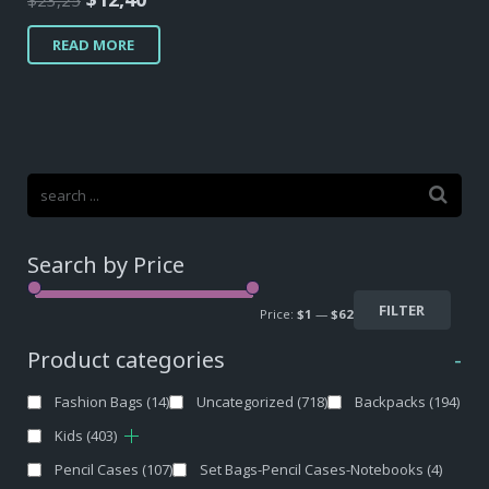
$
23,25
price
price
READ MORE
was:
is:
$23,25.
$12,40.
Search by Price
FILTER
Price:
$1
—
$62
Product categories
-
Fashion Bags
(14)
Uncategorized
(718)
Backpacks
(194)
Kids
(403)
Pencil Cases
(107)
Set Bags-Pencil Cases-Notebooks
(4)