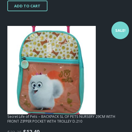
price
price
ADD TO CART
was:
is:
$23,25.
$12,40.
SALE!
Secret Life of Pets – BACKPACK SL OF PETS NURSERY 29CM WITH
FRONT ZIPPER POCKET WITH TROLLEY D.210
Original
Current
$
12,40