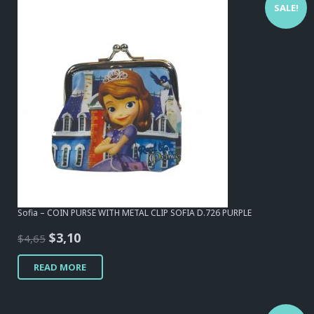
SALE!
Sofia – COIN PURSE WITH METAL CLIP SOFIA D.726 PURPLE
Original
Current
$
3,10
$
4,65
price
price
READ MORE
was:
is:
$4,65.
$3,10.