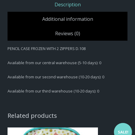
Description
Additional information
Reviews (0)
PENCIL CASE FROZEN WITH 2 ZIPPERS D.108
Available from our central warehouse (5-10 days): 0
Available from our second warehouse (10-20 days): 0
Available from our third warehouse (10-20 days): 0
Related products
SALE!