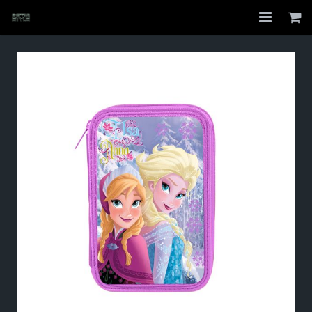
Home
Shop
About
My Account
Checkout