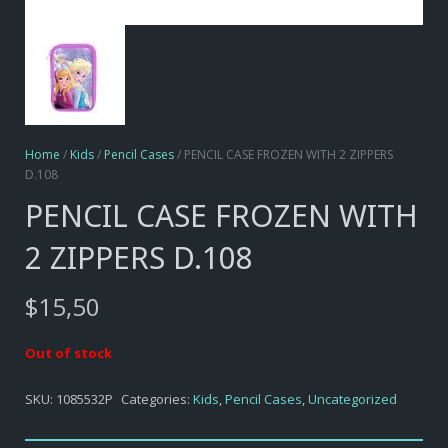
Home
/
Kids
/
Pencil Cases
/ PENCIL CASE FROZEN WITH 2 ZIPPERS
D.108
PENCIL CASE FROZEN WITH
2 ZIPPERS D.108
$
15,50
Out of stock
SKU:
1085532P
Categories:
Kids
,
Pencil Cases
,
Uncategorized