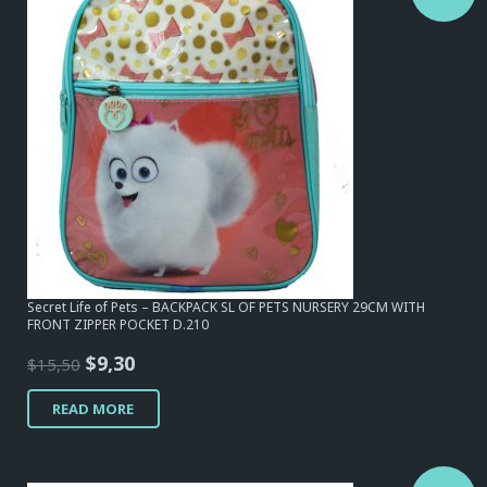
Secret Life of Pets – BACKPACK SL OF PETS NURSERY 29CM WITH
FRONT ZIPPER POCKET D.210
Original
Current
$
9,30
$
15,50
price
price
READ MORE
was:
is:
$15,50.
$9,30.