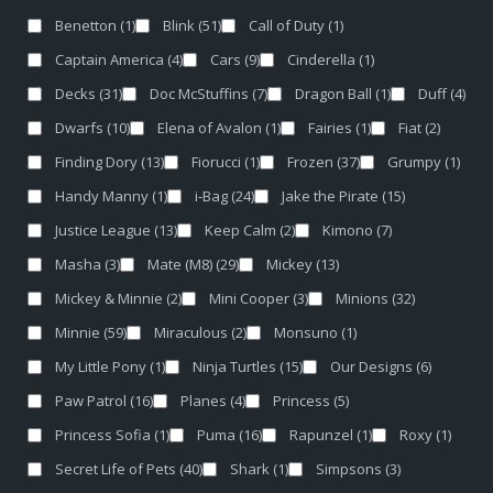
Benetton
(1)
Blink
(51)
Call of Duty
(1)
Captain America
(4)
Cars
(9)
Cinderella
(1)
Decks
(31)
Doc McStuffins
(7)
Dragon Ball
(1)
Duff
(4)
Dwarfs
(10)
Elena of Avalon
(1)
Fairies
(1)
Fiat
(2)
Finding Dory
(13)
Fiorucci
(1)
Frozen
(37)
Grumpy
(1)
Handy Manny
(1)
i-Bag
(24)
Jake the Pirate
(15)
Justice League
(13)
Keep Calm
(2)
Kimono
(7)
Masha
(3)
Mate (M8)
(29)
Mickey
(13)
Mickey & Minnie
(2)
Mini Cooper
(3)
Minions
(32)
Minnie
(59)
Miraculous
(2)
Monsuno
(1)
My Little Pony
(1)
Ninja Turtles
(15)
Our Designs
(6)
Paw Patrol
(16)
Planes
(4)
Princess
(5)
Princess Sofia
(1)
Puma
(16)
Rapunzel
(1)
Roxy
(1)
Secret Life of Pets
(40)
Shark
(1)
Simpsons
(3)