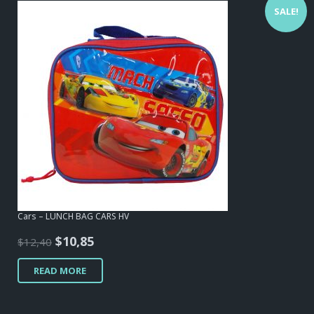
SALE!
Cars – LUNCH BAG CARS HV
Original
Current
$
10,85
$
12,40
price
price
READ MORE
was:
is:
$12,40.
$10,85.