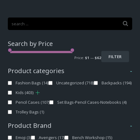
Search by Price
FILTER
Price:
$1
—
$62
Product categories
-
Fashion Bags
(14)
Uncategorized
(718)
Backpacks
(194)
Kids
(403)
Pencil Cases
(107)
Set Bags-Pencil Cases-Notebooks
(4)
Trolley Bags
(1)
Product Brand
-
Emoji
(3)
Avengers
(17)
Bench Workshop
(15)