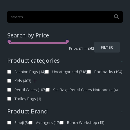
Search by Price
FILTER
Price:
$1
—
$62
Product categories
-
Fashion Bags
(14)
Uncategorized
(718)
Backpacks
(194)
Kids
(403)
Pencil Cases
(107)
Set Bags-Pencil Cases-Notebooks
(4)
Trolley Bags
(1)
Product Brand
-
Emoji
(3)
Avengers
(17)
Bench Workshop
(15)