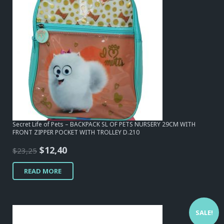
Secret Life of Pets – BACKPACK SL OF PETS NURSERY 29CM WITH
FRONT ZIPPER POCKET WITH TROLLEY D.210
Original
Current
$
12,40
$
23,25
price
price
READ MORE
was:
is:
$23,25.
$12,40.
SALE!