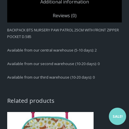
Additional information
Reviews (0)
BACKPACK BTS NURSERY PAW PATROL 25CM WITH FRONT ZIPPER
POCKET D.585
Available from our central warehouse (5-10 days): 2
Available from our second warehouse (10-20 days): 0
Available from our third warehouse (10-20 days): 0
Related products
SALE!