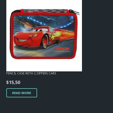
PENCIL CASE WITH 2 ZIPPERS CARS
$
15,50
READ MORE