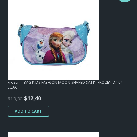
Frozen – BAG KIDS FASHION MOON SHAPED SATIN FROZEN D.104
LILAC
Original
Current
$
12,40
$
15,50
price
price
ADD TO CART
was:
is:
$15,50.
$12,40.