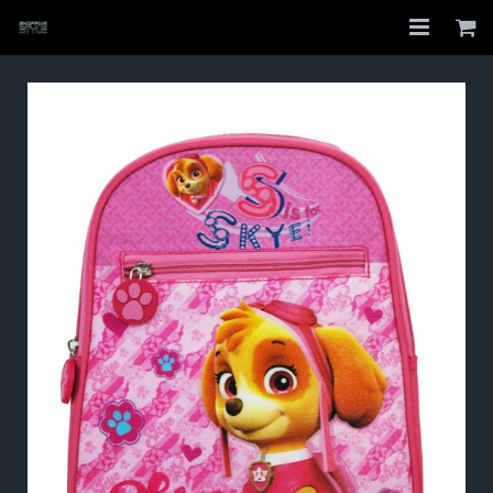
Home
Shop
About
My Account
Checkout