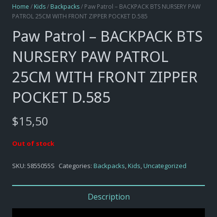
Home
/
Kids
/
Backpacks
/ Paw Patrol – BACKPACK BTS NURSERY PAW
PATROL 25CM WITH FRONT ZIPPER POCKET D.585
Paw Patrol – BACKPACK BTS
NURSERY PAW PATROL
25CM WITH FRONT ZIPPER
POCKET D.585
$
15,50
Out of stock
SKU:
5855055S
Categories:
Backpacks
,
Kids
,
Uncategorized
Description