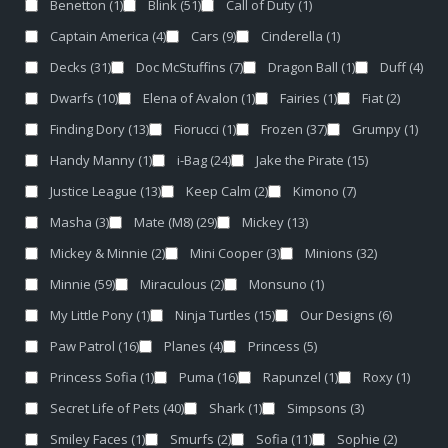
Benetton
(1)
Blink
(51)
Call of Duty
(1)
Captain America
(4)
Cars
(9)
Cinderella
(1)
Decks
(31)
Doc McStuffins
(7)
Dragon Ball
(1)
Duff
(4)
Dwarfs
(10)
Elena of Avalon
(1)
Fairies
(1)
Fiat
(2)
Finding Dory
(13)
Fiorucci
(1)
Frozen
(37)
Grumpy
(1)
Handy Manny
(1)
i-Bag
(24)
Jake the Pirate
(15)
Justice League
(13)
Keep Calm
(2)
Kimono
(7)
Masha
(3)
Mate (M8)
(29)
Mickey
(13)
Mickey & Minnie
(2)
Mini Cooper
(3)
Minions
(32)
Minnie
(59)
Miraculous
(2)
Monsuno
(1)
My Little Pony
(1)
Ninja Turtles
(15)
Our Designs
(6)
Paw Patrol
(16)
Planes
(4)
Princess
(5)
Princess Sofia
(1)
Puma
(16)
Rapunzel
(1)
Roxy
(1)
Secret Life of Pets
(40)
Shark
(1)
Simpsons
(3)
Smiley Faces
(1)
Smurfs
(2)
Sofia
(11)
Sophie
(2)