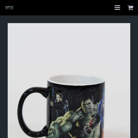
Home
Shop
About
My Account
Checkout