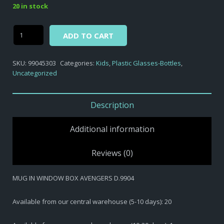
20 in stock
Alternative:
MUG
ADD TO CART
IN
WINDOW
SKU:
99045303
Categories:
Kids
,
Plastic Glasses-Bottles
,
BOX
Uncategorized
AVENGERS
D.9904
quantity
Description
Additional information
Reviews (0)
MUG IN WINDOW BOX AVENGERS D.9904
Available from our central warehouse (5-10 days): 20