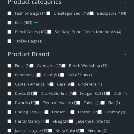
Product categories
-
Fashion Bags
(14)
Uncategorized
(718)
Backpacks
(194)
Kids
(403)
Pencil Cases
(107)
Set Bags-Pencil Cases-Notebooks
(4)
Trolley Bags
(1)
Product Brand
-
Emoji
(3)
Avengers
(17)
Bench Workshop
(15)
Benetton
(1)
Blink
(51)
Call of Duty
(1)
Captain America
(4)
Cars
(9)
Cinderella
(1)
Decks
(31)
Doc McStuffins
(7)
Dragon Ball
(1)
Duff
(4)
Dwarfs
(10)
Elena of Avalon
(1)
Fairies
(1)
Fiat
(2)
Finding Dory
(13)
Fiorucci
(1)
Frozen
(37)
Grumpy
(1)
Handy Manny
(1)
i-Bag
(24)
Jake the Pirate
(15)
Justice League
(13)
Keep Calm
(2)
Kimono
(7)