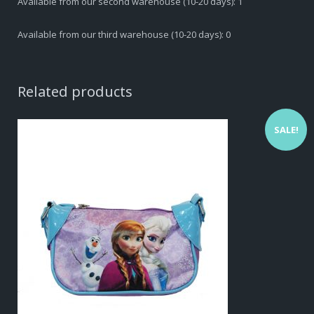
Available from our second warehouse (10-20 days): 1
Available from our third warehouse (10-20 days): 0
Related products
SALE!