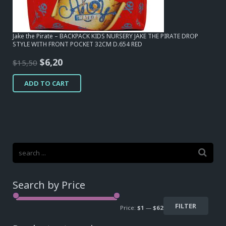
Jake the Pirate – BACKPACK KIDS NURSERY JAKE THE PIRATE DROP
STYLE WITH FRONT POCKET 32CM D.654 RED
Original
Current
$
6,20
$
15,50
price
price
ADD TO CART
was:
is:
$15,50.
$6,20.
Search by Price
FILTER
Price:
$1
—
$62