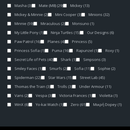
Masha
(3)
Mate (M8)
(29)
Mickey
(13)
Mickey & Minnie
(2)
Mini Cooper
(3)
Minions
(32)
Minnie
(59)
Miraculous
(2)
Monsuno
(1)
My Little Pony
(1)
Ninja Turtles
(15)
Our Designs
(6)
Paw Patrol
(16)
Planes
(4)
Princess
(5)
Princess Sofia
(1)
Puma
(16)
Rapunzel
(1)
Roxy
(1)
Secret Life of Pets
(40)
Shark
(1)
Simpsons
(3)
Smiley Faces
(1)
Smurfs
(2)
Sofia
(11)
Sophie
(2)
Spiderman
(22)
Star Wars
(15)
Street Lab
(45)
Thomas the Train
(3)
Trolls
(3)
Under Armour
(11)
Vans
(2)
Vespa
(3)
Victoria Frances
(1)
Violetta
(1)
WinX
(6)
Yo-kai Watch
(1)
Zero
(61)
Μικρή Dopey
(1)