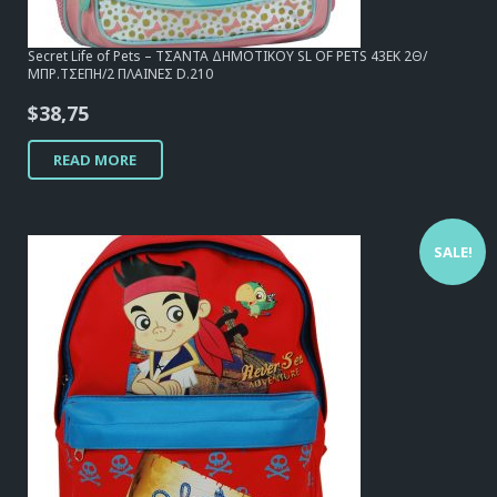
Secret Life of Pets – ΤΣΑΝΤΑ ΔΗΜΟΤΙΚΟΥ SL OF PETS 43EK 2Θ/
ΜΠΡ.ΤΣΕΠΗ/2 ΠΛΑΙΝΕΣ D.210
$
38,75
READ MORE
SALE!