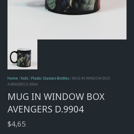
Home
/
Kids
/
Plastic Glasses-Bottles
/ MUG IN WINDOW BOX
AVENGERS D.9904
MUG IN WINDOW BOX
AVENGERS D.9904
$
4,65