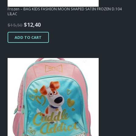
Frozen – BAG KIDS FASHION MOON SHAPED SATIN FROZEN D.104
LILAC
Original
Current
$
12,40
$
15,50
price
price
ADD TO CART
was:
is:
$15,50.
$12,40.