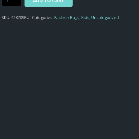
ADD TO CART
-
SMALL
SKU:
428709PU
Categories:
Fashion Bags
,
Kids
,
Uncategorized
BOWLING
BAG
MINNIE
quantity