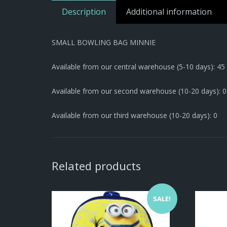
Description
Additional information
SMALL BOWLING BAG MINNIE
Available from our central warehouse (5-10 days): 45
Available from our second warehouse (10-20 days): 0
Available from our third warehouse (10-20 days): 0
Related products
SALE!