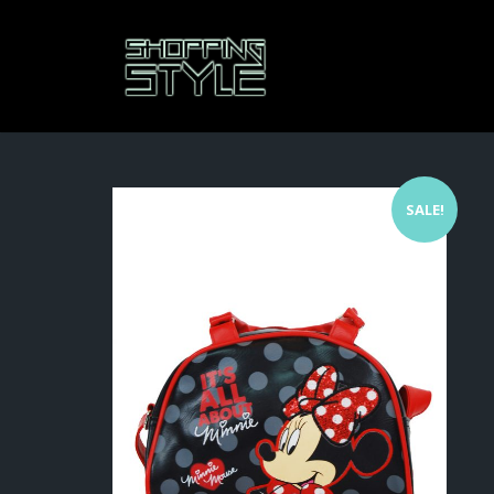
SALE!