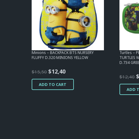
Minions – BACKPACK BTS NURSERY
Turtles – 
FLUFFY D.320 MINIONS YELLOW
TURTLES 
D.734 GRE
Original
Current
$
12,40
$
15,50
O
$
12,40
price
price
p
ADD TO CART
was:
is:
ADD 
w
$15,50.
$12,40.
$