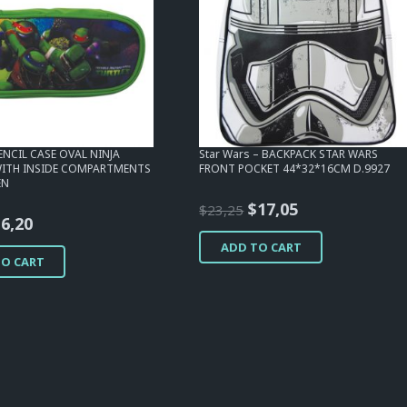
PENCIL CASE OVAL NINJA
Star Wars – BACKPACK STAR WARS
WITH INSIDE COMPARTMENTS
FRONT POCKET 44*32*16CM D.9927
EN
Original
Current
$
17,05
$
23,25
riginal
Current
$
6,20
price
price
rice
price
ADD TO CART
was:
is:
TO CART
as:
is:
$23,25.
$17,05.
12,40.
$6,20.