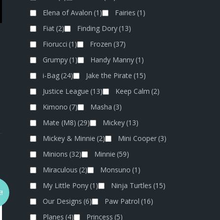
Elena of Avalon
(1)
Fairies
(1)
Fiat
(2)
Finding Dory
(13)
Fiorucci
(1)
Frozen
(37)
Grumpy
(1)
Handy Manny
(1)
i-Bag
(24)
Jake the Pirate
(15)
Justice League
(13)
Keep Calm
(2)
Kimono
(7)
Masha
(3)
Mate (M8)
(29)
Mickey
(13)
Mickey & Minnie
(2)
Mini Cooper
(3)
Minions
(32)
Minnie
(59)
Miraculous
(2)
Monsuno
(1)
My Little Pony
(1)
Ninja Turtles
(15)
!
Our Designs
(6)
Paw Patrol
(16)
Planes
(4)
Princess
(5)