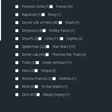
Princess Sofia
(1)
Puma
(16)
Rapunzel
(1)
Roxy
(1)
Secret Life of Pets
(40)
Shark
(1)
Simpsons
(3)
Smiley Faces
(1)
Smurfs
(2)
Sofia
(11)
Sophie
(2)
Spiderman
(22)
Star Wars
(15)
Street Lab
(45)
Thomas the Train
(3)
Trolls
(3)
Under Armour
(11)
Vans
(2)
Vespa
(3)
Victoria Frances
(1)
Violetta
(1)
WinX
(6)
Yo-kai Watch
(1)
Zero
(61)
Μικρή Dopey
(1)