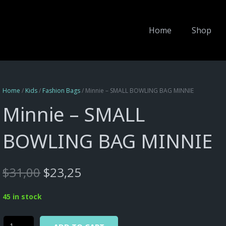
Home
Shop
Home
/
Kids
/
Fashion Bags
/ Minnie – SMALL BOWLING BAG MINNIE
Minnie – SMALL
BOWLING BAG MINNIE
Original
Current
$
31,00
$
23,25
price
price
was:
is:
45 in stock
$31,00.
$23,25.
Alternative:
Minnie