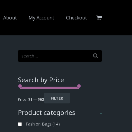
About
My Account
Checkout
Search by Price
FILTER
Price:
$1
—
$62
Product categories
-
Fashion Bags
(14)