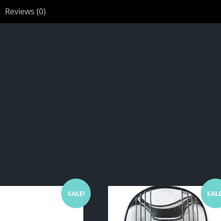
Reviews (0)
SALE!
SALE