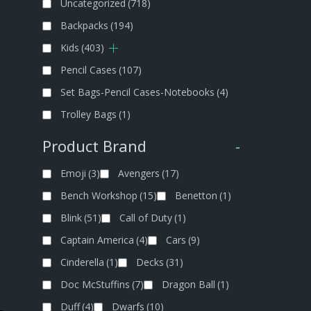
Uncategorized
(718)
Backpacks
(194)
Kids
(403)
Pencil Cases
(107)
Set Bags-Pencil Cases-Notebooks
(4)
Trolley Bags
(1)
Product Brand
-
Emoji
(3)
Avengers
(17)
Bench Workshop
(15)
Benetton
(1)
Blink
(51)
Call of Duty
(1)
Captain America
(4)
Cars
(9)
Cinderella
(1)
Decks
(31)
Doc McStuffins
(7)
Dragon Ball
(1)
Duff
(4)
Dwarfs
(10)