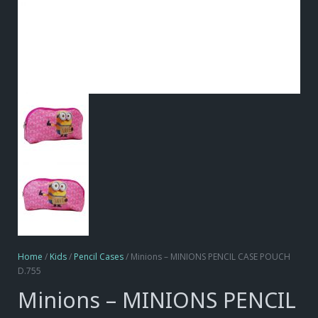
Home
/
Kids
/
Pencil Cases
/ Minions – MINIONS PENCIL CASE POUCH
D.755
Minions – MINIONS PENCIL