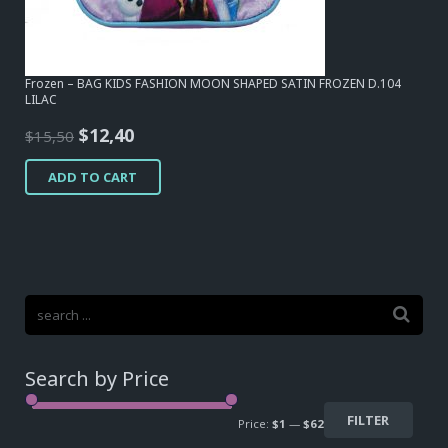
Frozen – BAG KIDS FASHION MOON SHAPED SATIN FROZEN D.104
LILAC
Original
Current
$
12,40
$
15,50
price
price
ADD TO CART
was:
is:
$15,50.
$12,40.
Search by Price
FILTER
Price:
$1
—
$62