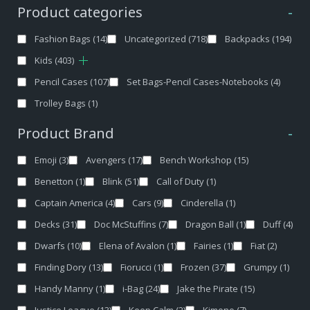
Product categories
-
Fashion Bags
(14)
Uncategorized
(718)
Backpacks
(194)
Kids
(403)
Pencil Cases
(107)
Set Bags-Pencil Cases-Notebooks
(4)
Trolley Bags
(1)
Product Brand
-
Emoji
(3)
Avengers
(17)
Bench Workshop
(15)
Benetton
(1)
Blink
(51)
Call of Duty
(1)
Captain America
(4)
Cars
(9)
Cinderella
(1)
Decks
(31)
Doc McStuffins
(7)
Dragon Ball
(1)
Duff
(4)
Dwarfs
(10)
Elena of Avalon
(1)
Fairies
(1)
Fiat
(2)
Finding Dory
(13)
Fiorucci
(1)
Frozen
(37)
Grumpy
(1)
Handy Manny
(1)
i-Bag
(24)
Jake the Pirate
(15)