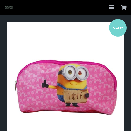
Home
SALE!
Shop
About
My Account
Checkout