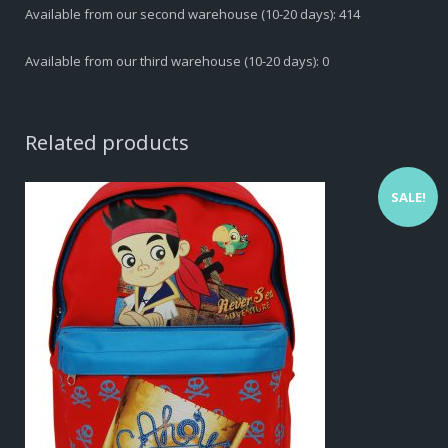
Available from our second warehouse (10-20 days): 414
Available from our third warehouse (10-20 days): 0
Related products
SALE!