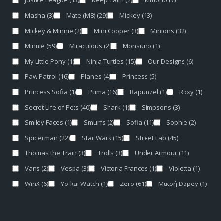
Justice League
(13)
Keep Calm
(2)
Kimono
(7)
Masha
(3)
Mate (M8)
(29)
Mickey
(13)
Mickey & Minnie
(2)
Mini Cooper
(3)
Minions
(32)
Minnie
(59)
Miraculous
(2)
Monsuno
(1)
My Little Pony
(1)
Ninja Turtles
(15)
Our Designs
(6)
Paw Patrol
(16)
Planes
(4)
Princess
(5)
Princess Sofia
(1)
Puma
(16)
Rapunzel
(1)
Roxy
(1)
Secret Life of Pets
(40)
Shark
(1)
Simpsons
(3)
Smiley Faces
(1)
Smurfs
(2)
Sofia
(11)
Sophie
(2)
Spiderman
(22)
Star Wars
(15)
Street Lab
(45)
Thomas the Train
(3)
Trolls
(3)
Under Armour
(11)
Vans
(2)
Vespa
(3)
Victoria Frances
(1)
Violetta
(1)
WinX
(6)
Yo-kai Watch
(1)
Zero
(61)
Μικρή Dopey
(1)