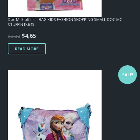
Doc McStuffins – BAG KIDS FASHION SHOPPING SMALL DOC MC
STUFFIN D.645
Original
Current
$
4,65
$
9,30
price
price
READ MORE
was:
is:
$9,30.
$4,65.
SALE!