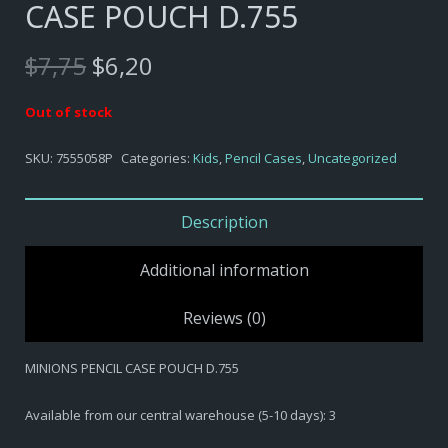
CASE POUCH D.755
Original
Current
$
7,75
$
6,20
price
price
was:
is:
Out of stock
$7,75.
$6,20.
SKU:
7555058P
Categories:
Kids
,
Pencil Cases
,
Uncategorized
Description
Additional information
Reviews (0)
MINIONS PENCIL CASE POUCH D.755
Available from our central warehouse (5-10 days): 3