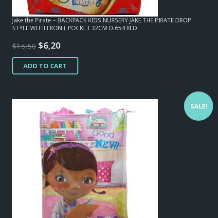
Jake the Pirate – BACKPACK KIDS NURSERY JAKE THE PIRATE DROP
STYLE WITH FRONT POCKET 32CM D.654 RED
Original
Current
$
6,20
$
15,50
price
price
ADD TO CART
was:
is:
$15,50.
$6,20.
SALE!