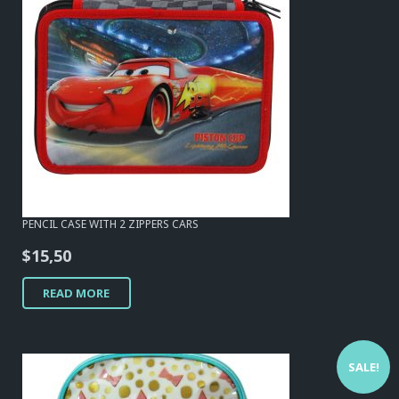
PENCIL CASE WITH 2 ZIPPERS CARS
$
15,50
READ MORE
SALE!