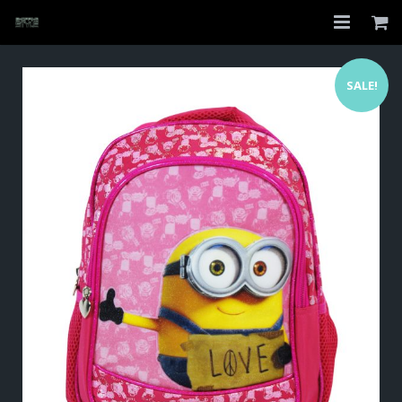
Home
SALE!
Shop
About
My Account
Checkout