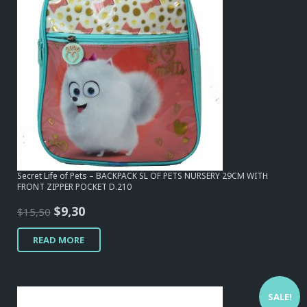
Secret Life of Pets – BACKPACK SL OF PETS NURSERY 29CM WITH
FRONT ZIPPER POCKET D.210
Original
Current
$
9,30
$
15,50
price
price
READ MORE
was:
is:
$15,50.
$9,30.
SALE!