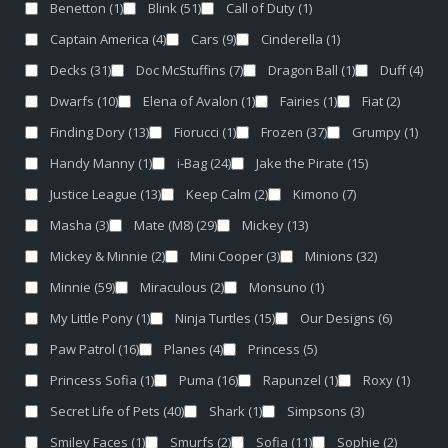
Benetton
(1)
Blink
(51)
Call of Duty
(1)
Captain America
(4)
Cars
(9)
Cinderella
(1)
Decks
(31)
Doc McStuffins
(7)
Dragon Ball
(1)
Duff
(4)
Dwarfs
(10)
Elena of Avalon
(1)
Fairies
(1)
Fiat
(2)
Finding Dory
(13)
Fiorucci
(1)
Frozen
(37)
Grumpy
(1)
Handy Manny
(1)
i-Bag
(24)
Jake the Pirate
(15)
Justice League
(13)
Keep Calm
(2)
Kimono
(7)
Masha
(3)
Mate (M8)
(29)
Mickey
(13)
Mickey & Minnie
(2)
Mini Cooper
(3)
Minions
(32)
Minnie
(59)
Miraculous
(2)
Monsuno
(1)
My Little Pony
(1)
Ninja Turtles
(15)
Our Designs
(6)
Paw Patrol
(16)
Planes
(4)
Princess
(5)
Princess Sofia
(1)
Puma
(16)
Rapunzel
(1)
Roxy
(1)
Secret Life of Pets
(40)
Shark
(1)
Simpsons
(3)
Smiley Faces
(1)
Smurfs
(2)
Sofia
(11)
Sophie
(2)