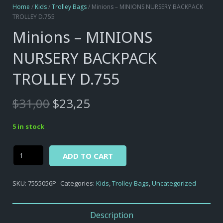
Home
/
Kids
/
Trolley Bags
/ Minions – MINIONS NURSERY BACKPACK
TROLLEY D.755
Minions – MINIONS
NURSERY BACKPACK
TROLLEY D.755
Original
Current
$
31,00
$
23,25
price
price
was:
is:
5 in stock
$31,00.
$23,25.
Alternative:
Minions
ADD TO CART
-
MINIONS
SKU:
7555056P
Categories:
Kids
,
Trolley Bags
,
Uncategorized
NURSERY
BACKPACK
TROLLEY
Description
D.755