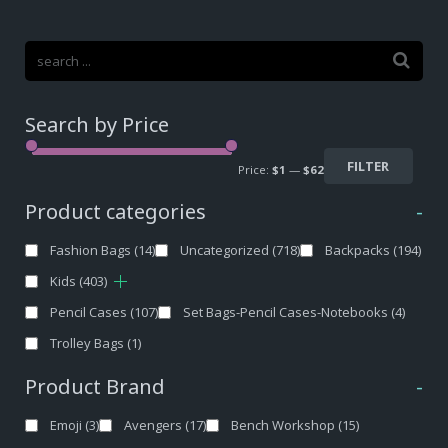
Search by Price
FILTER
Price:
$1
—
$62
Product categories
-
Fashion Bags
(14)
Uncategorized
(718)
Backpacks
(194)
Kids
(403)
Pencil Cases
(107)
Set Bags-Pencil Cases-Notebooks
(4)
Trolley Bags
(1)
Product Brand
-
Emoji
(3)
Avengers
(17)
Bench Workshop
(15)