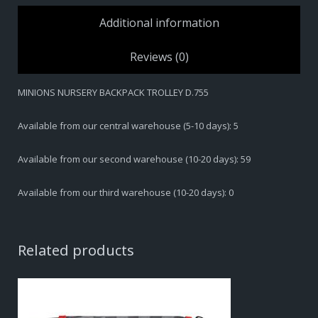
quantity
Additional information
Reviews (0)
MINIONS NURSERY BACKPACK TROLLEY D.755
Available from our central warehouse (5-10 days): 5
Available from our second warehouse (10-20 days): 59
Available from our third warehouse (10-20 days): 0
Related products