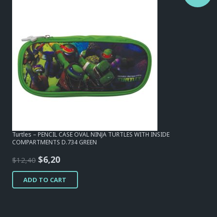
Turtles – PENCIL CASE OVAL NINJA TURTLES WITH INSIDE
COMPARTMENTS D.734 GREEN
Original
Current
$
6,20
$
12,40
price
price
ADD TO CART
was:
is:
$12,40.
$6,20.