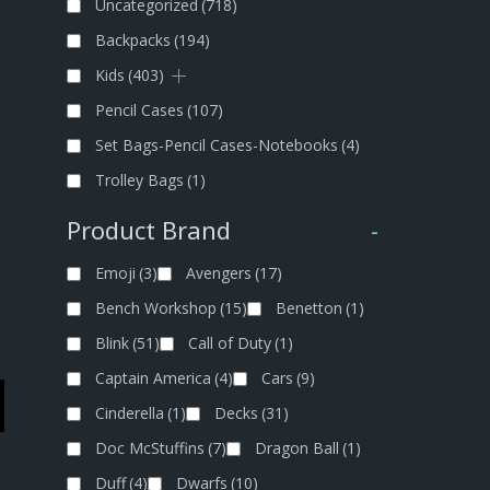
Uncategorized
(718)
Backpacks
(194)
Kids
(403)
Pencil Cases
(107)
Set Bags-Pencil Cases-Notebooks
(4)
Trolley Bags
(1)
Product Brand
-
Emoji
(3)
Avengers
(17)
Bench Workshop
(15)
Benetton
(1)
Blink
(51)
Call of Duty
(1)
Captain America
(4)
Cars
(9)
Cinderella
(1)
Decks
(31)
Doc McStuffins
(7)
Dragon Ball
(1)
Duff
(4)
Dwarfs
(10)