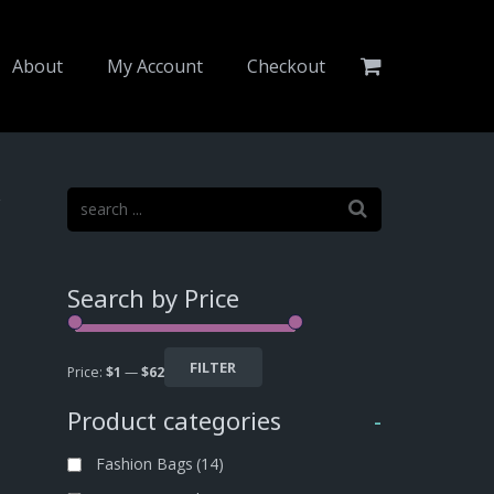
About
My Account
Checkout
4
Search by Price
FILTER
Price:
$1
—
$62
Product categories
-
Fashion Bags
(14)