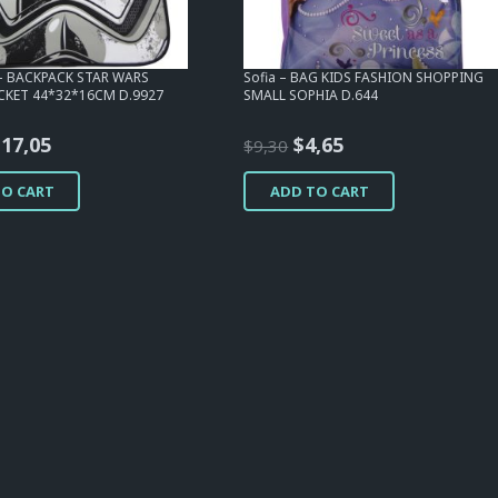
 – BACKPACK STAR WARS
Sofia – BAG KIDS FASHION SHOPPING
KET 44*32*16CM D.9927
SMALL SOPHIA D.644
riginal
Current
Original
Current
$
17,05
$
4,65
$
9,30
rice
price
price
price
TO CART
ADD TO CART
as:
is:
was:
is:
23,25.
$17,05.
$9,30.
$4,65.