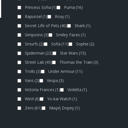
Princess Sofia
(1)
Puma
(16)
Rapunzel
(1)
Roxy
(1)
Secret Life of Pets
(40)
Shark
(1)
Simpsons
(3)
Smiley Faces
(1)
Smurfs
(2)
Sofia
(11)
Sophie
(2)
Spiderman
(22)
Star Wars
(15)
Street Lab
(45)
Thomas the Train
(3)
Trolls
(3)
Under Armour
(11)
Vans
(2)
Vespa
(3)
Victoria Frances
(1)
Violetta
(1)
WinX
(6)
Yo-kai Watch
(1)
Zero
(61)
Μικρή Dopey
(1)