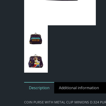
Description
Additional information
COIN PURSE WITH METAL CLIP MINIONS D.324 PU