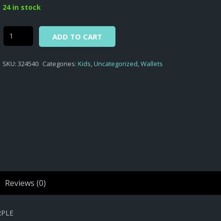
was:
is:
24 in stock
$4,65.
$3,10.
Alternative:
Minions
ADD TO CART
-
COIN
SKU:
324540
Categories:
Kids
,
Uncategorized
,
Wallets
PURSE
WITH
METAL
CLIP
MINIONS
D.324
PURPLE
quantity
Reviews (0)
RPLE