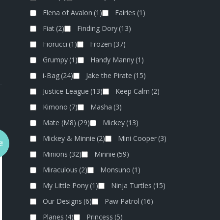
Elena of Avalon
(1)
Fairies
(1)
Fiat
(2)
Finding Dory
(13)
Fiorucci
(1)
Frozen
(37)
Grumpy
(1)
Handy Manny
(1)
i-Bag
(24)
Jake the Pirate
(15)
Justice League
(13)
Keep Calm
(2)
Kimono
(7)
Masha
(3)
Mate (M8)
(29)
Mickey
(13)
Mickey & Minnie
(2)
Mini Cooper
(3)
!
Minions
(32)
Minnie
(59)
Miraculous
(2)
Monsuno
(1)
My Little Pony
(1)
Ninja Turtles
(15)
Our Designs
(6)
Paw Patrol
(16)
Planes
(4)
Princess
(5)