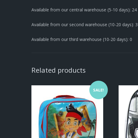
Available from our central warehouse (5-10 days): 24
Available from our second warehouse (10-20 days): 
Available from our third warehouse (10-20 days): 0
Related products
SALE!