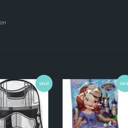
3291
SALE!
SALE