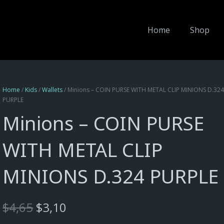
Home
Shop
Home
/
Kids
/
Wallets
/ Minions – COIN PURSE WITH METAL CLIP MINIONS D.32
PURPLE
Minions – COIN PURSE
WITH METAL CLIP
MINIONS D.324 PURPLE
Original
Current
$
4,65
$
3,10
price
price