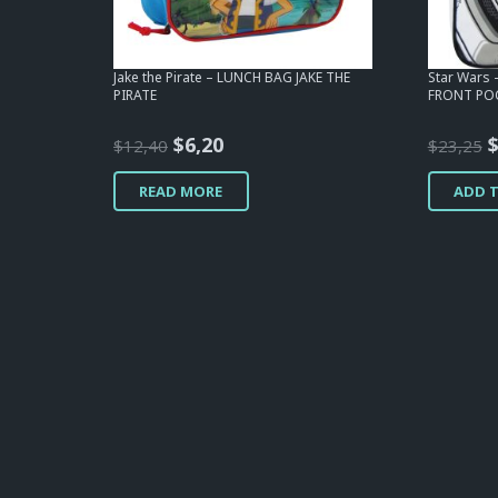
Jake the Pirate – LUNCH BAG JAKE THE
Star Wars
PIRATE
FRONT POC
Original
Current
O
$
6,20
$
12,40
$
23,25
price
price
p
READ MORE
ADD 
was:
is:
w
$12,40.
$6,20.
$