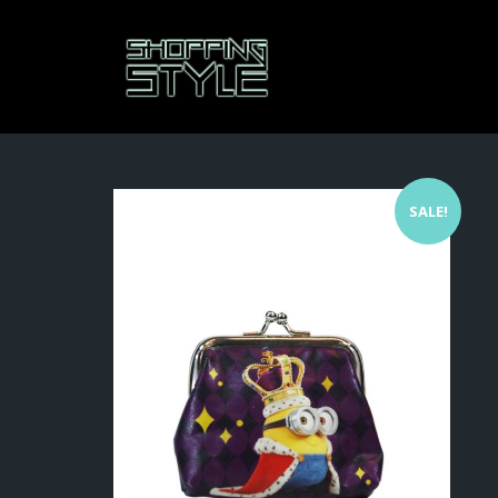
SALE!