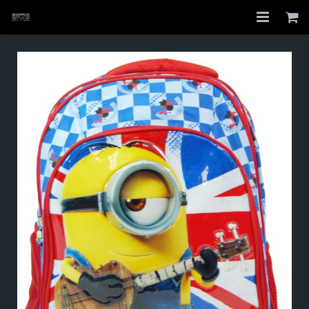
Home
Shop
About
My Account
Checkout