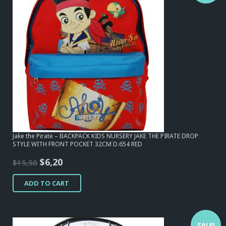
Jake the Pirate – BACKPACK KIDS NURSERY JAKE THE PIRATE DROP
STYLE WITH FRONT POCKET 32CM D.654 RED
Original
Current
$
6,20
$
15,50
price
price
ADD TO CART
was:
is:
$15,50.
$6,20.
SALE!