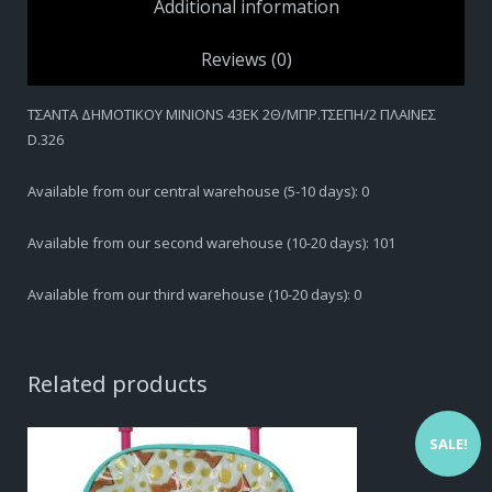
Additional information
Reviews (0)
ΤΣΑΝΤΑ ΔΗΜΟΤIKOY MINIONS 43EK 2Θ/ΜΠΡ.ΤΣΕΠΗ/2 ΠΛΑΙΝΕΣ
D.326
Available from our central warehouse (5-10 days): 0
Available from our second warehouse (10-20 days): 101
Available from our third warehouse (10-20 days): 0
Related products
SALE!