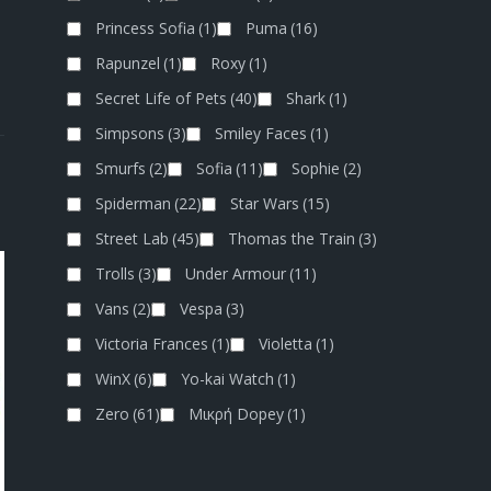
Princess Sofia
(1)
Puma
(16)
Rapunzel
(1)
Roxy
(1)
Secret Life of Pets
(40)
Shark
(1)
Simpsons
(3)
Smiley Faces
(1)
Smurfs
(2)
Sofia
(11)
Sophie
(2)
Spiderman
(22)
Star Wars
(15)
Street Lab
(45)
Thomas the Train
(3)
Trolls
(3)
Under Armour
(11)
Vans
(2)
Vespa
(3)
Victoria Frances
(1)
Violetta
(1)
WinX
(6)
Yo-kai Watch
(1)
Zero
(61)
Μικρή Dopey
(1)