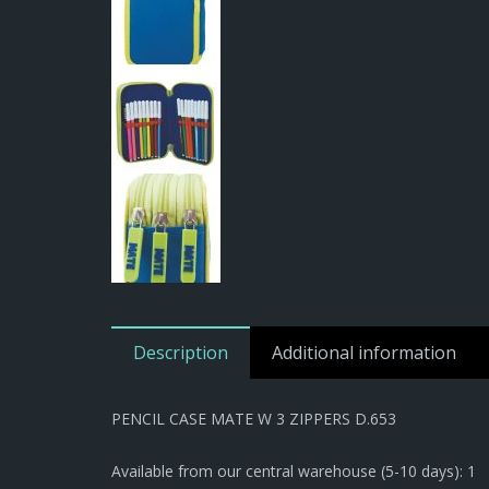
Description
Additional information
PENCIL CASE MATE W 3 ZIPPERS D.653
Available from our central warehouse (5-10 days): 1