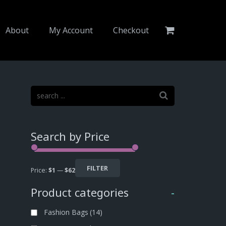
About
My Account
Checkout
Search by Price
FILTER
Price:
$1
—
$62
Product categories
-
Fashion Bags
(14)