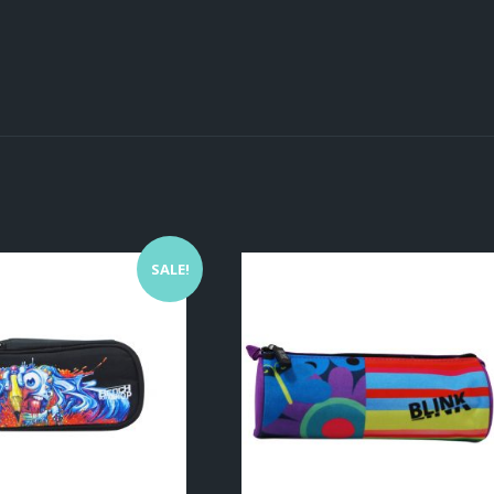
SALE!