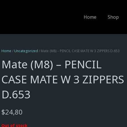
Home
Shop
Home
/
Uncategorized
/ Mate (M8) – PENCIL CASE MATE W 3 ZIPPERS D.653
Mate (M8) – PENCIL
CASE MATE W 3 ZIPPERS
D.653
$
24,80
Out of stock