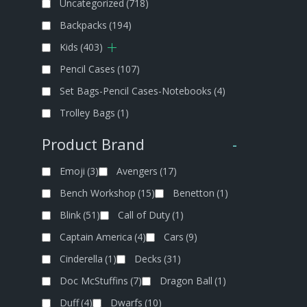
Uncategorized
(718)
Backpacks
(194)
Kids
(403)
Pencil Cases
(107)
Set Bags-Pencil Cases-Notebooks
(4)
Trolley Bags
(1)
Product Brand
-
Emoji
(3)
Avengers
(17)
Bench Workshop
(15)
Benetton
(1)
Blink
(51)
Call of Duty
(1)
Captain America
(4)
Cars
(9)
Cinderella
(1)
Decks
(31)
Doc McStuffins
(7)
Dragon Ball
(1)
Duff
(4)
Dwarfs
(10)