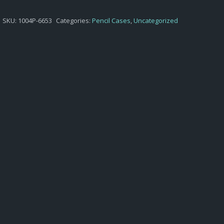
SKU:
1004P-6653
Categories:
Pencil Cases
,
Uncategorized