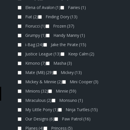
Elena of Avalon
(1)
Fairies
(1)
Fiat
(2)
Finding Dory
(13)
Fiorucci
(1)
Frozen
(37)
Grumpy
(1)
Handy Manny
(1)
i-Bag
(24)
Jake the Pirate
(15)
Justice League
(13)
Keep Calm
(2)
Kimono
(7)
Masha
(3)
Mate (M8)
(29)
Mickey
(13)
Mickey & Minnie
(2)
Mini Cooper
(3)
Minions
(32)
Minnie
(59)
Miraculous
(2)
Monsuno
(1)
My Little Pony
(1)
Ninja Turtles
(15)
Our Designs
(6)
Paw Patrol
(16)
Planes
(4)
Princess
(5)