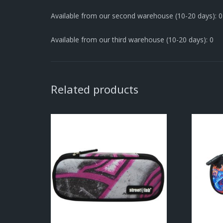
Available from our second warehouse (10-20 days): 0
Available from our third warehouse (10-20 days): 0
Related products