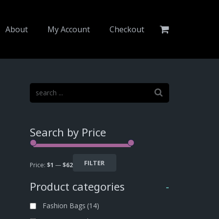
About
My Account
Checkout
Search by Price
FILTER
Price:
$1
—
$62
Product categories
-
Fashion Bags
(14)