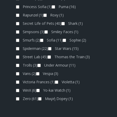
Princess Sofia
(1)
Puma
(16)
Rapunzel
(1)
Roxy
(1)
Secret Life of Pets
(40)
Shark
(1)
Simpsons
(3)
Smiley Faces
(1)
Smurfs
(2)
Sofia
(11)
Sophie
(2)
Spiderman
(22)
Star Wars
(15)
Street Lab
(45)
Thomas the Train
(3)
Trolls
(3)
Under Armour
(11)
Vans
(2)
Vespa
(3)
Victoria Frances
(1)
Violetta
(1)
WinX
(6)
Yo-kai Watch
(1)
Zero
(61)
Μικρή Dopey
(1)