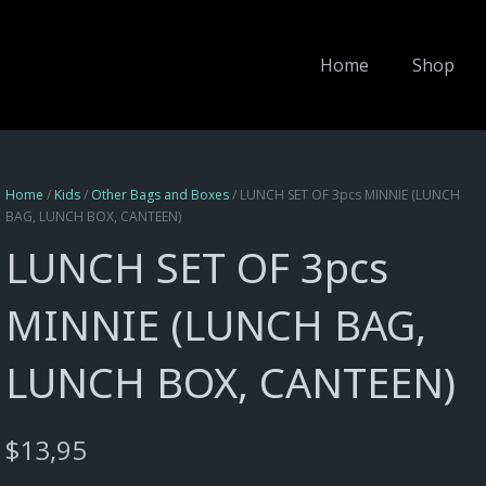
Home
Shop
Home
/
Kids
/
Other Bags and Boxes
/ LUNCH SET OF 3pcs MINNIE (LUNCH
BAG, LUNCH BOX, CANTEEN)
LUNCH SET OF 3pcs
MINNIE (LUNCH BAG,
LUNCH BOX, CANTEEN)
$
13,95