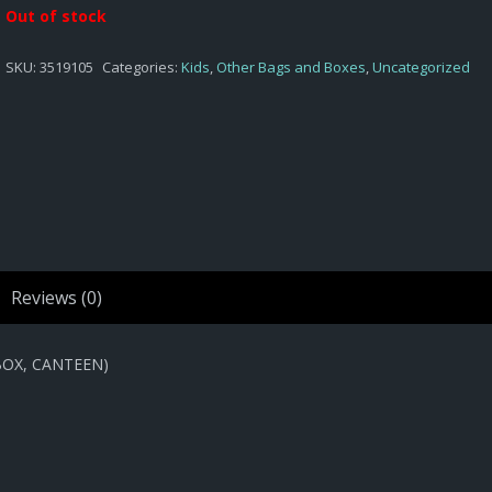
Out of stock
SKU:
3519105
Categories:
Kids
,
Other Bags and Boxes
,
Uncategorized
Reviews (0)
BOX, CANTEEN)