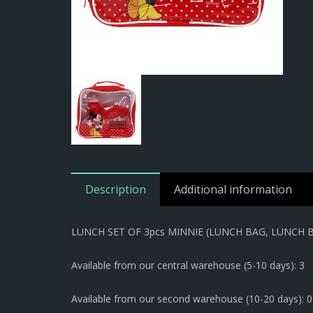
Description
Additional information
LUNCH SET OF 3pcs MINNIE (LUNCH BAG, LUNCH 
Available from our central warehouse (5-10 days): 3
Available from our second warehouse (10-20 days): 0