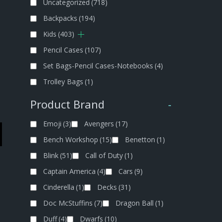
Uncategorized
(718)
Backpacks
(194)
Kids
(403)
Pencil Cases
(107)
Set Bags-Pencil Cases-Notebooks
(4)
Trolley Bags
(1)
Product Brand
-
Emoji
(3)
Avengers
(17)
Bench Workshop
(15)
Benetton
(1)
Blink
(51)
Call of Duty
(1)
Captain America
(4)
Cars
(9)
Cinderella
(1)
Decks
(31)
Doc McStuffins
(7)
Dragon Ball
(1)
Duff
(4)
Dwarfs
(10)