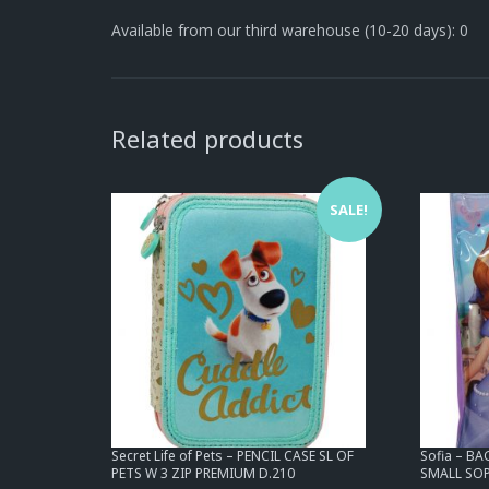
Available from our third warehouse (10-20 days): 0
Related products
SALE!
Secret Life of Pets – PENCIL CASE SL OF
Sofia – B
PETS W 3 ZIP PREMIUM D.210
SMALL SOP