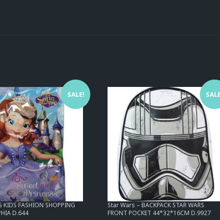
SALE!
SALE
AG KIDS FASHION SHOPPING
Star Wars – BACKPACK STAR WARS
HIA D.644
FRONT POCKET 44*32*16CM D.9927