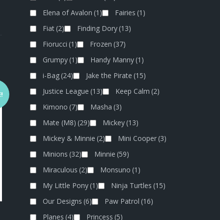
Elena of Avalon
(1)
Fairies
(1)
Fiat
(2)
Finding Dory
(13)
Fiorucci
(1)
Frozen
(37)
Grumpy
(1)
Handy Manny
(1)
i-Bag
(24)
Jake the Pirate
(15)
Justice League
(13)
Keep Calm
(2)
!
Kimono
(7)
Masha
(3)
Mate (M8)
(29)
Mickey
(13)
Mickey & Minnie
(2)
Mini Cooper
(3)
Minions
(32)
Minnie
(59)
Miraculous
(2)
Monsuno
(1)
My Little Pony
(1)
Ninja Turtles
(15)
Our Designs
(6)
Paw Patrol
(16)
Planes
(4)
Princess
(5)