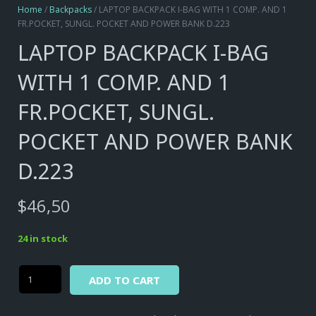
Home
/
Backpacks
/ LAPTOP BACKPACK I-BAG WITH 1 COMP. AND 1
FR.POCKET, SUNGL. POCKET AND POWER BANK D.223
LAPTOP BACKPACK I-BAG
WITH 1 COMP. AND 1
FR.POCKET, SUNGL.
POCKET AND POWER BANK
D.223
$
46,50
24 in stock
Alternative:
LAPTOP
ADD TO CART
BACKPACK
I-