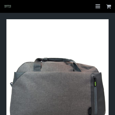
Home
Shop
About
My Account
Checkout