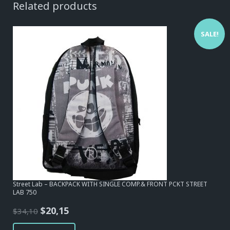
Related products
SALE!
Street Lab – BACKPACK WITH SINGLE COMP.& FRONT PCKT STREET
LAB 750
Original
Current
$
20,15
$
34,10
price
price