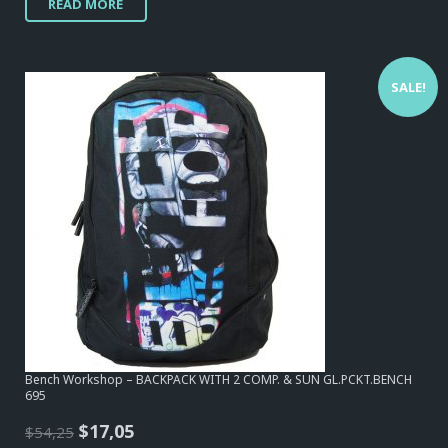
READ MORE
was:
is:
$34,10.
$20,15.
SALE!
Bench Workshop – BACKPACK WITH 2 COMP. & SUN GL.PCKT.BENCH
695
Original
Current
$
17,05
$
54,25