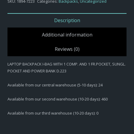
SKU:
1894-7223
Categories:
Backpacks
,
Uncategorized
BAG
WITH
1
Description
COMP.
AND
Additional information
1
FR.POCKET,
Reviews (0)
SUNGL.
POCKET
LAPTOP BACKPACK I-BAG WITH 1 COMP. AND 1 FR.POCKET, SUNGL.
AND
POCKET AND POWER BANK D.223
POWER
BANK
D.223
Available from our central warehouse (5-10 days): 24
quantity
Available from our second warehouse (10-20 days): 460
Available from our third warehouse (10-20 days): 0