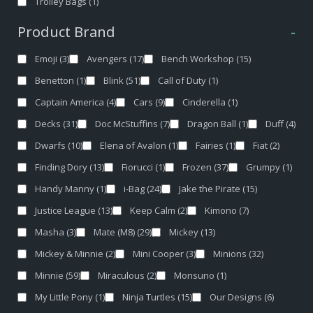
Trolley Bags
(1)
Product Brand
-
Emoji
(3)
Avengers
(17)
Bench Workshop
(15)
Benetton
(1)
Blink
(51)
Call of Duty
(1)
Captain America
(4)
Cars
(9)
Cinderella
(1)
Decks
(31)
Doc McStuffins
(7)
Dragon Ball
(1)
Duff
(4)
Dwarfs
(10)
Elena of Avalon
(1)
Fairies
(1)
Fiat
(2)
Finding Dory
(13)
Fiorucci
(1)
Frozen
(37)
Grumpy
(1)
Handy Manny
(1)
i-Bag
(24)
Jake the Pirate
(15)
Justice League
(13)
Keep Calm
(2)
Kimono
(7)
Masha
(3)
Mate (M8)
(29)
Mickey
(13)
Mickey & Minnie
(2)
Mini Cooper
(3)
Minions
(32)
Minnie
(59)
Miraculous
(2)
Monsuno
(1)
My Little Pony
(1)
Ninja Turtles
(15)
Our Designs
(6)