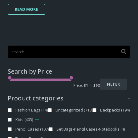
READ MORE
Search by Price
FILTER
Price:
$1
—
$62
Product categories
-
Fashion Bags
(14)
Uncategorized
(718)
Backpacks
(194)
Kids
(403)
Pencil Cases
(107)
Set Bags-Pencil Cases-Notebooks
(4)