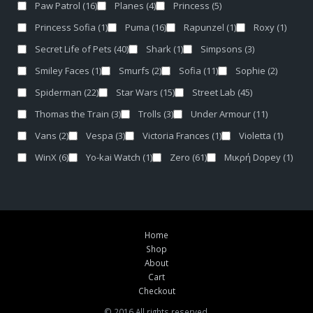
Paw Patrol
(16)
Planes
(4)
Princess
(5)
Princess Sofia
(1)
Puma
(16)
Rapunzel
(1)
Roxy
(1)
Secret Life of Pets
(40)
Shark
(1)
Simpsons
(3)
Smiley Faces
(1)
Smurfs
(2)
Sofia
(11)
Sophie
(2)
Spiderman
(22)
Star Wars
(15)
Street Lab
(45)
Thomas the Train
(3)
Trolls
(3)
Under Armour
(11)
Vans
(2)
Vespa
(3)
Victoria Frances
(1)
Violetta
(1)
WinX
(6)
Yo-kai Watch
(1)
Zero
(61)
Μικρή Dopey
(1)
Home
Shop
About
Cart
Checkout
© 2016 All rights reserved.