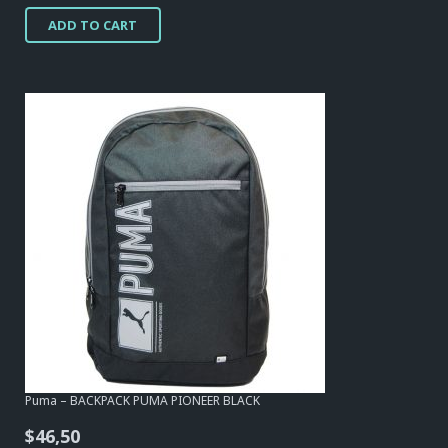
price
price
ADD TO CART
was:
is:
$54,25.
$17,05.
Puma – BACKPACK PUMA PIONEER BLACK
$
46,50