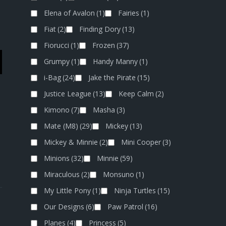
Elena of Avalon
(1)
Fairies
(1)
Fiat
(2)
Finding Dory
(13)
Fiorucci
(1)
Frozen
(37)
Grumpy
(1)
Handy Manny
(1)
i-Bag
(24)
Jake the Pirate
(15)
Justice League
(13)
Keep Calm
(2)
Kimono
(7)
Masha
(3)
Mate (M8)
(29)
Mickey
(13)
Mickey & Minnie
(2)
Mini Cooper
(3)
Minions
(32)
Minnie
(59)
Miraculous
(2)
Monsuno
(1)
My Little Pony
(1)
Ninja Turtles
(15)
Our Designs
(6)
Paw Patrol
(16)
Planes
(4)
Princess
(5)