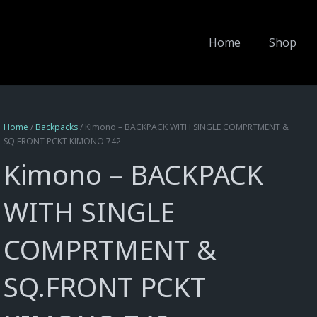
Home
Shop
Home
/
Backpacks
/ Kimono – BACKPACK WITH SINGLE COMPRTMENT &
SQ.FRONT PCKT KIMONO 742
Kimono – BACKPACK
WITH SINGLE
COMPRTMENT &
SQ.FRONT PCKT