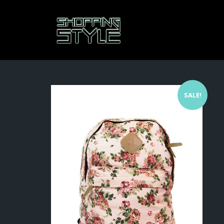
SALE!