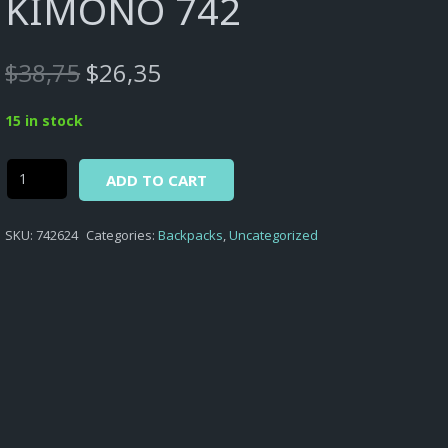
KIMONO 742
Original
Current
$
38,75
$
26,35
price
price
was:
is:
15 in stock
$38,75.
$26,35.
Alternative:
Kimono
ADD TO CART
-
BACKPACK
SKU:
742624
Categories:
Backpacks
,
Uncategorized
WITH
SINGLE
COMPRTMENT
&
SQ.FRONT
PCKT
KIMONO
742
quantity