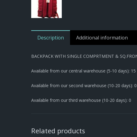
Description
Additional information
BACKPACK WITH SINGLE COMPRTMENT & SQ.FRO
Available from our central warehouse (5-10 days): 15
Available from our second warehouse (10-20 days): 0
Available from our third warehouse (10-20 days): 0
Related products