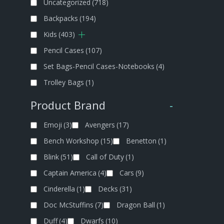
Uncategorized
(718)
Backpacks
(194)
Kids
(403)
Pencil Cases
(107)
Set Bags-Pencil Cases-Notebooks
(4)
Trolley Bags
(1)
Product Brand
-
Emoji
(3)
Avengers
(17)
Bench Workshop
(15)
Benetton
(1)
Blink
(51)
Call of Duty
(1)
Captain America
(4)
Cars
(9)
Cinderella
(1)
Decks
(31)
Doc McStuffins
(7)
Dragon Ball
(1)
Duff
(4)
Dwarfs
(10)