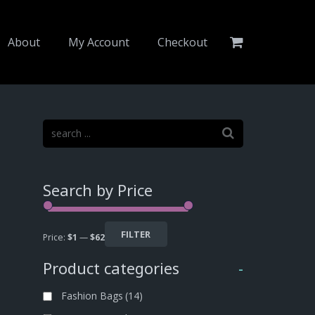
About
My Account
Checkout
Search by Price
FILTER
Price:
$1
—
$62
Product categories
-
Fashion Bags
(14)