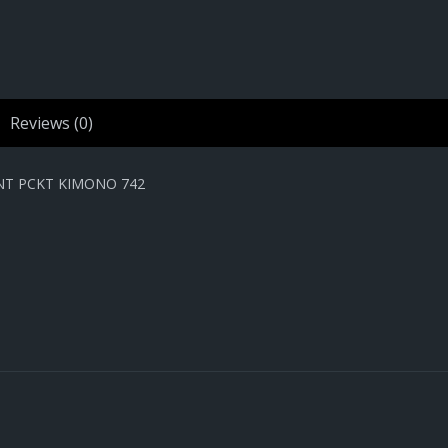
Reviews (0)
NT PCKT KIMONO 742