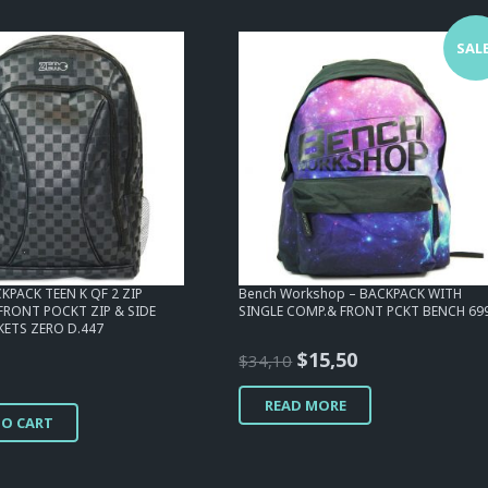
SALE
KPACK TEEN K QF 2 ZIP
Bench Workshop – BACKPACK WITH
 FRONT POCKT ZIP & SIDE
SINGLE COMP.& FRONT PCKT BENCH 69
ETS ZERO D.447
Original
Current
$
15,50
$
34,10
price
price
READ MORE
was:
is:
TO CART
$34,10.
$15,50.