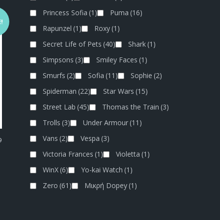
Princess Sofia
(1)
Puma
(16)
!
Rapunzel
(1)
Roxy
(1)
Secret Life of Pets
(40)
Shark
(1)
Simpsons
(3)
Smiley Faces
(1)
Smurfs
(2)
Sofia
(11)
Sophie
(2)
Spiderman
(22)
Star Wars
(15)
Street Lab
(45)
Thomas the Train
(3)
Trolls
(3)
Under Armour
(11)
Vans
(2)
Vespa
(3)
9
Victoria Frances
(1)
Violetta
(1)
WinX
(6)
Yo-kai Watch
(1)
Zero
(61)
Μικρή Dopey
(1)