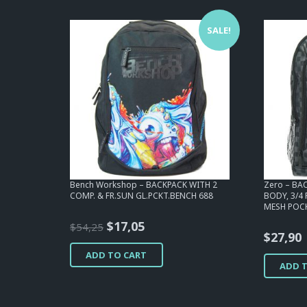
SALE!
Bench Workshop – BACKPACK WITH 2
Zero – BAC
COMP. & FR.SUN GL.PCKT.BENCH 688
BODY, 3/4
MESH POCK
Original
Current
$
17,05
$
54,25
$
27,90
price
price
ADD TO CART
was:
is:
ADD 
$54,25.
$17,05.