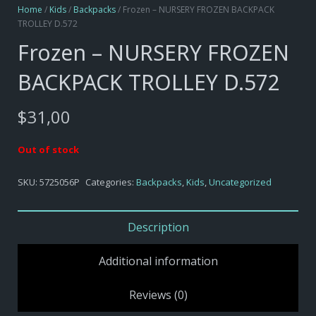
Home
/
Kids
/
Backpacks
/ Frozen – NURSERY FROZEN BACKPACK
TROLLEY D.572
Frozen – NURSERY FROZEN
BACKPACK TROLLEY D.572
$
31,00
Out of stock
SKU:
5725056P
Categories:
Backpacks
,
Kids
,
Uncategorized
Description
Additional information
Reviews (0)