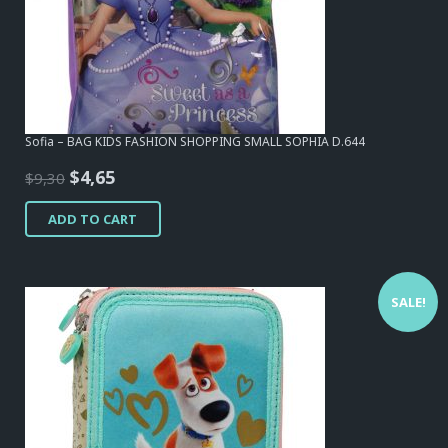
Sofia – BAG KIDS FASHION SHOPPING SMALL SOPHIA D.644
Original
Current
$
4,65
$
9,30
price
price
ADD TO CART
was:
is:
$9,30.
$4,65.
SALE!