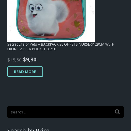
Secret Life of Pets – BACKPACK SL OF PETS NURSERY 29CM WITH
FRONT ZIPPER POCKET D.210
Original
Current
$
9,30
$
15,50
price
price
READ MORE
was:
is:
$15,50.
$9,30.
Search by Price