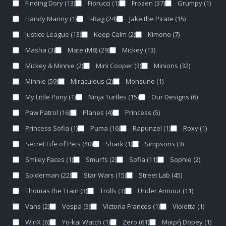
Finding Dory
(13)
Fiorucci
(1)
Frozen
(37)
Grumpy
(1)
Handy Manny
(1)
i-Bag
(24)
Jake the Pirate
(15)
Justice League
(13)
Keep Calm
(2)
Kimono
(7)
Masha
(3)
Mate (M8)
(29)
Mickey
(13)
Mickey & Minnie
(2)
Mini Cooper
(3)
Minions
(32)
Minnie
(59)
Miraculous
(2)
Monsuno
(1)
My Little Pony
(1)
Ninja Turtles
(15)
Our Designs
(6)
Paw Patrol
(16)
Planes
(4)
Princess
(5)
Princess Sofia
(1)
Puma
(16)
Rapunzel
(1)
Roxy
(1)
Secret Life of Pets
(40)
Shark
(1)
Simpsons
(3)
Smiley Faces
(1)
Smurfs
(2)
Sofia
(11)
Sophie
(2)
Spiderman
(22)
Star Wars
(15)
Street Lab
(45)
Thomas the Train
(3)
Trolls
(3)
Under Armour
(11)
Vans
(2)
Vespa
(3)
Victoria Frances
(1)
Violetta
(1)
WinX
(6)
Yo-kai Watch
(1)
Zero
(61)
Μικρή Dopey
(1)