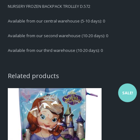
NURSERY FROZEN BACKPACK TROLLEY D.572
Available from our central warehouse (5-10 days): 0
Available from our second warehouse (10-20 days): 0
Available from our third warehouse (10-20 days): 0
Related products
SALE!