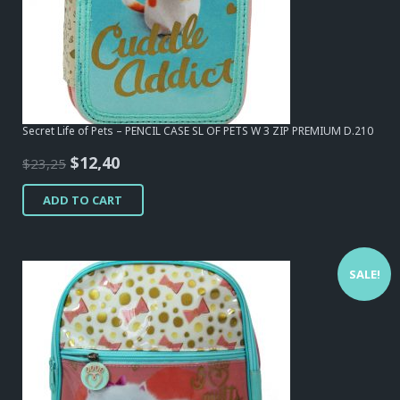
Secret Life of Pets – PENCIL CASE SL OF PETS W 3 ZIP PREMIUM D.210
Original
Current
$
12,40
$
23,25
price
price
ADD TO CART
was:
is:
$23,25.
$12,40.
SALE!