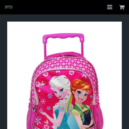
Home
Shop
About
My Account
Checkout