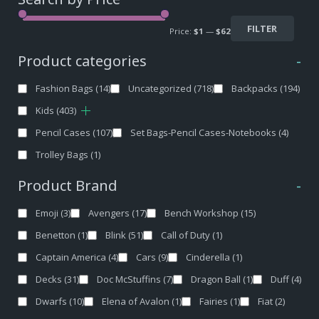
FILTER
Price:
$1
—
$62
Product categories
-
Fashion Bags
(14)
Uncategorized
(718)
Backpacks
(194)
Kids
(403)
Pencil Cases
(107)
Set Bags-Pencil Cases-Notebooks
(4)
Trolley Bags
(1)
Product Brand
-
Emoji
(3)
Avengers
(17)
Bench Workshop
(15)
Benetton
(1)
Blink
(51)
Call of Duty
(1)
Captain America
(4)
Cars
(9)
Cinderella
(1)
Decks
(31)
Doc McStuffins
(7)
Dragon Ball
(1)
Duff
(4)
Dwarfs
(10)
Elena of Avalon
(1)
Fairies
(1)
Fiat
(2)