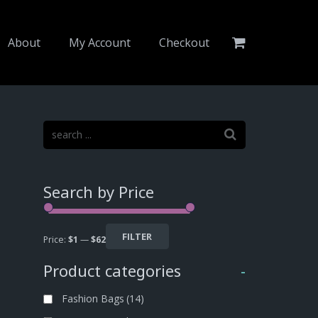
About
My Account
Checkout
Search by Price
FILTER
Price:
$1
—
$62
Product categories
-
Fashion Bags
(14)