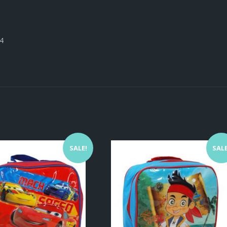
24
SALE!
SALE