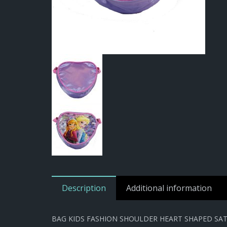
Description
Additional information
BAG KIDS FASHION SHOULDER HEART SHAPED SATI