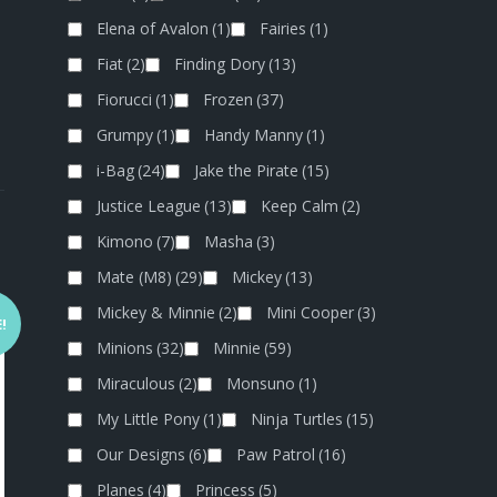
Elena of Avalon
(1)
Fairies
(1)
Fiat
(2)
Finding Dory
(13)
Fiorucci
(1)
Frozen
(37)
Grumpy
(1)
Handy Manny
(1)
i-Bag
(24)
Jake the Pirate
(15)
Justice League
(13)
Keep Calm
(2)
Kimono
(7)
Masha
(3)
Mate (M8)
(29)
Mickey
(13)
Mickey & Minnie
(2)
Mini Cooper
(3)
!
Minions
(32)
Minnie
(59)
Miraculous
(2)
Monsuno
(1)
My Little Pony
(1)
Ninja Turtles
(15)
Our Designs
(6)
Paw Patrol
(16)
Planes
(4)
Princess
(5)