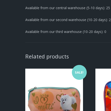
Available from our central warehouse (5-10 days): 25
Available from our second warehouse (10-20 days): 
Available from our third warehouse (10-20 days): 0
Related products
SALE!