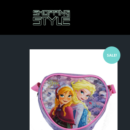
SALE!