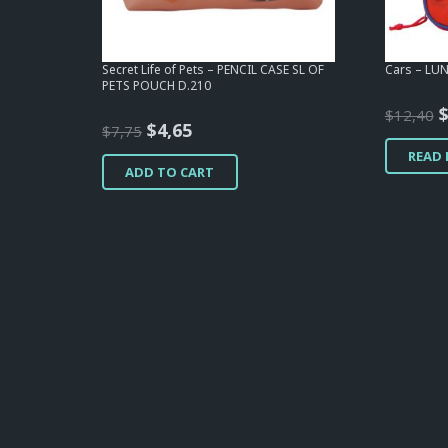
Secret Life of Pets – PENCIL CASE SL OF
Cars – LU
PETS POUCH D.210
O
$
12,40
Original
Current
$
4,65
$
7,75
p
price
price
READ
w
ADD TO CART
was:
is:
$
$7,75.
$4,65.