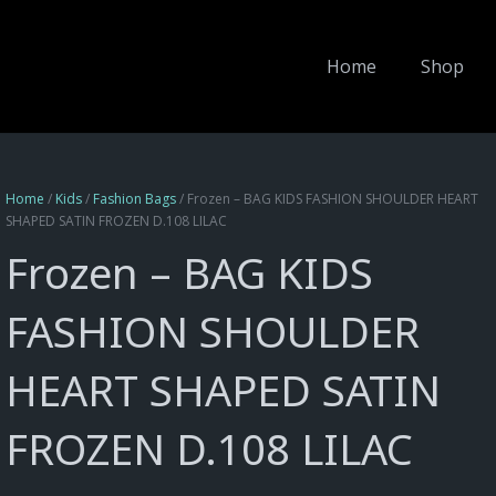
Home
Shop
Home
/
Kids
/
Fashion Bags
/ Frozen – BAG KIDS FASHION SHOULDER HEART
SHAPED SATIN FROZEN D.108 LILAC
Frozen – BAG KIDS
FASHION SHOULDER
HEART SHAPED SATIN
FROZEN D.108 LILAC