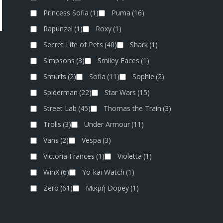
Princess Sofia
(1)
Puma
(16)
Rapunzel
(1)
Roxy
(1)
Secret Life of Pets
(40)
Shark
(1)
Simpsons
(3)
Smiley Faces
(1)
Smurfs
(2)
Sofia
(11)
Sophie
(2)
Spiderman
(22)
Star Wars
(15)
Street Lab
(45)
Thomas the Train
(3)
Trolls
(3)
Under Armour
(11)
Vans
(2)
Vespa
(3)
Victoria Frances
(1)
Violetta
(1)
WinX
(6)
Yo-kai Watch
(1)
Zero
(61)
Μικρή Dopey
(1)