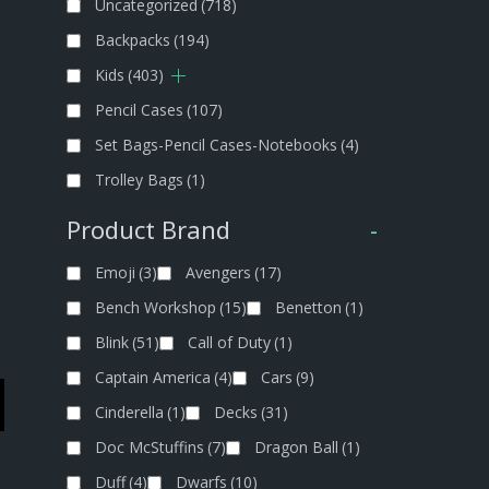
Uncategorized
(718)
Backpacks
(194)
Kids
(403)
Pencil Cases
(107)
Set Bags-Pencil Cases-Notebooks
(4)
Trolley Bags
(1)
Product Brand
-
Emoji
(3)
Avengers
(17)
Bench Workshop
(15)
Benetton
(1)
Blink
(51)
Call of Duty
(1)
Captain America
(4)
Cars
(9)
Cinderella
(1)
Decks
(31)
Doc McStuffins
(7)
Dragon Ball
(1)
Duff
(4)
Dwarfs
(10)