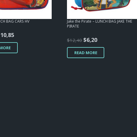
NCH BAG CARS HV
Jake the Pirate – LUNCH BAG JAKE THE
PIRATE
riginal
Current
$
10,85
Original
Current
$
6,20
$
12,40
rice
price
price
price
 MORE
as:
is:
READ MORE
was:
is:
12,40.
$10,85.
$12,40.
$6,20.