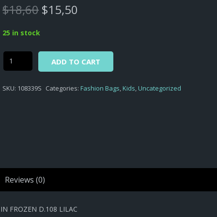
Original
Current
$
18,60
$
15,50
price
price
was:
is:
25 in stock
$18,60.
$15,50.
Alternative:
Frozen
ADD TO CART
-
BAG
SKU:
108339S
Categories:
Fashion Bags
,
Kids
,
Uncategorized
KIDS
FASHION
SHOULDER
HEART
SHAPED
SATIN
FROZEN
D.108
Reviews (0)
LILAC
quantity
N FROZEN D.108 LILAC