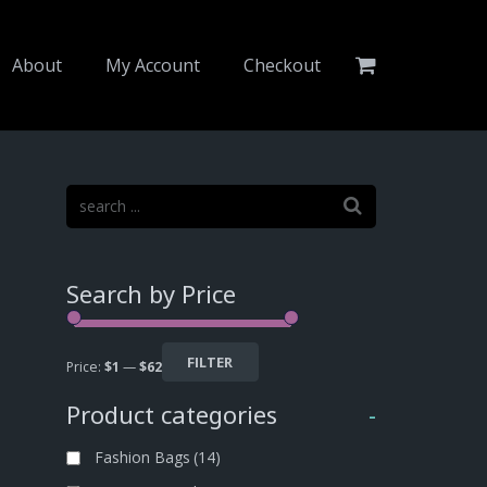
About
My Account
Checkout
Search by Price
FILTER
Price:
$1
—
$62
Product categories
-
Fashion Bags
(14)