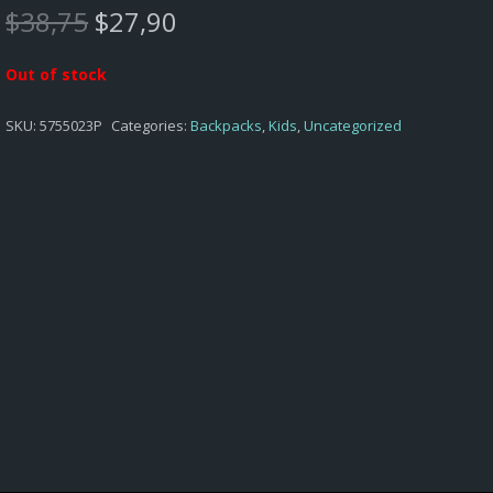
Original
Current
$
38,75
$
27,90
price
price
was:
is:
Out of stock
$38,75.
$27,90.
SKU:
5755023P
Categories:
Backpacks
,
Kids
,
Uncategorized