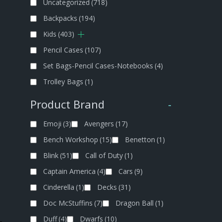
Uncategorized
(718)
Backpacks
(194)
Kids
(403)
Pencil Cases
(107)
Set Bags-Pencil Cases-Notebooks
(4)
Trolley Bags
(1)
Product Brand
-
Emoji
(3)
Avengers
(17)
Bench Workshop
(15)
Benetton
(1)
Blink
(51)
Call of Duty
(1)
Captain America
(4)
Cars
(9)
Cinderella
(1)
Decks
(31)
Doc McStuffins
(7)
Dragon Ball
(1)
Duff
(4)
Dwarfs
(10)