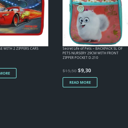
SE WITH 2 ZIPPERS CARS
Secret Life of Pets – BACKPACK SL OF
PETS NURSERY 29CM WITH FRONT
ZIPPER POCKET D.210
Original
Current
$
9,30
$
15,50
 MORE
price
price
READ MORE
was:
is:
$15,50.
$9,30.