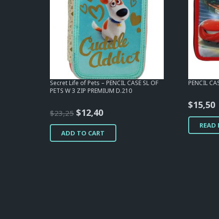
Secret Life of Pets – PENCIL CASE SL OF
PENCIL CA
PETS W 3 ZIP PREMIUM D.210
$
15,50
Original
Current
$
12,40
$
23,25
price
price
READ
ADD TO CART
was:
is:
$23,25.
$12,40.