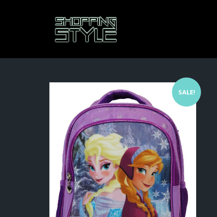
SALE!