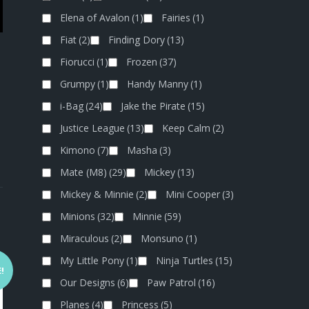
Elena of Avalon
(1)
Fairies
(1)
Fiat
(2)
Finding Dory
(13)
Fiorucci
(1)
Frozen
(37)
Grumpy
(1)
Handy Manny
(1)
i-Bag
(24)
Jake the Pirate
(15)
Justice League
(13)
Keep Calm
(2)
Kimono
(7)
Masha
(3)
Mate (M8)
(29)
Mickey
(13)
Mickey & Minnie
(2)
Mini Cooper
(3)
Minions
(32)
Minnie
(59)
Miraculous
(2)
Monsuno
(1)
My Little Pony
(1)
Ninja Turtles
(15)
!
Our Designs
(6)
Paw Patrol
(16)
Planes
(4)
Princess
(5)