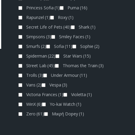
Princess Sofia
(1)
Puma
(16)
Rapunzel
(1)
Roxy
(1)
Secret Life of Pets
(40)
Shark
(1)
Simpsons
(3)
Smiley Faces
(1)
Smurfs
(2)
Sofia
(11)
Sophie
(2)
Spiderman
(22)
Star Wars
(15)
Street Lab
(45)
Thomas the Train
(3)
Trolls
(3)
Under Armour
(11)
Vans
(2)
Vespa
(3)
Victoria Frances
(1)
Violetta
(1)
WinX
(6)
Yo-kai Watch
(1)
Zero
(61)
Μικρή Dopey
(1)