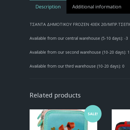
Description
Additional information
ΤΣΑΝΤΑ ΔΗΜΟΤΙΚΟΥ FROZEN 43EK 2Θ/ΜΠΡ.ΤΣΕΠΗ/
Available from our central warehouse (5-10 days): -3
Available from our second warehouse (10-20 days): 1
Available from our third warehouse (10-20 days): 0
Related products
SALE!