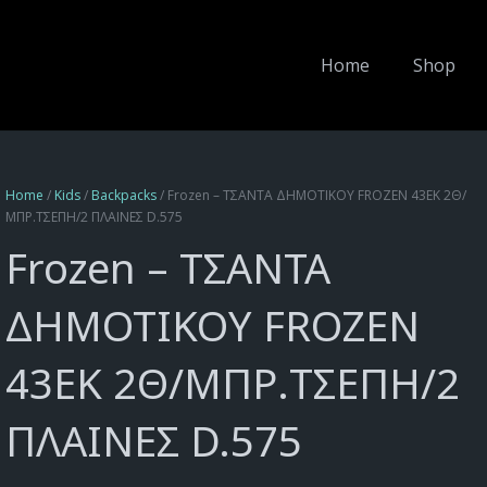
Home
Shop
Home
/
Kids
/
Backpacks
/ Frozen – ΤΣΑΝΤΑ ΔΗΜΟΤΙΚΟΥ FROZEN 43EK 2Θ/
ΜΠΡ.ΤΣΕΠΗ/2 ΠΛΑΙΝΕΣ D.575
Frozen – ΤΣΑΝΤΑ
ΔΗΜΟΤΙΚΟΥ FROZEN
43EK 2Θ/ΜΠΡ.ΤΣΕΠΗ/2
ΠΛΑΙΝΕΣ D.575