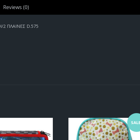
Reviews (0)
2 ΠΛΑΙΝΕΣ D.575
SALE