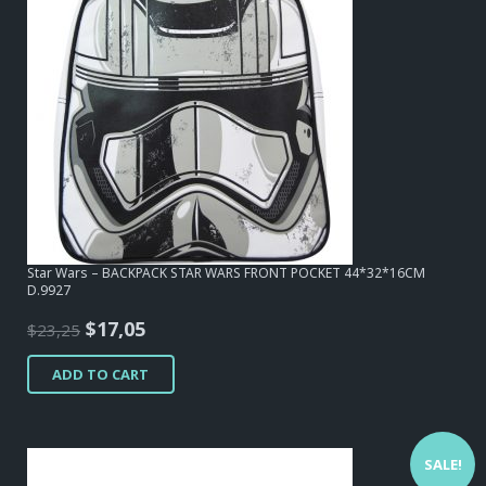
Star Wars – BACKPACK STAR WARS FRONT POCKET 44*32*16CM
D.9927
Original
Current
$
17,05
$
23,25
price
price
ADD TO CART
was:
is:
$23,25.
$17,05.
SALE!