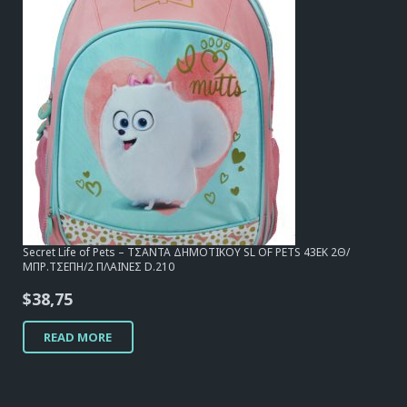
Secret Life of Pets – ΤΣΑΝΤΑ ΔΗΜΟΤΙΚΟΥ SL OF PETS 43EK 2Θ/
ΜΠΡ.ΤΣΕΠΗ/2 ΠΛΑΙΝΕΣ D.210
$
38,75
READ MORE