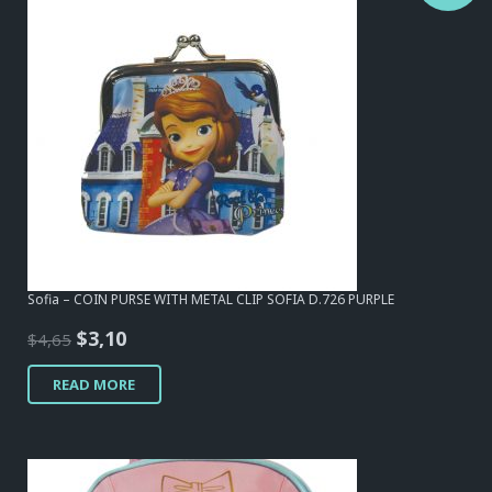
Sofia – COIN PURSE WITH METAL CLIP SOFIA D.726 PURPLE
Original
Current
$
3,10
$
4,65
price
price
READ MORE
was:
is:
$4,65.
$3,10.