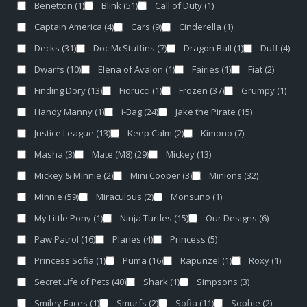
Benetton
(1)
Blink
(51)
Call of Duty
(1)
Captain America
(4)
Cars
(9)
Cinderella
(1)
Decks
(31)
Doc McStuffins
(7)
Dragon Ball
(1)
Duff
(4)
Dwarfs
(10)
Elena of Avalon
(1)
Fairies
(1)
Fiat
(2)
Finding Dory
(13)
Fiorucci
(1)
Frozen
(37)
Grumpy
(1)
Handy Manny
(1)
i-Bag
(24)
Jake the Pirate
(15)
Justice League
(13)
Keep Calm
(2)
Kimono
(7)
Masha
(3)
Mate (M8)
(29)
Mickey
(13)
Mickey & Minnie
(2)
Mini Cooper
(3)
Minions
(32)
Minnie
(59)
Miraculous
(2)
Monsuno
(1)
My Little Pony
(1)
Ninja Turtles
(15)
Our Designs
(6)
Paw Patrol
(16)
Planes
(4)
Princess
(5)
Princess Sofia
(1)
Puma
(16)
Rapunzel
(1)
Roxy
(1)
Secret Life of Pets
(40)
Shark
(1)
Simpsons
(3)
Smiley Faces
(1)
Smurfs
(2)
Sofia
(11)
Sophie
(2)