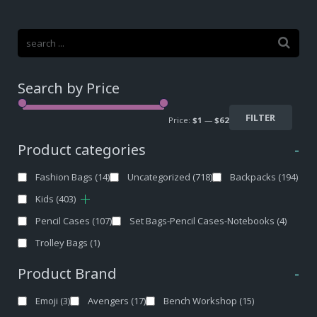
Search by Price
FILTER
Price:
$1
—
$62
Product categories
-
Fashion Bags
(14)
Uncategorized
(718)
Backpacks
(194)
Kids
(403)
Pencil Cases
(107)
Set Bags-Pencil Cases-Notebooks
(4)
Trolley Bags
(1)
Product Brand
-
Emoji
(3)
Avengers
(17)
Bench Workshop
(15)