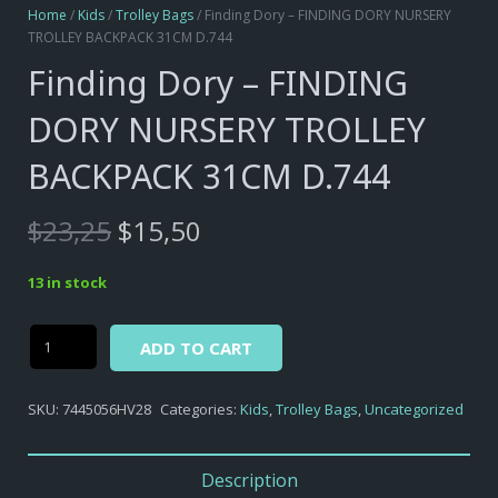
Home
/
Kids
/
Trolley Bags
/ Finding Dory – FINDING DORY NURSERY
TROLLEY BACKPACK 31CM D.744
Finding Dory – FINDING
DORY NURSERY TROLLEY
BACKPACK 31CM D.744
Original
Current
$
23,25
$
15,50
price
price
was:
is:
13 in stock
$23,25.
$15,50.
Alternative:
Finding
ADD TO CART
Dory
-
SKU:
7445056HV28
Categories:
Kids
,
Trolley Bags
,
Uncategorized
FINDING
DORY
NURSERY
Description
TROLLEY