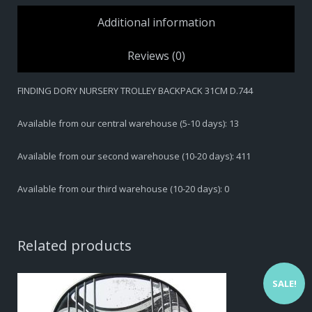
BACKPACK
Additional information
31CM
D.744
Reviews (0)
quantity
FINDING DORY NURSERY TROLLEY BACKPACK 31CM D.744
Available from our central warehouse (5-10 days): 13
Available from our second warehouse (10-20 days): 411
Available from our third warehouse (10-20 days): 0
Related products
SALE!