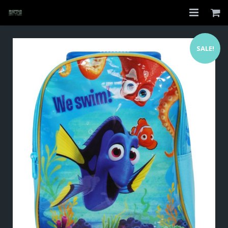
Home
SALE!
Shop
About
My Account
Checkout