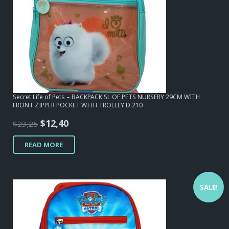
Secret Life of Pets – BACKPACK SL OF PETS NURSERY 29CM WITH
FRONT ZIPPER POCKET WITH TROLLEY D.210
Original
Current
$
12,40
$
23,25
price
price
READ MORE
was:
is:
$23,25.
$12,40.
SALE!