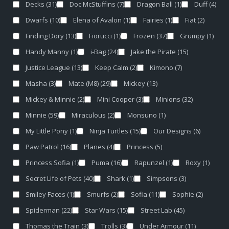
Decks
(31)
Doc McStuffins
(7)
Dragon Ball
(1)
Duff
(4)
Dwarfs
(10)
Elena of Avalon
(1)
Fairies
(1)
Fiat
(2)
Finding Dory
(13)
Fiorucci
(1)
Frozen
(37)
Grumpy
(1)
Handy Manny
(1)
i-Bag
(24)
Jake the Pirate
(15)
Justice League
(13)
Keep Calm
(2)
Kimono
(7)
Masha
(3)
Mate (M8)
(29)
Mickey
(13)
Mickey & Minnie
(2)
Mini Cooper
(3)
Minions
(32)
Minnie
(59)
Miraculous
(2)
Monsuno
(1)
My Little Pony
(1)
Ninja Turtles
(15)
Our Designs
(6)
Paw Patrol
(16)
Planes
(4)
Princess
(5)
Princess Sofia
(1)
Puma
(16)
Rapunzel
(1)
Roxy
(1)
Secret Life of Pets
(40)
Shark
(1)
Simpsons
(3)
Smiley Faces
(1)
Smurfs
(2)
Sofia
(11)
Sophie
(2)
Spiderman
(22)
Star Wars
(15)
Street Lab
(45)
Thomas the Train
(3)
Trolls
(3)
Under Armour
(11)