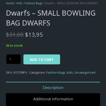
Home
/
Kids
/
Fashion Bags
/ Dwarfs – SMALL BOWLING BAG DWARFS
Dwarfs – SMALL BOWLING
BAG DWARFS
Original
Current
$
31,00
$
13,95
price
price
was:
is:
35 in stock
$31,00.
$13,95.
Alternative:
Dwarfs
ADD TO CART
-
SMALL
SKU:
615709PU
Categories:
Fashion Bags
,
Kids
,
Uncategorized
BOWLING
BAG
DWARFS
Description
quantity
Additional information