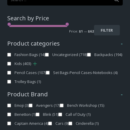
Search by Price
FILTER
Price:
$1
—
$62
Product categories
-
Fashion Bags
(14)
Uncategorized
(718)
Backpacks
(194)
Kids
(403)
Pencil Cases
(107)
Set Bags-Pencil Cases-Notebooks
(4)
Trolley Bags
(1)
Product Brand
-
Emoji
(3)
Avengers
(17)
Bench Workshop
(15)
Benetton
(1)
Blink
(51)
Call of Duty
(1)
Captain America
(4)
Cars
(9)
Cinderella
(1)