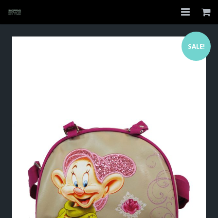
Home
SALE!
Shop
About
My Account
Checkout