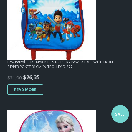
Paw Patrol – BACKPACK BTS NURSERY PAW PATROL WITH FRONT
ZIPPER POKET 31CM IN TROLLEY D.277
Original
Current
$
26,35
$
31,00
price
price
READ MORE
was:
is:
$31,00.
$26,35.
SALE!