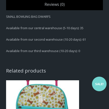
Reviews (0)
SMALL BOWLING BAG DWARFS
Available from our central warehouse (5-10 days): 35
Available from our second warehouse (10-20 days): 61
Available from our third warehouse (10-20 days): 0
Related products
SALE!