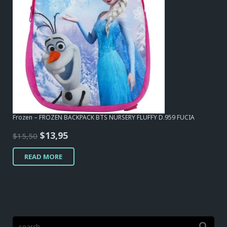
Frozen – FROZEN BACKPACK BTS NURSERY FLUFFY D.959 FUCIA
Original
Current
$
13,95
$
15,50
price
price
READ MORE
was:
is:
$15,50.
$13,95.