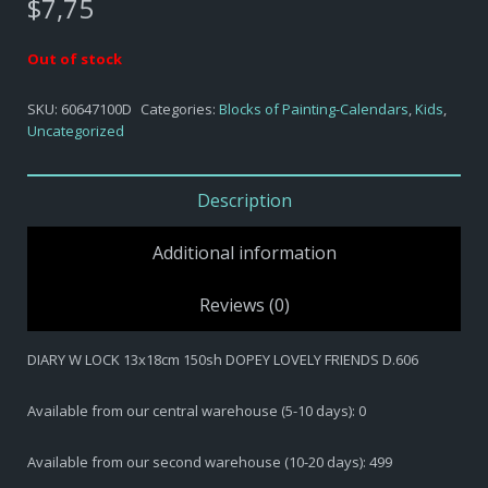
$
7,75
Out of stock
SKU:
60647100D
Categories:
Blocks of Painting-Calendars
,
Kids
,
Uncategorized
Description
Additional information
Reviews (0)
DIARY W LOCK 13x18cm 150sh DOPEY LOVELY FRIENDS D.606
Available from our central warehouse (5-10 days): 0
Available from our second warehouse (10-20 days): 499