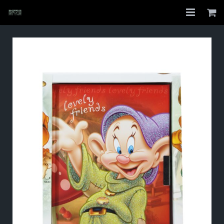
Home
Shop
About
My Account
Checkout