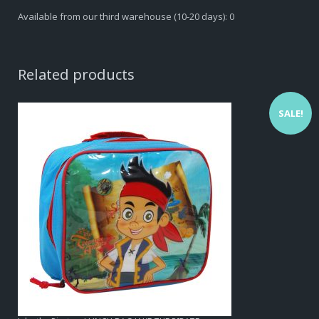
Available from our third warehouse (10-20 days): 0
Related products
SALE!