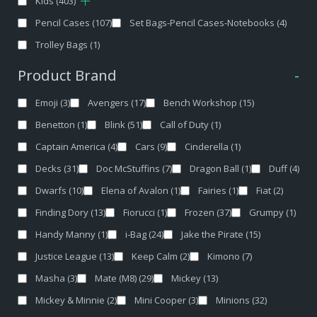
Kids
(403)
Pencil Cases
(107)
Set Bags-Pencil Cases-Notebooks
(4)
Trolley Bags
(1)
Product Brand
-
Emoji
(3)
Avengers
(17)
Bench Workshop
(15)
Benetton
(1)
Blink
(51)
Call of Duty
(1)
Captain America
(4)
Cars
(9)
Cinderella
(1)
Decks
(31)
Doc McStuffins
(7)
Dragon Ball
(1)
Duff
(4)
Dwarfs
(10)
Elena of Avalon
(1)
Fairies
(1)
Fiat
(2)
Finding Dory
(13)
Fiorucci
(1)
Frozen
(37)
Grumpy
(1)
Handy Manny
(1)
i-Bag
(24)
Jake the Pirate
(15)
Justice League
(13)
Keep Calm
(2)
Kimono
(7)
Masha
(3)
Mate (M8)
(29)
Mickey
(13)
Mickey & Minnie
(2)
Mini Cooper
(3)
Minions
(32)