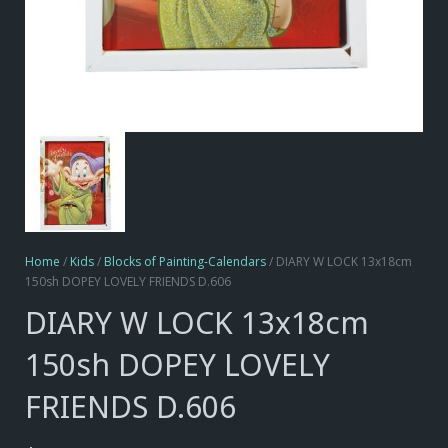
Home
/
Kids
/
Blocks of Painting-Calendars
/ DIARY W LOCK 13x18cm
150sh DOPEY LOVELY FRIENDS D.606
DIARY W LOCK 13x18cm
150sh DOPEY LOVELY
FRIENDS D.606