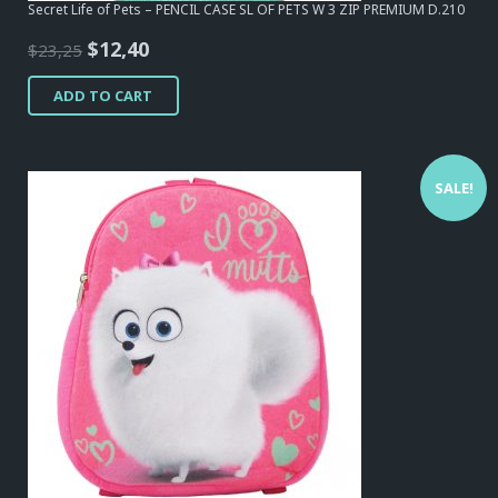
Secret Life of Pets – PENCIL CASE SL OF PETS W 3 ZIP PREMIUM D.210
Original
Current
$
12,40
$
23,25
price
price
ADD TO CART
was:
is:
$23,25.
$12,40.
SALE!