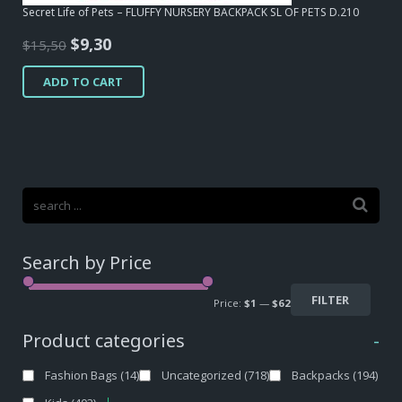
Secret Life of Pets – FLUFFY NURSERY BACKPACK SL OF PETS D.210
Original
Current
$
9,30
$
15,50
price
price
ADD TO CART
was:
is:
$15,50.
$9,30.
Search by Price
FILTER
Price:
$1
—
$62
Product categories
-
Fashion Bags
(14)
Uncategorized
(718)
Backpacks
(194)