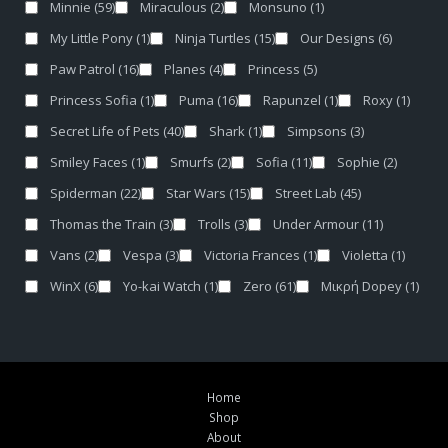
Minnie
(59)
Miraculous
(2)
Monsuno
(1)
My Little Pony
(1)
Ninja Turtles
(15)
Our Designs
(6)
Paw Patrol
(16)
Planes
(4)
Princess
(5)
Princess Sofia
(1)
Puma
(16)
Rapunzel
(1)
Roxy
(1)
Secret Life of Pets
(40)
Shark
(1)
Simpsons
(3)
Smiley Faces
(1)
Smurfs
(2)
Sofia
(11)
Sophie
(2)
Spiderman
(22)
Star Wars
(15)
Street Lab
(45)
Thomas the Train
(3)
Trolls
(3)
Under Armour
(11)
Vans
(2)
Vespa
(3)
Victoria Frances
(1)
Violetta
(1)
WinX
(6)
Yo-kai Watch
(1)
Zero
(61)
Μικρή Dopey
(1)
Home
Shop
About