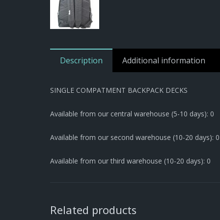
Description
Additional information
SINGLE COMPATMENT BACKPACK DECKS
Available from our central warehouse (5-10 days): 0
Available from our second warehouse (10-20 days): 0
Available from our third warehouse (10-20 days): 0
Related products