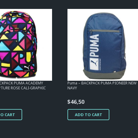
ACKPACK PUMA ACADEMY
Puma – BACKPACK PUMA PIONEER NEW
PTURE ROSE CALI-GRAPHIC
NAVY
$
46,50
TO CART
ADD TO CART