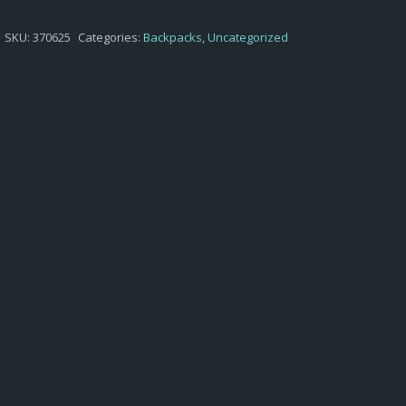
$38,75.
$29,45.
SKU:
370625
Categories:
Backpacks
,
Uncategorized