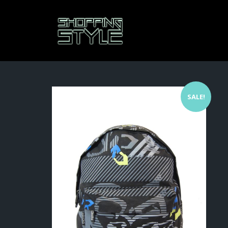
SALE!