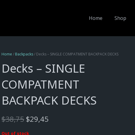
Home
Shop
Home
/
Backpacks
/ Decks – SINGLE COMPATMENT BACKPACK DECKS
Decks – SINGLE
COMPATMENT
BACKPACK DECKS
Original
Current
$
38,75
$
29,45
price
price
was:
is:
Out of stock