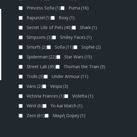
Princess Sofia
(1)
Puma
(16)
Rapunzel
(1)
Roxy
(1)
Secret Life of Pets
(40)
Shark
(1)
Simpsons
(3)
Smiley Faces
(1)
Smurfs
(2)
Sofia
(11)
Sophie
(2)
Spiderman
(22)
Star Wars
(15)
Street Lab
(45)
Thomas the Train
(3)
Trolls
(3)
Under Armour
(11)
Vans
(2)
Vespa
(3)
Victoria Frances
(1)
Violetta
(1)
WinX
(6)
Yo-kai Watch
(1)
Zero
(61)
Μικρή Dopey
(1)