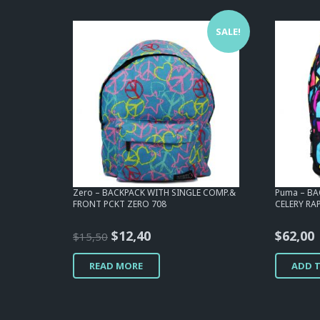
SALE!
Zero – BACKPACK WITH SINGLE COMP.&
Puma – B
FRONT PCKT ZERO 708
CELERY RA
Original
Current
$
12,40
$
62,00
$
15,50
price
price
READ MORE
ADD 
was:
is:
$15,50.
$12,40.