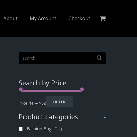
About
My Account
Checkout
Search by Price
FILTER
Price:
$1
—
$62
Product categories
-
Fashion Bags
(14)