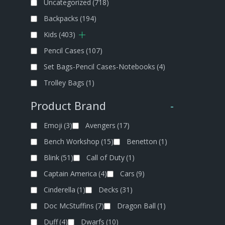
Uncategorized
(718)
Backpacks
(194)
Kids
(403)
Pencil Cases
(107)
Set Bags-Pencil Cases-Notebooks
(4)
Trolley Bags
(1)
Product Brand
-
Emoji
(3)
Avengers
(17)
Bench Workshop
(15)
Benetton
(1)
Blink
(51)
Call of Duty
(1)
Captain America
(4)
Cars
(9)
Cinderella
(1)
Decks
(31)
Doc McStuffins
(7)
Dragon Ball
(1)
Duff
(4)
Dwarfs
(10)