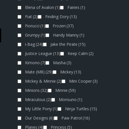
Elena of Avalon
(1)
Fairies
(1)
Fiat
(2)
Finding Dory
(13)
Fiorucci
(1)
Frozen
(37)
Grumpy
(1)
Handy Manny
(1)
i-Bag
(24)
Jake the Pirate
(15)
Justice League
(13)
Keep Calm
(2)
Kimono
(7)
Masha
(3)
Mate (M8)
(29)
Mickey
(13)
Mickey & Minnie
(2)
Mini Cooper
(3)
Minions
(32)
Minnie
(59)
Miraculous
(2)
Monsuno
(1)
My Little Pony
(1)
Ninja Turtles
(15)
Our Designs
(6)
Paw Patrol
(16)
Planes
(4)
Princess
(5)