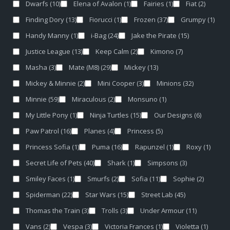
Dwarfs
(10)
Elena of Avalon
(1)
Fairies
(1)
Fiat
(2)
Finding Dory
(13)
Fiorucci
(1)
Frozen
(37)
Grumpy
(1)
Handy Manny
(1)
i-Bag
(24)
Jake the Pirate
(15)
Justice League
(13)
Keep Calm
(2)
Kimono
(7)
Masha
(3)
Mate (M8)
(29)
Mickey
(13)
Mickey & Minnie
(2)
Mini Cooper
(3)
Minions
(32)
Minnie
(59)
Miraculous
(2)
Monsuno
(1)
My Little Pony
(1)
Ninja Turtles
(15)
Our Designs
(6)
Paw Patrol
(16)
Planes
(4)
Princess
(5)
Princess Sofia
(1)
Puma
(16)
Rapunzel
(1)
Roxy
(1)
Secret Life of Pets
(40)
Shark
(1)
Simpsons
(3)
Smiley Faces
(1)
Smurfs
(2)
Sofia
(11)
Sophie
(2)
Spiderman
(22)
Star Wars
(15)
Street Lab
(45)
Thomas the Train
(3)
Trolls
(3)
Under Armour
(11)
Vans
(2)
Vespa
(3)
Victoria Frances
(1)
Violetta
(1)