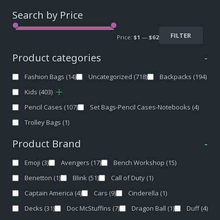
Search by Price
FILTER
Price:
$1
—
$62
Product categories
-
Fashion Bags
(14)
Uncategorized
(718)
Backpacks
(194)
Kids
(403)
Pencil Cases
(107)
Set Bags-Pencil Cases-Notebooks
(4)
Trolley Bags
(1)
Product Brand
-
Emoji
(3)
Avengers
(17)
Bench Workshop
(15)
Benetton
(1)
Blink
(51)
Call of Duty
(1)
Captain America
(4)
Cars
(9)
Cinderella
(1)
Decks
(31)
Doc McStuffins
(7)
Dragon Ball
(1)
Duff
(4)