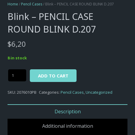
Home
/
Pencil Cases
/ Blink – PENCIL CASE ROUND BLINK D.207
Blink – PENCIL CASE
ROUND BLINK D.207
$
6,20
8 in stock
Alternative:
Blink
ADD TO CART
-
PENCIL
SKU:
2076010PB
Categories:
Pencil Cases
,
Uncategorized
CASE
ROUND
BLINK
Description
D.207
quantity
Additional information