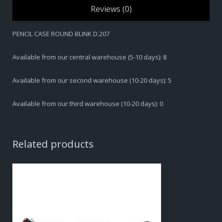
Reviews (0)
PENCIL CASE ROUND BLINK D.207
Available from our central warehouse (5-10 days): 8
Available from our second warehouse (10-20 days): 5
Available from our third warehouse (10-20 days): 0
Related products