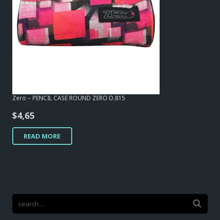
Zero – PENCIL CASE ROUND ZERO D.815
$
4,65
READ MORE