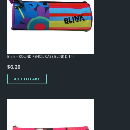
Blink – ROUND PENCIL CASE BLINK D.144
$
6,20
ADD TO CART