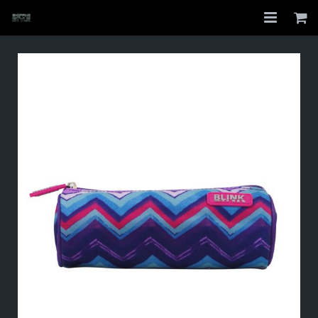
Home
Shop
About
My Account
Checkout