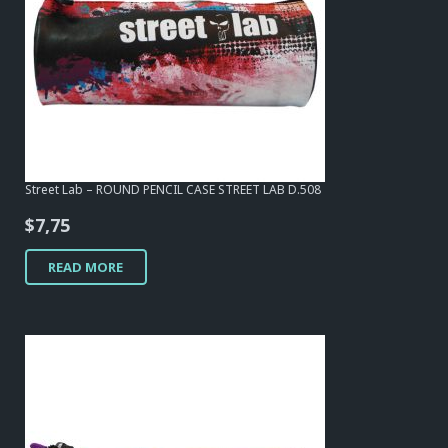
Street Lab – ROUND PENCIL CASE STREET LAB D.508
$
7,75
READ MORE