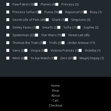
Paw Patrol
(16)
Planes
(4)
Princess
(5)
Princess Sofia
(1)
Puma
(16)
Rapunzel
(1)
Roxy
(1)
Secret Life of Pets
(40)
Shark
(1)
Simpsons
(3)
Smiley Faces
(1)
Smurfs
(2)
Sofia
(11)
Sophie
(2)
Spiderman
(22)
Star Wars
(15)
Street Lab
(45)
Thomas the Train
(3)
Trolls
(3)
Under Armour
(11)
Vans
(2)
Vespa
(3)
Victoria Frances
(1)
Violetta
(1)
WinX
(6)
Yo-kai Watch
(1)
Zero
(61)
Μικρή Dopey
(1)
Home
Shop
About
Cart
Checkout