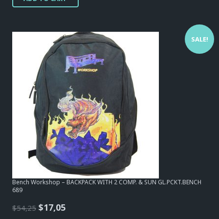
SALE!
Bench Workshop – BACKPACK WITH 2 COMP. & SUN GL.PCKT.BENCH
689
Original
Current
$
17,05
$
54,25
price
price