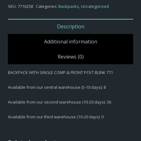
BACKPACK
SKU:
771625B
Categories:
Backpacks
,
Uncategorized
WITH
SINGLE
COMP.&
Description
FRONT
PCKT
Additional information
BLINK
771
Reviews (0)
quantity
BACKPACK WITH SINGLE COMP.& FRONT PCKT BLINK 771
Available from our central warehouse (5-10 days): 8
Available from our second warehouse (10-20 days): 36
Available from our third warehouse (10-20 days): 0