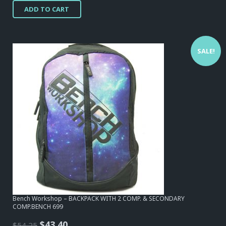
ADD TO CART
was:
is:
$54,25.
$17,05.
SALE!
Bench Workshop – BACKPACK WITH 2 COMP. & SECONDARY
COMP.BENCH 699
Original
Current
$
43,40
$
54,25