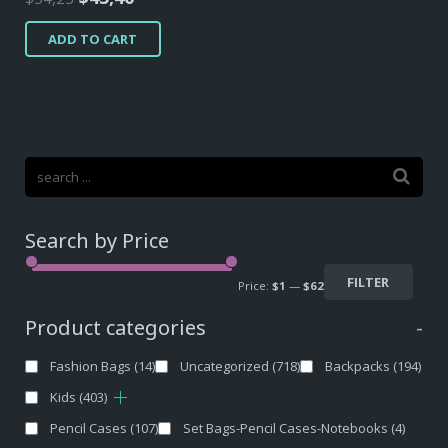
price
price
ADD TO CART
was:
is:
$54,25.
$43,40.
Search by Price
FILTER
Price:
$1
—
$62
Product categories
-
Fashion Bags
(14)
Uncategorized
(718)
Backpacks
(194)
Kids
(403)
Pencil Cases
(107)
Set Bags-Pencil Cases-Notebooks
(4)