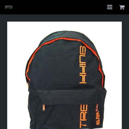
Home
Shop
About
My Account
Checkout