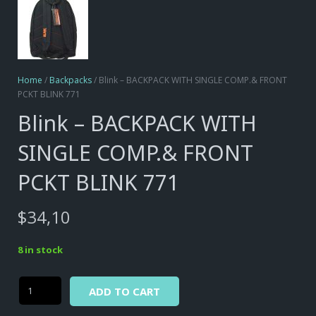
Home
/
Backpacks
/ Blink – BACKPACK WITH SINGLE COMP.& FRONT
PCKT BLINK 771
Blink – BACKPACK WITH
SINGLE COMP.& FRONT
PCKT BLINK 771
$
34,10
8 in stock
Alternative:
Blink
ADD TO CART
-