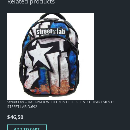
Related products
Street Lab – BACKPACK WITH FRONT POCKET & 2 COPARTMENTS
STREET LAB D.692
$
46,50
ADD TO CART