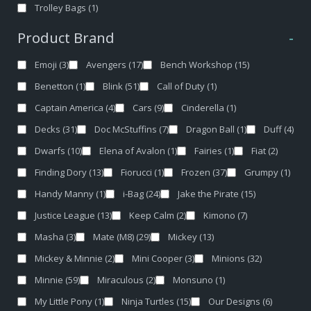
Trolley Bags
(1)
Product Brand
-
Emoji
(3)
Avengers
(17)
Bench Workshop
(15)
Benetton
(1)
Blink
(51)
Call of Duty
(1)
Captain America
(4)
Cars
(9)
Cinderella
(1)
Decks
(31)
Doc McStuffins
(7)
Dragon Ball
(1)
Duff
(4)
Dwarfs
(10)
Elena of Avalon
(1)
Fairies
(1)
Fiat
(2)
Finding Dory
(13)
Fiorucci
(1)
Frozen
(37)
Grumpy
(1)
Handy Manny
(1)
i-Bag
(24)
Jake the Pirate
(15)
Justice League
(13)
Keep Calm
(2)
Kimono
(7)
Masha
(3)
Mate (M8)
(29)
Mickey
(13)
Mickey & Minnie
(2)
Mini Cooper
(3)
Minions
(32)
Minnie
(59)
Miraculous
(2)
Monsuno
(1)
My Little Pony
(1)
Ninja Turtles
(15)
Our Designs
(6)