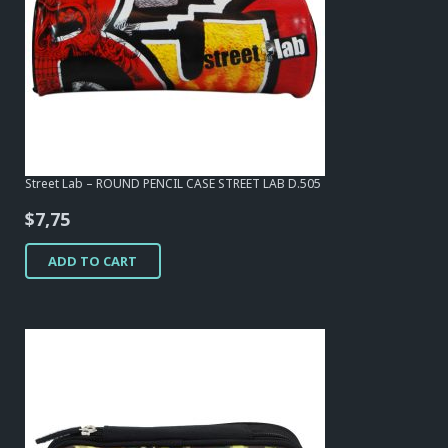
Street Lab – ROUND PENCIL CASE STREET LAB D.505
$
7,75
ADD TO CART