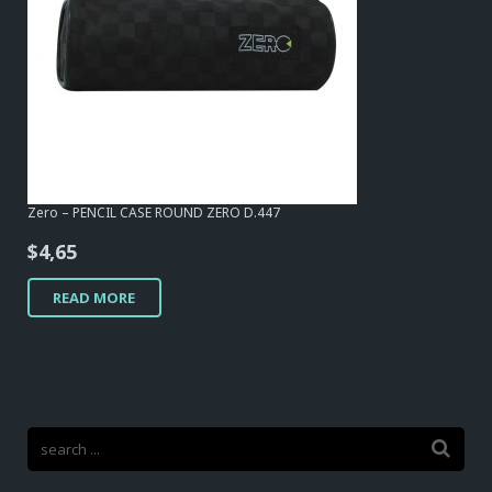
Zero – PENCIL CASE ROUND ZERO D.447
$
4,65
READ MORE