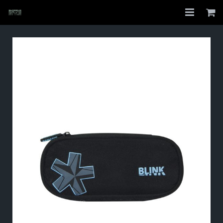
Home
Shop
About
My Account
Checkout