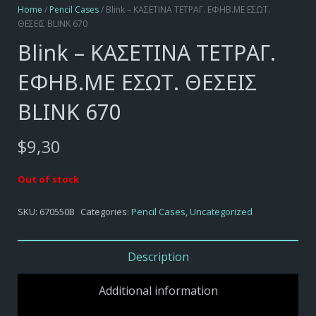
Home
/
Pencil Cases
/ Blink – ΚΑΣΕΤΙΝΑ ΤΕΤΡΑΓ. ΕΦΗΒ.ΜΕ ΕΣΩΤ.
ΘΕΣΕΙΣ BLINK 670
Blink – ΚΑΣΕΤΙΝΑ ΤΕΤΡΑΓ.
ΕΦΗΒ.ΜΕ ΕΣΩΤ. ΘΕΣΕΙΣ
BLINK 670
$
9,30
Out of stock
SKU:
670550B
Categories:
Pencil Cases
,
Uncategorized
Description
Additional information