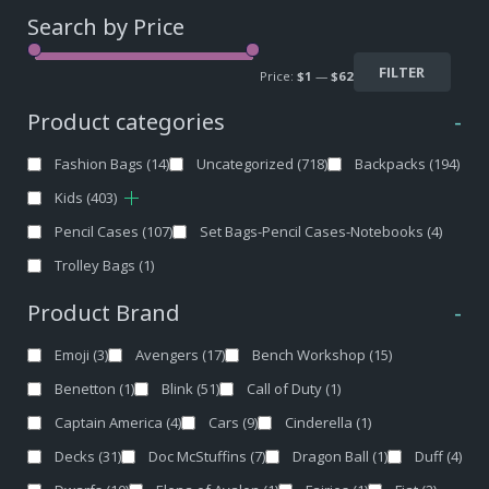
Search by Price
FILTER
Price:
$1
—
$62
Product categories
-
Fashion Bags
(14)
Uncategorized
(718)
Backpacks
(194)
Kids
(403)
Pencil Cases
(107)
Set Bags-Pencil Cases-Notebooks
(4)
Trolley Bags
(1)
Product Brand
-
Emoji
(3)
Avengers
(17)
Bench Workshop
(15)
Benetton
(1)
Blink
(51)
Call of Duty
(1)
Captain America
(4)
Cars
(9)
Cinderella
(1)
Decks
(31)
Doc McStuffins
(7)
Dragon Ball
(1)
Duff
(4)