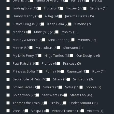
Dwarfs
(10)
Elena of Avalon
(1)
Fairies
(1)
Fiat
(2)
Finding Dory
(13)
Fiorucci
(1)
Frozen
(37)
Grumpy
(1)
Handy Manny
(1)
i-Bag
(24)
Jake the Pirate
(15)
Justice League
(13)
Keep Calm
(2)
Kimono
(7)
Masha
(3)
Mate (M8)
(29)
Mickey
(13)
Mickey & Minnie
(2)
Mini Cooper
(3)
Minions
(32)
Minnie
(59)
Miraculous
(2)
Monsuno
(1)
My Little Pony
(1)
Ninja Turtles
(15)
Our Designs
(6)
Paw Patrol
(16)
Planes
(4)
Princess
(5)
Princess Sofia
(1)
Puma
(16)
Rapunzel
(1)
Roxy
(1)
Secret Life of Pets
(40)
Shark
(1)
Simpsons
(3)
Smiley Faces
(1)
Smurfs
(2)
Sofia
(11)
Sophie
(2)
Spiderman
(22)
Star Wars
(15)
Street Lab
(45)
Thomas the Train
(3)
Trolls
(3)
Under Armour
(11)
Vans
(2)
Vespa
(3)
Victoria Frances
(1)
Violetta
(1)