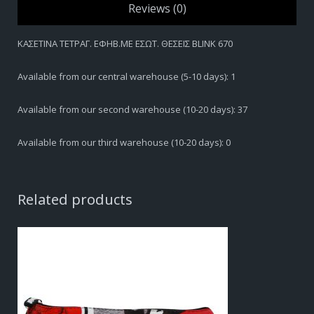
Reviews (0)
ΚΑΣΕΤΙΝΑ ΤΕΤΡΑΓ. ΕΦΗΒ.ΜΕ ΕΣΩΤ. ΘΕΣΕΙΣ BLINK 670
Available from our central warehouse (5-10 days): 1
Available from our second warehouse (10-20 days): 37
Available from our third warehouse (10-20 days): 0
Related products