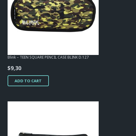
Blink – TEEN SQUARE PENCIL CASE BLINK D.127
$
9,30
ADD TO CART