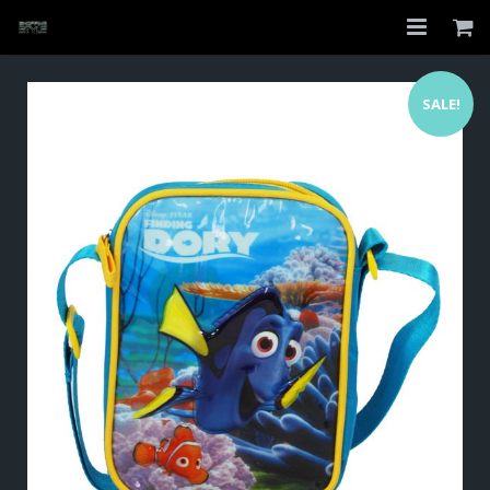
Home
SALE!
Shop
About
My Account
Checkout