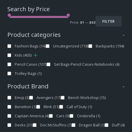
Search by Price
FILTER
Price:
$1
—
$62
Product categories
-
Fashion Bags
(14)
Uncategorized
(718)
Backpacks
(194)
Kids
(403)
Pencil Cases
(107)
Set Bags-Pencil Cases-Notebooks
(4)
Trolley Bags
(1)
Product Brand
-
Emoji
(3)
Avengers
(17)
Bench Workshop
(15)
Benetton
(1)
Blink
(51)
Call of Duty
(1)
Captain America
(4)
Cars
(9)
Cinderella
(1)
Decks
(31)
Doc McStuffins
(7)
Dragon Ball
(1)
Duff
(4)