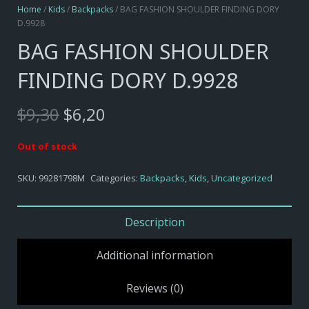
Home
/
Kids
/
Backpacks
/ BAG FASHION SHOULDER FINDING DORY
D.9928
BAG FASHION SHOULDER
FINDING DORY D.9928
Original
Current
$
9,30
$
6,20
price
price
was:
is:
Out of stock
$9,30.
$6,20.
SKU:
99281798M
Categories:
Backpacks
,
Kids
,
Uncategorized
Description
Additional information
Reviews (0)