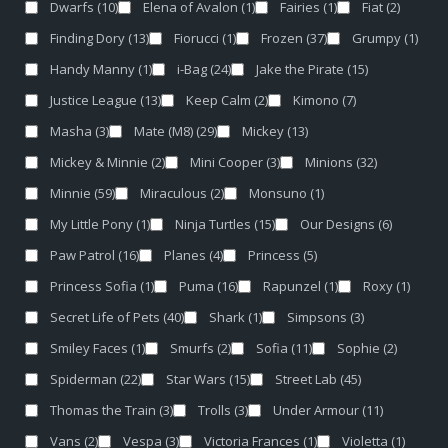
Dwarfs
(10)
Elena of Avalon
(1)
Fairies
(1)
Fiat
(2)
Finding Dory
(13)
Fiorucci
(1)
Frozen
(37)
Grumpy
(1)
Handy Manny
(1)
i-Bag
(24)
Jake the Pirate
(15)
Justice League
(13)
Keep Calm
(2)
Kimono
(7)
Masha
(3)
Mate (M8)
(29)
Mickey
(13)
Mickey & Minnie
(2)
Mini Cooper
(3)
Minions
(32)
Minnie
(59)
Miraculous
(2)
Monsuno
(1)
My Little Pony
(1)
Ninja Turtles
(15)
Our Designs
(6)
Paw Patrol
(16)
Planes
(4)
Princess
(5)
Princess Sofia
(1)
Puma
(16)
Rapunzel
(1)
Roxy
(1)
Secret Life of Pets
(40)
Shark
(1)
Simpsons
(3)
Smiley Faces
(1)
Smurfs
(2)
Sofia
(11)
Sophie
(2)
Spiderman
(22)
Star Wars
(15)
Street Lab
(45)
Thomas the Train
(3)
Trolls
(3)
Under Armour
(11)
Vans
(2)
Vespa
(3)
Victoria Frances
(1)
Violetta
(1)