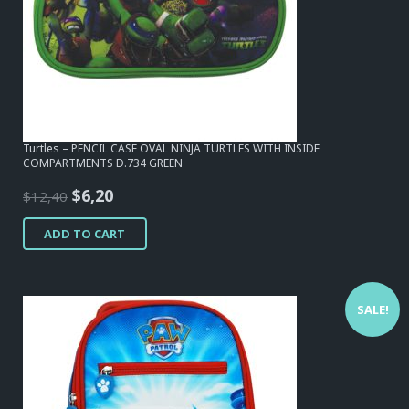
Turtles – PENCIL CASE OVAL NINJA TURTLES WITH INSIDE
COMPARTMENTS D.734 GREEN
Original
Current
$
6,20
$
12,40
price
price
ADD TO CART
was:
is:
$12,40.
$6,20.
SALE!