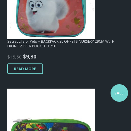
Secret Life of Pets – BACKPACK SL OF PETS NURSERY 29CM WITH
FRONT ZIPPER POCKET D.210
Original
Current
$
9,30
$
15,50
price
price
READ MORE
was:
is:
$15,50.
$9,30.
SALE!