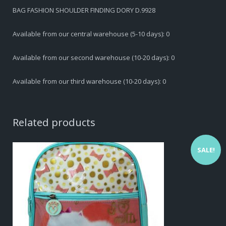
BAG FASHION SHOULDER FINDING DORY D.9928
Available from our central warehouse (5-10 days): 0
Available from our second warehouse (10-20 days): 0
Available from our third warehouse (10-20 days): 0
Related products
SALE!