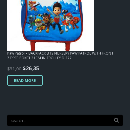
Paw Patrol – BACKPACK BTS NURSERY PAW PATROL WITH FRONT
ZIPPER POKET 31CM IN TROLLEY D.277
Original
Current
$
26,35
$
31,00
price
price
READ MORE
was:
is:
$31,00.
$26,35.