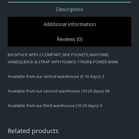
HANDLE,BACK
Description
&
STRAP
Additional information
WITH
FOAM
Reviews (0)
D.176GR&
POWER
BACKPACK WITH 2 COMPART,SIDE POCKETS,ANATOMIC
BANK
HANDLE,BACK & STRAP WITH FOAM D.176GR& POWER BANK
quantity
Available from our central warehouse (5-10 days): 2
Available from our second warehouse (10-20 days): 69
Available from our third warehouse (10-20 days): 0
Related products