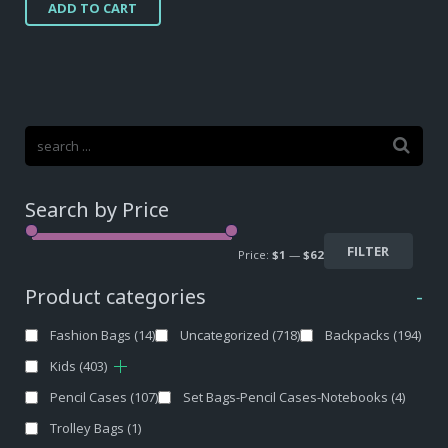
ADD TO CART
Search by Price
FILTER
Price:
$1
—
$62
Product categories
-
Fashion Bags
(14)
Uncategorized
(718)
Backpacks
(194)
Kids
(403)
Pencil Cases
(107)
Set Bags-Pencil Cases-Notebooks
(4)
Trolley Bags
(1)