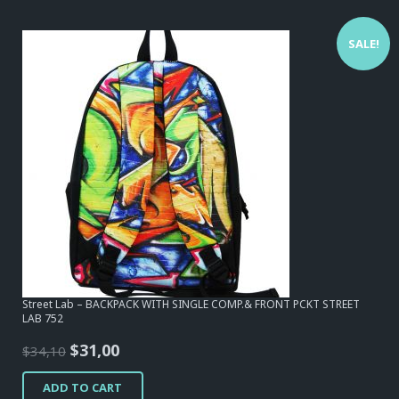
SALE!
Street Lab – BACKPACK WITH SINGLE COMP.& FRONT PCKT STREET
LAB 752
Original
Current
$
31,00
$
34,10
price
price
ADD TO CART
was:
is: