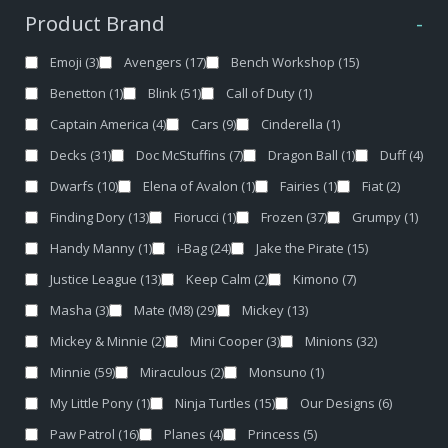
Product Brand
-
Emoji
(3)
Avengers
(17)
Bench Workshop
(15)
Benetton
(1)
Blink
(51)
Call of Duty
(1)
Captain America
(4)
Cars
(9)
Cinderella
(1)
Decks
(31)
Doc McStuffins
(7)
Dragon Ball
(1)
Duff
(4)
Dwarfs
(10)
Elena of Avalon
(1)
Fairies
(1)
Fiat
(2)
Finding Dory
(13)
Fiorucci
(1)
Frozen
(37)
Grumpy
(1)
Handy Manny
(1)
i-Bag
(24)
Jake the Pirate
(15)
Justice League
(13)
Keep Calm
(2)
Kimono
(7)
Masha
(3)
Mate (M8)
(29)
Mickey
(13)
Mickey & Minnie
(2)
Mini Cooper
(3)
Minions
(32)
Minnie
(59)
Miraculous
(2)
Monsuno
(1)
My Little Pony
(1)
Ninja Turtles
(15)
Our Designs
(6)
Paw Patrol
(16)
Planes
(4)
Princess
(5)