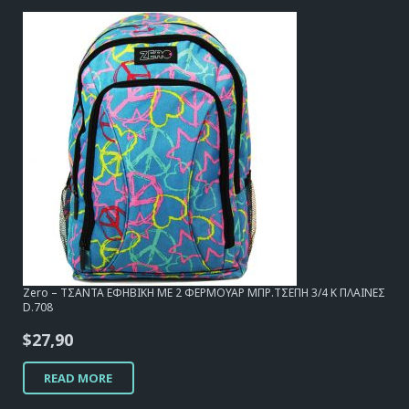
Zero – ΤΣΑΝΤΑ ΕΦΗΒΙΚΗ ΜΕ 2 ΦΕΡΜΟΥΑΡ ΜΠΡ.ΤΣΕΠΗ 3/4 Κ ΠΛΑΙΝΕΣ
D.708
$
27,90
READ MORE