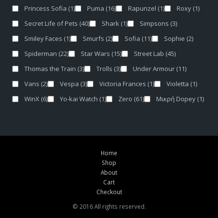
Princess Sofia
(1)
Puma
(16)
Rapunzel
(1)
Roxy
(1)
Secret Life of Pets
(40)
Shark
(1)
Simpsons
(3)
Smiley Faces
(1)
Smurfs
(2)
Sofia
(11)
Sophie
(2)
Spiderman
(22)
Star Wars
(15)
Street Lab
(45)
Thomas the Train
(3)
Trolls
(3)
Under Armour
(11)
Vans
(2)
Vespa
(3)
Victoria Frances
(1)
Violetta
(1)
WinX
(6)
Yo-kai Watch
(1)
Zero
(61)
Μικρή Dopey
(1)
Home
Shop
About
Cart
Checkout
© 2016 All rights reserved.