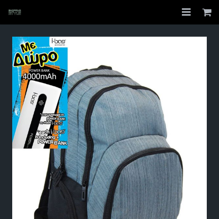
Home
Shop
About
My Account
Checkout