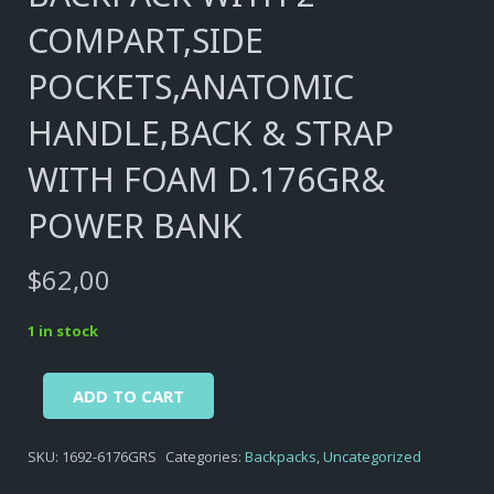
COMPART,SIDE
POCKETS,ANATOMIC
HANDLE,BACK & STRAP
WITH FOAM D.176GR&
POWER BANK
$
62,00
1 in stock
Alternative:
BACKPACK
ADD TO CART
WITH
2
SKU:
1692-6176GRS
Categories:
Backpacks
,
Uncategorized
COMPART,SIDE
POCKETS,ANATOMIC