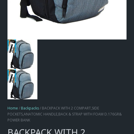
Home
/
Backpacks
/ BACKPACK WITH 2 COMPART,SIDE
POCKETS,ANATOMIC HANDLE,BACK & STRAP WITH FOAM D.176GR&
POWER BANK
BACKPACK WITH 2