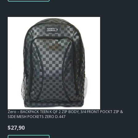
$34,10.
$31,00.
Zero – BACKPACK TEEN K QF 2 ZIP BODY, 3/4 FRONT POCKT ZIP &
SIDE MESH POCKETS ZERO D.447
$
27,90